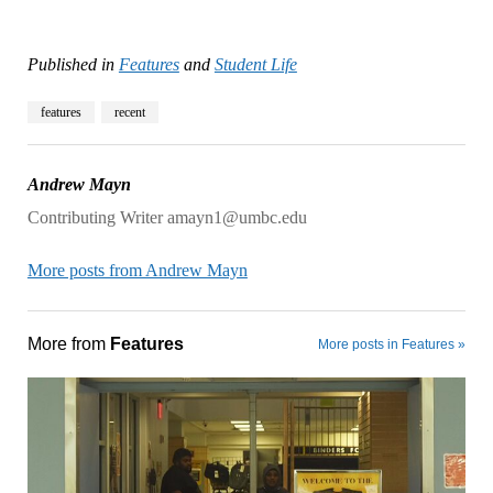
Published in
Features
and
Student Life
features
recent
Andrew Mayn
Contributing Writer amayn1@umbc.edu
More posts from Andrew Mayn
More from
Features
More posts in Features »