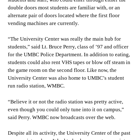
double doors most students are familiar with, or an
alternate pair of doors located where the first floor
vending machines are currently.
“The University Center was really the main hub for
students,” said Lt. Bruce Perry, class of ’97 and officer
for the UMBC Police Department. In addition to eating,
students could also rent VHS tapes or blow off steam in
the game room on the second floor. Like now, the
University Center was also home to UMBC’s student
run radio station, WMBC.
“Believe it or not the radio station was pretty active,
even though you could only tune into it on campus,”
said Perry. WMBC now broadcasts over the web.
Despite all its activity, the University Center of the past