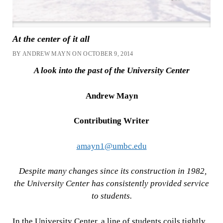
At the center of it all
BY ANDREW MAYN ON OCTOBER 9, 2014
A look into the past of the University Center
Andrew Mayn
Contributing Writer
amayn1@umbc.edu
Despite many changes since its construction in 1982,
the University Center has consistently provided service
to students.
In the University Center, a line of students coils tightly