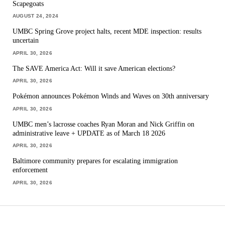
Scapegoats
AUGUST 24, 2024
UMBC Spring Grove project halts, recent MDE inspection: results
uncertain
APRIL 30, 2026
The SAVE America Act: Will it save American elections?
APRIL 30, 2026
Pokémon announces Pokémon Winds and Waves on 30th anniversary
APRIL 30, 2026
UMBC men’s lacrosse coaches Ryan Moran and Nick Griffin on
administrative leave + UPDATE as of March 18 2026
APRIL 30, 2026
Baltimore community prepares for escalating immigration
enforcement
APRIL 30, 2026