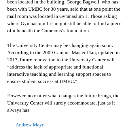
been located in the building. George Bagwell, who has
been with UMBC for 30 years, said that at one point the
mail room was located in Gymnasium 1. Those asking
where Gymnasium 1 is might still be able to find a piece
of it beneath the Commons’s foundation.
The University Center may be changing again soon.
According to the 2009 Campus Master Plan, updated in
2013, future renovation to the University Center will
“address the lack of appropriate and functional
interactive teaching and learning support spaces to
ensure student success at UMBC.”
However, no matter what changes the future brings, the
University Center will surely accommodate, just as it
always has.
Andrew Mayn