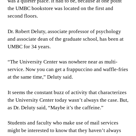
was a quieter place. It had to be, because at one point
the UMBC bookstore was located on the first and
second floors.
Dr. Robert Deluty, associate professor of psychology
and associate dean of the graduate school, has been at
UMBC for 34 years.
“The University Center was nowhere near as multi-
service. Now you can get a frappuccino and waffle-fries
at the same time,” Deluty said.
It seems the constant buzz of activity that characterizes
the University Center today wasn’t always the case. But,
as Dr. Deluty said, “Maybe it’s the caffeine.”
Students and faculty who make use of mail services
might be interested to know that they haven’t always