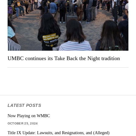
UMBC continues its Take Back the Night tradition
LATEST POSTS
Now Playing on WMBC
OCTOBER 25, 2024
Title IX Update: Lawsuits, and Resignations, and (Alleged)