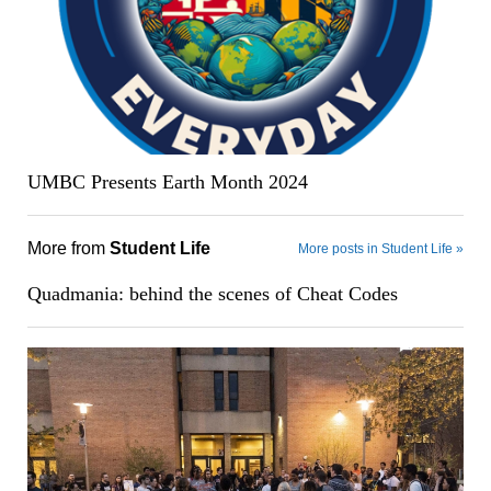
UMBC Presents Earth Month 2024
More from
Student Life
More posts in Student Life »
Quadmania: behind the scenes of Cheat Codes