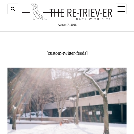
open
menu
August 7, 2026
[custom-twitter-feeds]