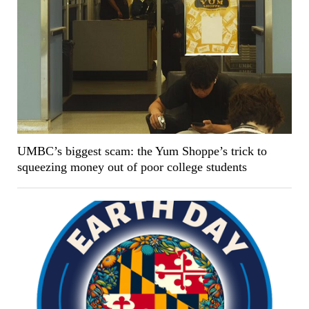
UMBC’s biggest scam: the Yum Shoppe’s trick to
squeezing money out of poor college students