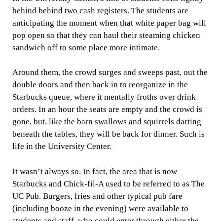
behind behind two cash registers. The students are
anticipating the moment when that white paper bag will
pop open so that they can haul their steaming chicken
sandwich off to some place more intimate.
Around them, the crowd surges and sweeps past, out the
double doors and then back in to reorganize in the
Starbucks queue, where it mentally froths over drink
orders. In an hour the seats are empty and the crowd is
gone, but, like the barn swallows and squirrels darting
beneath the tables, they will be back for dinner. Such is
life in the University Center.
It wasn’t always so. In fact, the area that is now
Starbucks and Chick-fil-A used to be referred to as The
UC Pub. Burgers, fries and other typical pub fare
(including booze in the evening) were available to
students and staff, who could enter through either the