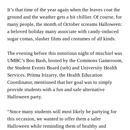
It’s that time of the year again when the leaves coat the
ground and the weather gets a bit chillier. Of course, for
many people, the month of October screams Halloween:
a beloved holiday many associate with candy-induced
sugar comas, slasher films and costumes of all kinds.
The evening before this notorious night of mischief was
UMBC’s Boo Bash, hosted by the Commons Gameroom,
the Student Events Board (seb) and University Health
Services. Pritma Irizarry, the Health Education
Coordinator, mentioned that her goal was to simply
provide students with a fun and safe alternative
Halloween party.
“Since many students will most likely be partying for
this occasion, we wanted to offer them a safer
Halloween while reminding them of healthy and