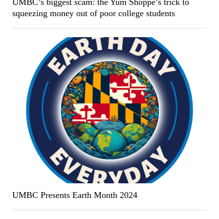
UMBC’s biggest scam: the Yum Shoppe’s trick to
squeezing money out of poor college students
UMBC Presents Earth Month 2024