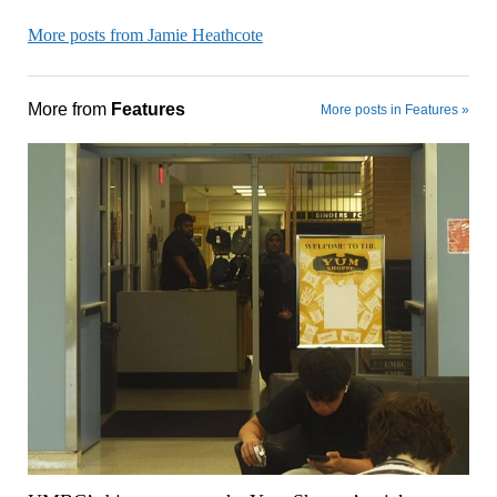
More posts from Jamie Heathcote
More from
Features
More posts in Features »