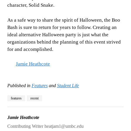
character, Solid Snake.
As a safe way to share the spirit of Halloween, the Boo
Bash is sure to return for years to follow. Creating an
ideal alternative Halloween party is just what the
organizations behind the planning of this event strived
for and accomplished.
Jamie Heathcote
Published in
Features
and
Student Life
features
recent
Jamie Heathcote
Contributing Writer heatjam1@umbc.edu