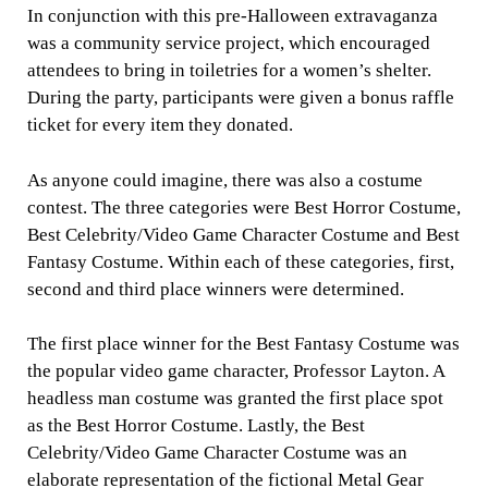
In conjunction with this pre-Halloween extravaganza
was a community service project, which encouraged
attendees to bring in toiletries for a women’s shelter.
During the party, participants were given a bonus raffle
ticket for every item they donated.
As anyone could imagine, there was also a costume
contest. The three categories were Best Horror Costume,
Best Celebrity/Video Game Character Costume and Best
Fantasy Costume. Within each of these categories, first,
second and third place winners were determined.
The first place winner for the Best Fantasy Costume was
the popular video game character, Professor Layton. A
headless man costume was granted the first place spot
as the Best Horror Costume. Lastly, the Best
Celebrity/Video Game Character Costume was an
elaborate representation of the fictional Metal Gear