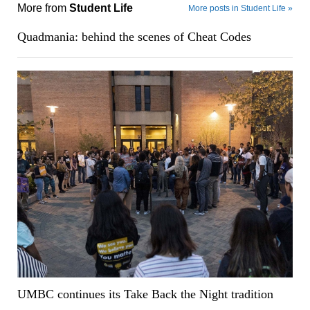
More from
Student Life
More posts in Student Life »
Quadmania: behind the scenes of Cheat Codes
UMBC continues its Take Back the Night tradition