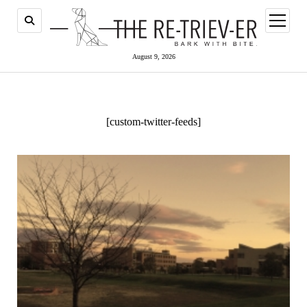
open
menu
August 9, 2026
[custom-twitter-feeds]