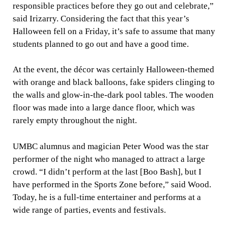
responsible practices before they go out and celebrate,”
said Irizarry. Considering the fact that this year’s
Halloween fell on a Friday, it’s safe to assume that many
students planned to go out and have a good time.
At the event, the décor was certainly Halloween-themed
with orange and black balloons, fake spiders clinging to
the walls and glow-in-the-dark pool tables. The wooden
floor was made into a large dance floor, which was
rarely empty throughout the night.
UMBC alumnus and magician Peter Wood was the star
performer of the night who managed to attract a large
crowd. “I didn’t perform at the last [Boo Bash], but I
have performed in the Sports Zone before,” said Wood.
Today, he is a full-time entertainer and performs at a
wide range of parties, events and festivals.