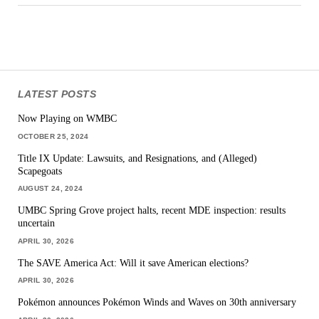
LATEST POSTS
Now Playing on WMBC
OCTOBER 25, 2024
Title IX Update: Lawsuits, and Resignations, and (Alleged)
Scapegoats
AUGUST 24, 2024
UMBC Spring Grove project halts, recent MDE inspection: results
uncertain
APRIL 30, 2026
The SAVE America Act: Will it save American elections?
APRIL 30, 2026
Pokémon announces Pokémon Winds and Waves on 30th anniversary