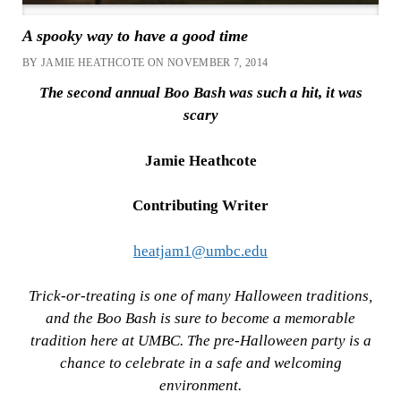
A spooky way to have a good time
BY JAMIE HEATHCOTE ON NOVEMBER 7, 2014
The second annual Boo Bash was such a hit, it was
scary
Jamie Heathcote
Contributing Writer
heatjam1@umbc.edu
Trick-or-treating is one of many Halloween traditions,
and the Boo Bash is sure to become a memorable
tradition here at UMBC. The pre-Halloween party is a
chance to celebrate in a safe and welcoming
environment.