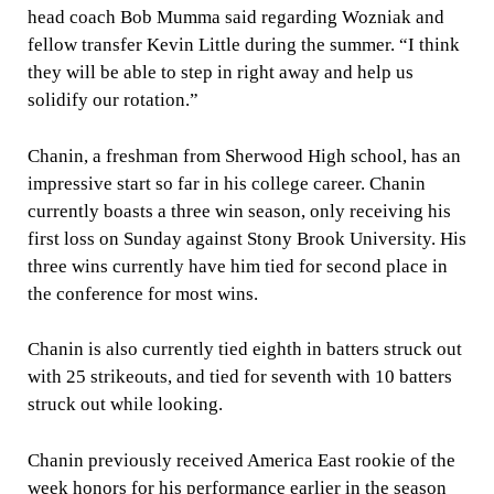
head coach Bob Mumma said regarding Wozniak and
fellow transfer Kevin Little during the summer. “I think
they will be able to step in right away and help us
solidify our rotation.”
Chanin, a freshman from Sherwood High school, has an
impressive start so far in his college career. Chanin
currently boasts a three win season, only receiving his
first loss on Sunday against Stony Brook University. His
three wins currently have him tied for second place in
the conference for most wins.
Chanin is also currently tied eighth in batters struck out
with 25 strikeouts, and tied for seventh with 10 batters
struck out while looking.
Chanin previously received America East rookie of the
week honors for his performance earlier in the season