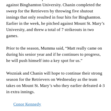
against Binghamton University. Chanin completed the
sweep for the Retrievers by throwing five shutout
innings that only resulted in four hits for Binghamton.
Earlier in the week, he pitched against Mount St. Mary’s
University, and threw a total of 7 strikeouts in two
games.
Prior to the season, Mumma said, “Matt really came on
during his senior year and if he continues to progress,
he will push himself into a key spot for us.”
Wozniak and Chanin will hope to continue their strong
season for the Retrievers on Wednesday as the team
takes on Mount St. Mary’s who they earlier defeated 4-3
in extra innings.
Conor Kennedy