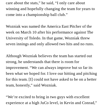
care about the stats,” he said, “I only care about
winning and hopefully changing the team for years to
come into a championship ball club.”
Wozniak was named the America East Pitcher of the
week on March 10 after his performance against The
University of Toledo. In that game, Wozniak threw
seven innings and only allowed two hits and no runs.
Although Wozniak believes the team has started out
strong, he understands that there is room for
improvement. “We can always improve but so far its
been what we hoped for. I love our hitting and pitching
for this team. [I] could not have asked to be on a better
team, honestly,” said Wozniak.
“We’re excited to bring in two guys with excellent
experience at a high JuCo level, in Kevin and Conrad,”