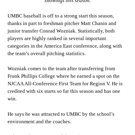
showings this season.
UMBC baseball is off to a strong start this season,
thanks in part to freshman pitcher Matt Chanin and
junior transfer Conrad Wozniak. Statistically, both
players are highly ranked in several important
categories in the America East conference, along with
the team’s overall pitching statistics.
Wozniak comes to the team after transferring from
Frank Phillips College where he earned a spot on the
NJCAA All-Conference First Team for Region V. He is
credited with six starts so far this season and has one
win.
He says he was attracted to UMBC by the school’s
environment and the coaches.