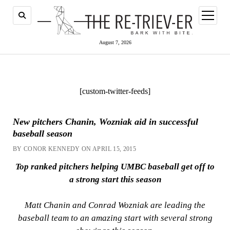
open
menu
August 7, 2026
[custom-twitter-feeds]
New pitchers Chanin, Wozniak aid in successful
baseball season
BY CONOR KENNEDY ON APRIL 15, 2015
Top ranked pitchers helping UMBC baseball get off to
a strong start this season
Matt Chanin and Conrad Wozniak are leading the
baseball team to an amazing start with several strong