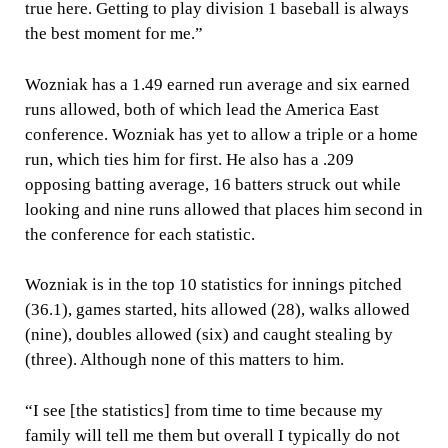
true here. Getting to play division 1 baseball is always
the best moment for me.”
Wozniak has a 1.49 earned run average and six earned
runs allowed, both of which lead the America East
conference. Wozniak has yet to allow a triple or a home
run, which ties him for first. He also has a .209
opposing batting average, 16 batters struck out while
looking and nine runs allowed that places him second in
the conference for each statistic.
Wozniak is in the top 10 statistics for innings pitched
(36.1), games started, hits allowed (28), walks allowed
(nine), doubles allowed (six) and caught stealing by
(three). Although none of this matters to him.
“I see [the statistics] from time to time because my
family will tell me them but overall I typically do not