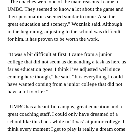
“The coaches were one of the main reasons I came to
UMBC. They seemed to know a lot about the game and
their personalities seemed similar to mine. Also the
great education and scenery,” Wozniak said. Although
in the beginning, adjusting to the school was difficult
for him, it has proven to be worth the work.
“It was a bit difficult at first. I came from a junior
college that did not seem as demanding a task as here as
far as education goes. I think I’ve adjusted well since
coming here though,” he said. “It is everything I could
have wanted coming from a junior college that did not
have a lot to offer.”
“UMBC has a beautiful campus, great education and a
great coaching staff. I could only have dreamed of a
school like this back while in Texas’ at junior college. I
think every moment I get to play is really a dream come