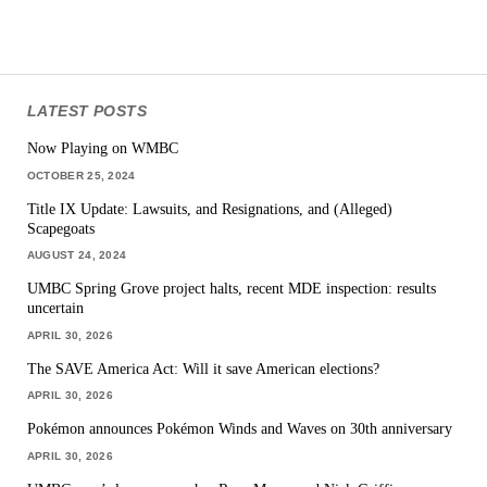
LATEST POSTS
Now Playing on WMBC
OCTOBER 25, 2024
Title IX Update: Lawsuits, and Resignations, and (Alleged)
Scapegoats
AUGUST 24, 2024
UMBC Spring Grove project halts, recent MDE inspection: results
uncertain
APRIL 30, 2026
The SAVE America Act: Will it save American elections?
APRIL 30, 2026
Pokémon announces Pokémon Winds and Waves on 30th anniversary
APRIL 30, 2026