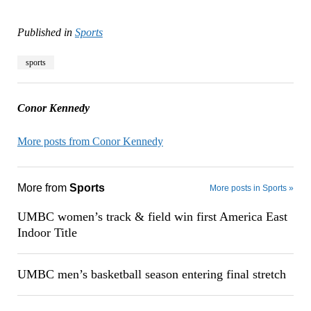
Published in
Sports
sports
Conor Kennedy
More posts from Conor Kennedy
More from
Sports
More posts in Sports »
UMBC women’s track & field win first America East
Indoor Title
UMBC men’s basketball season entering final stretch