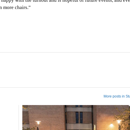
y happy with the turnout and is hopeful of future events, and ev
n more chairs.”
More posts in St