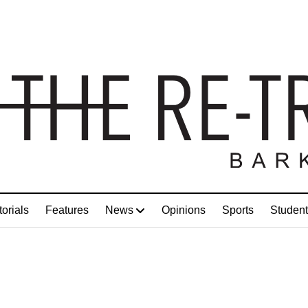
torials
Features
News
Opinions
Sports
Student