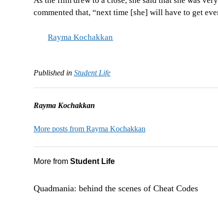
As the film drew to a close, she said that she was ver
commented that, “next time [she] will have to get eve
Rayma Kochakkan
Published in
Student Life
Rayma Kochakkan
More posts from Rayma Kochakkan
More from
Student Life
Quadmania: behind the scenes of Cheat Codes