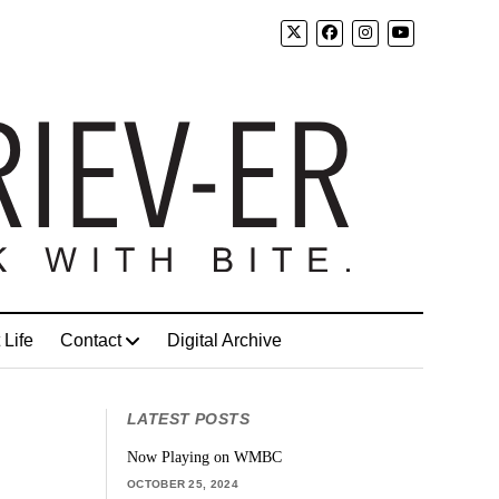
 Life
Contact
Digital Archive
LATEST POSTS
Now Playing on WMBC
OCTOBER 25, 2024