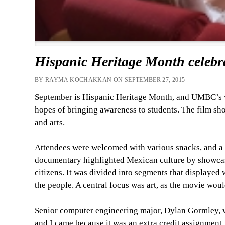
Hispanic Heritage Month celebr
BY RAYMA KOCHAKKAN ON SEPTEMBER 27, 2015
September is Hispanic Heritage Month, and UMBC’s v
hopes of bringing awareness to students. The film s
and arts.
Attendees were welcomed with various snacks, and a
documentary highlighted Mexican culture by showcasi
citizens. It was divided into segments that displayed 
the people. A central focus was art, as the movie wo
Senior computer engineering major, Dylan Gormley, w
and I came because it was an extra credit assignment,