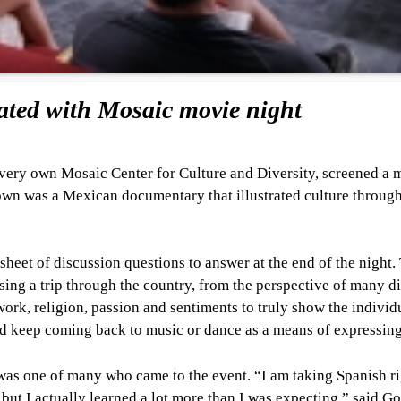
ated with Mosaic movie night
ery own Mosaic Center for Culture and Diversity, screened a 
hown was a Mexican documentary that illustrated culture throug
sheet of discussion questions to answer at the end of the night.
ng a trip through the country, from the perspective of many di
work, religion, passion and sentiments to truly show the individ
uld keep coming back to music or dance as a means of expressing
as one of many who came to the event. “I am taking Spanish r
 but I actually learned a lot more than I was expecting,” said G