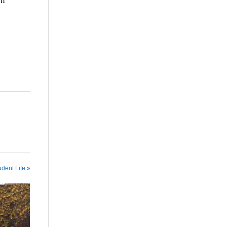
en
udent Life »