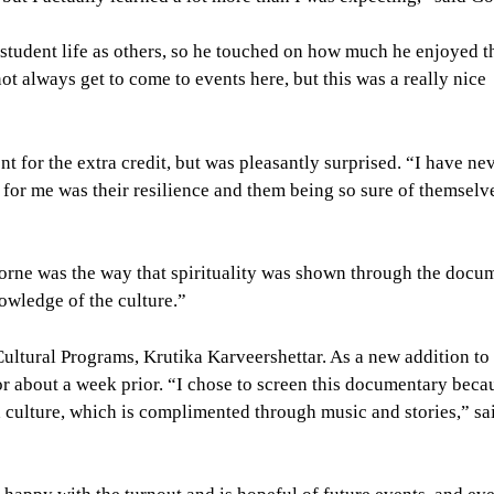
student life as others, so he touched on how much he enjoyed t
ot always get to come to events here, but this was a really nice
for the extra credit, but was pleasantly surprised. “I have ne
t for me was their resilience and them being so sure of themselv
orne was the way that spirituality was shown through the docu
nowledge of the culture.”
ltural Programs, Krutika Karveershettar. As a new addition to
or about a week prior. “I chose to screen this documentary becau
 culture, which is complimented through music and stories,” sa