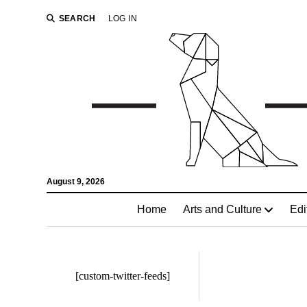
SEARCH
LOG IN
August 9, 2026
Home
Arts and Culture
Edi
[custom-twitter-feeds]