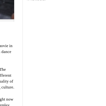
movie in
h dance
 The
fferent
uality of
 culture.
ight now
ormley.