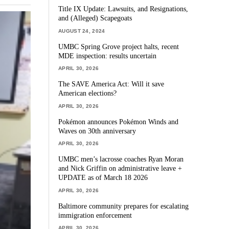
Title IX Update: Lawsuits, and Resignations,
and (Alleged) Scapegoats
AUGUST 24, 2024
UMBC Spring Grove project halts, recent
MDE inspection: results uncertain
APRIL 30, 2026
The SAVE America Act: Will it save
American elections?
APRIL 30, 2026
Pokémon announces Pokémon Winds and
Waves on 30th anniversary
APRIL 30, 2026
UMBC men’s lacrosse coaches Ryan Moran
and Nick Griffin on administrative leave +
UPDATE as of March 18 2026
APRIL 30, 2026
Baltimore community prepares for escalating
immigration enforcement
APRIL 30, 2026