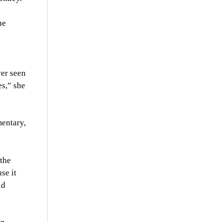
he
ver seen
es,” she
mentary,
 the
se it
id