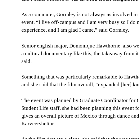
As a commuter, Gormley is not always as involved in 
event. “I live off-campus and I am very busy so I do n
experience, and I am glad I came,” said Gormley.
Senior english major, Domonique Hawthorne, also went 
a cultural documentary like this, the takeaway from i
said.
Something that was particularly remarkable to Hawth
and she said that the film overall, “expanded [her] k
The event was planned by Graduate Coordinator for Cu
Student Life staff, she had been planning this event f
gives an overall picture of Mexico through dance and
Karveershettar.