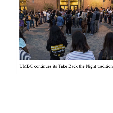
UMBC continues its Take Back the Night tradition