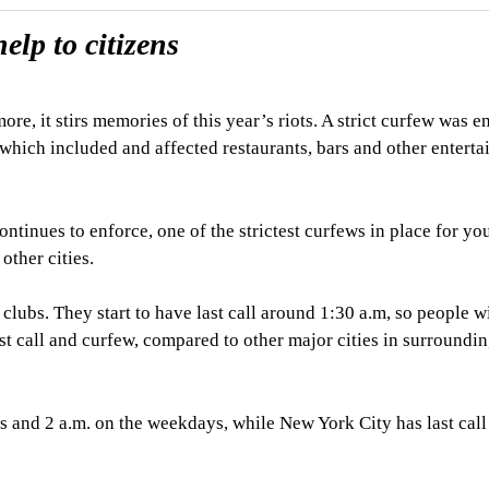
elp to citizens
e, it stirs memories of this year’s riots. A strict curfew was e
, which included and affected restaurants, bars and other entert
ntinues to enforce, one of the strictest curfews in place for yo
other cities.
clubs. They start to have last call around 1:30 a.m, so people wi
last call and curfew, compared to other major cities in surroundi
s and 2 a.m. on the weekdays, while New York City has last call 