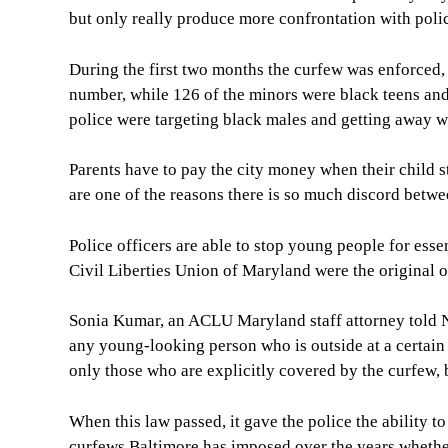
but only really produce more confrontation with polic
During the first two months the curfew was enforced,
number, while 126 of the minors were black teens and
police were targeting black males and getting away wi
Parents have to pay the city money when their child s
are one of the reasons there is so much discord betwe
Police officers are able to stop young people for esse
Civil Liberties Union of Maryland were the original op
Sonia Kumar, an ACLU Maryland staff attorney told NB
any young-looking person who is outside at a certain t
only those who are explicitly covered by the curfew,
When this law passed, it gave the police the ability to
curfews Baltimore has imposed over the years whether 