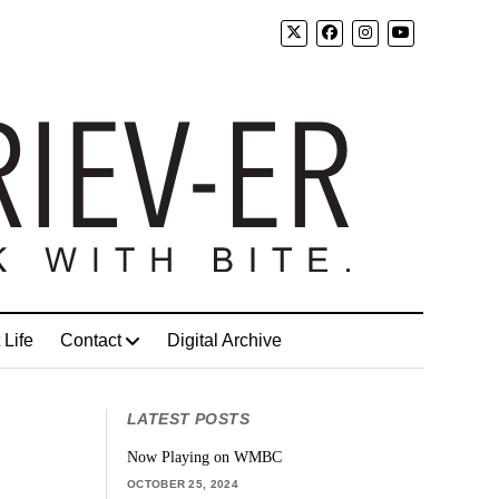
 Life
Contact
Digital Archive
LATEST POSTS
Now Playing on WMBC
OCTOBER 25, 2024