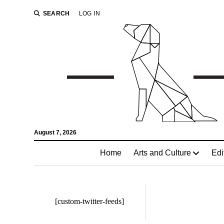
SEARCH
LOG IN
August 7, 2026
Home
Arts and Culture
Edi
[custom-twitter-feeds]