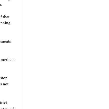
n.
f that
inning,
cements
 American
 stop
ts not
trict
 state of