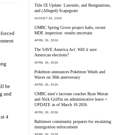
Title IX Update: Lawsuits, and Resignations,
and (Alleged) Scapegoats
AUGUST 24, 2024
UMBC Spring Grove project halts, recent
MDE inspection: results uncertain
nforced
ainment
APRIL 30, 2026
The SAVE America Act: Will it save
American elections?
APRIL 30, 2026
ung
Pokémon announces Pokémon Winds and
Waves on 30th anniversary
APRIL 30, 2026
ll be
ng and
UMBC men’s lacrosse coaches Ryan Moran
and Nick Griffin on administrative leave +
UPDATE as of March 18 2026
APRIL 30, 2026
at 4
Baltimore community prepares for escalating
immigration enforcement
APRIL 30, 2026