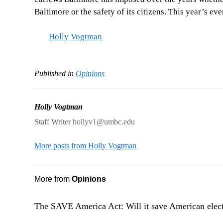
Baltimore or the safety of its citizens. This year’s ev
Holly Vogtman
Published in
Opinions
Holly Vogtman
Staff Writer hollyv1@umbc.edu
More posts from Holly Vogtman
More from
Opinions
The SAVE America Act: Will it save American elec