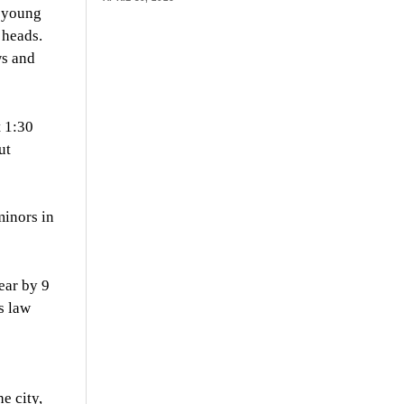
r young
 heads.
ws and
t 1:30
ut
minors in
year by 9
s law
e city,