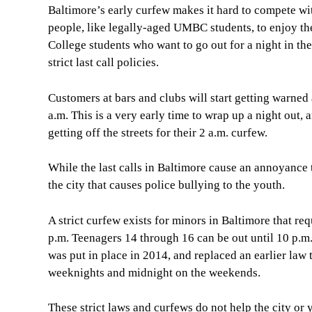
Baltimore’s early curfew makes it hard to compete with
people, like legally-aged UMBC students, to enjoy the
College students who want to go out for a night in the
strict last call policies.
Customers at bars and clubs will start getting warned
a.m. This is a very early time to wrap up a night out
getting off the streets for their 2 a.m. curfew.
While the last calls in Baltimore cause an annoyance 
the city that causes police bullying to the youth.
A strict curfew exists for minors in Baltimore that req
p.m. Teenagers 14 through 16 can be out until 10 p.
was put in place in 2014, and replaced an earlier law t
weeknights and midnight on the weekends.
These strict laws and curfews do not help the city or 