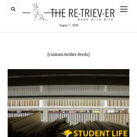
open
menu
August 7, 2026
[custom-twitter-feeds]