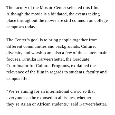
The faculty of the Mosaic Center selected this film.
Although the movie is a bit dated, the events taking
place throughout the movie are still common on college
campuses today.
The Center’s goal is to bring people together from
different communities and backgrounds. Culture,
diversity and worship are also a few of the centers main
focuses. Krutika Karveershettar, the Graduate
Coordinator for Cultural Programs, explained the
relevance of the film in regards to students, faculty and
campus life.
“We’re aiming for an international crowd so that
everyone can be exposed to all issues, whether
they’re Asian or African students,” said Karveershettar.