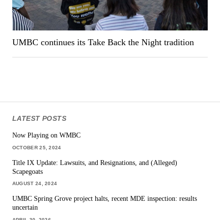
UMBC continues its Take Back the Night tradition
LATEST POSTS
Now Playing on WMBC
OCTOBER 25, 2024
Title IX Update: Lawsuits, and Resignations, and (Alleged)
Scapegoats
AUGUST 24, 2024
UMBC Spring Grove project halts, recent MDE inspection: results
uncertain
APRIL 30, 2026