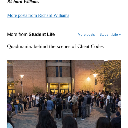
Richard Williams
More posts from Richard Williams
More from
Student Life
More posts in Student Life »
Quadmania: behind the scenes of Cheat Codes