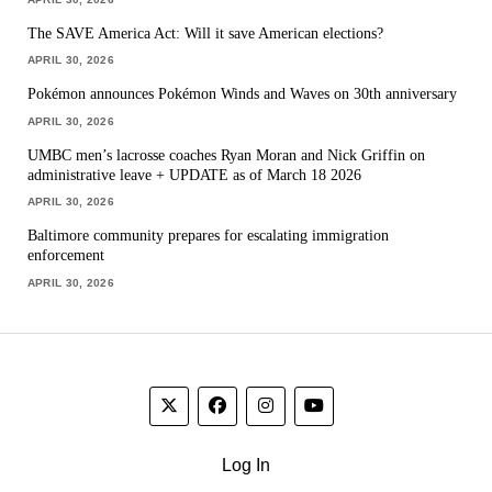
The SAVE America Act: Will it save American elections?
APRIL 30, 2026
Pokémon announces Pokémon Winds and Waves on 30th anniversary
APRIL 30, 2026
UMBC men’s lacrosse coaches Ryan Moran and Nick Griffin on
administrative leave + UPDATE as of March 18 2026
APRIL 30, 2026
Baltimore community prepares for escalating immigration
enforcement
APRIL 30, 2026
Log In