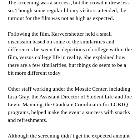
The screening was a success, but the crowd it drew less
so. Though some regular library visitors attended, the
turnout for the film was not as high as expected.
Following the film, Karveershetter held a small
discussion based on some of the similarities and
differences between the depictions of college within the
film, versus college life in reality. She explained how
there are a few similarities, but things do seem to be a
bit more different today.
Other staff working under the Mosaic Center, including
Lisa Gray, the Assistant Director of Student Life and Joe
Levin-Manning, the Graduate Coordinator for LGBTQ
programs, helped make the event a success with snacks
and refreshments.
Although the screening didn’t get the expected amount