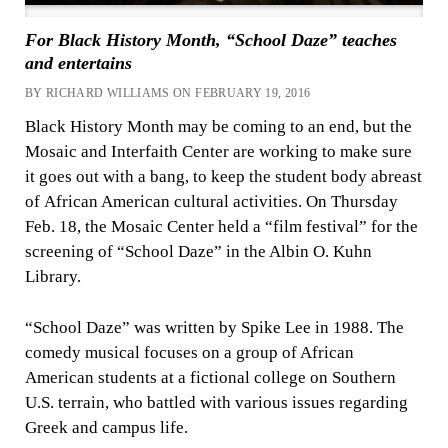
For Black History Month, “School Daze” teaches
and entertains
BY RICHARD WILLIAMS ON FEBRUARY 19, 2016
Black History Month may be coming to an end, but the
Mosaic and Interfaith Center are working to make sure
it goes out with a bang, to keep the student body abreast
of African American cultural activities. On Thursday
Feb. 18, the Mosaic Center held a “film festival” for the
screening of “School Daze” in the Albin O. Kuhn
Library.
“School Daze” was written by Spike Lee in 1988. The
comedy musical focuses on a group of African
American students at a fictional college on Southern
U.S. terrain, who battled with various issues regarding
Greek and campus life.