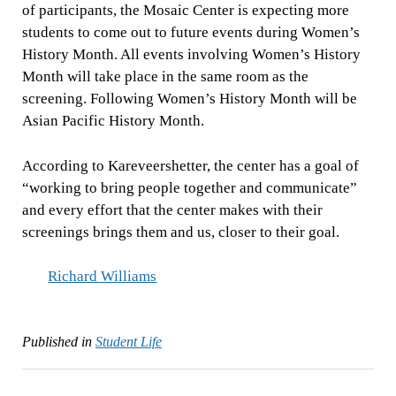
of participants, the Mosaic Center is expecting more
students to come out to future events during Women’s
History Month. All events involving Women’s History
Month will take place in the same room as the
screening. Following Women’s History Month will be
Asian Pacific History Month.
According to Kareveershetter, the center has a goal of
“working to bring people together and communicate”
and every effort that the center makes with their
screenings brings them and us, closer to their goal.
Richard Williams
Published in
Student Life