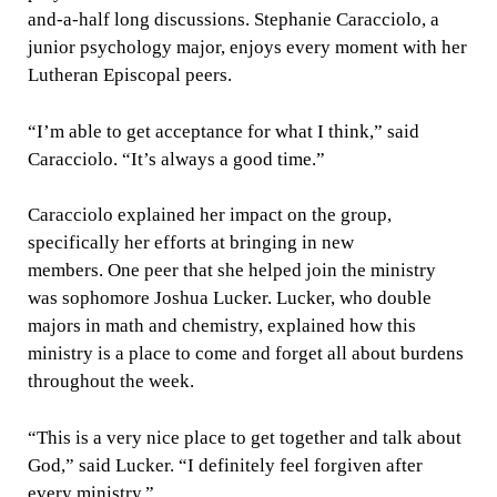
and-a-half long discussions. Stephanie Caracciolo, a
junior psychology major, enjoys every moment with her
Lutheran Episcopal peers.
“I’m able to get acceptance for what I think,” said
Caracciolo. “It’s always a good time.”
Caracciolo explained her impact on the group,
specifically her efforts at bringing in new
members. One peer that she helped join the ministry
was sophomore Joshua Lucker. Lucker, who double
majors in math and chemistry, explained how this
ministry is a place to come and forget all about burdens
throughout the week.
“This is a very nice place to get together and talk about
God,” said Lucker. “I definitely feel forgiven after
every ministry.”