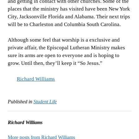
and getting in contact with other churches. Some of the
places that the ministry has visited have been New York
City, Jacksonville Florida and Alabama. Their next trips
will be to Charleston and Columbia South Carolina.
Although some feel that worship is a exclusive and
private affair, the Episcopal Lutheran Ministry makes
sure its arms are open to everyone and is hoping to
grow. Until then, they’ll keep it “So Jesus.”
Richard Williams
Published in
Student Life
Richard Williams
More posts from Richard Williams