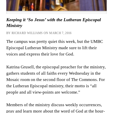
Keeping it ‘So Jesus’ with the Lutheran Episcopal
Ministry
BY RICHARD WILLIAMS ON MARCH 7, 2016
The campus was pretty quiet this week, but the UMBC
Episcopal Lutheran Ministry made sure to lift their
voices and express their love for God.
Katrina Grusell, the episcopal preacher for the ministry,
gathers students of all faiths every Wednesday in the
Mosaic room on the second floor of The Commons. For
the Lutheran Episcopal ministry, their motto is “all
people and all view-points are welcome.”
Members of the ministry discuss weekly occurrences,
pray and learn more about the word of God at the hour-