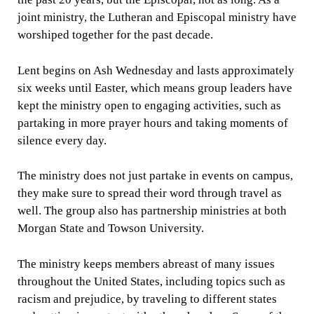
joint ministry, the Lutheran and Episcopal ministry have
worshiped together for the past decade.
Lent begins on Ash Wednesday and lasts approximately
six weeks until Easter, which means group leaders have
kept the ministry open to engaging activities, such as
partaking in more prayer hours and taking moments of
silence every day.
The ministry does not just partake in events on campus,
they make sure to spread their word through travel as
well. The group also has partnership ministries at both
Morgan State and Towson University.
The ministry keeps members abreast of many issues
throughout the United States, including topics such as
racism and prejudice, by traveling to different states