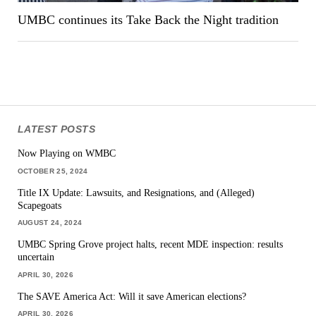
UMBC continues its Take Back the Night tradition
LATEST POSTS
Now Playing on WMBC
OCTOBER 25, 2024
Title IX Update: Lawsuits, and Resignations, and (Alleged)
Scapegoats
AUGUST 24, 2024
UMBC Spring Grove project halts, recent MDE inspection: results
uncertain
APRIL 30, 2026
The SAVE America Act: Will it save American elections?
APRIL 30, 2026