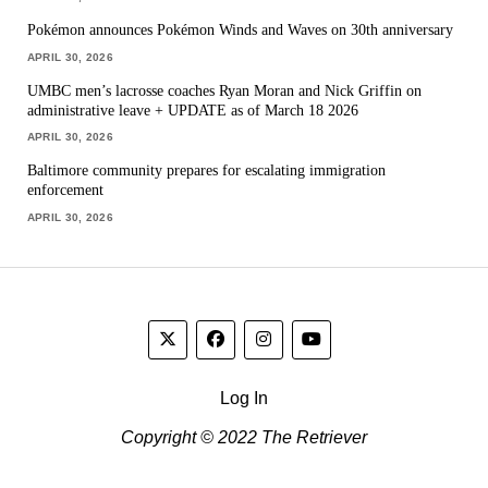
Pokémon announces Pokémon Winds and Waves on 30th anniversary
APRIL 30, 2026
UMBC men’s lacrosse coaches Ryan Moran and Nick Griffin on
administrative leave + UPDATE as of March 18 2026
APRIL 30, 2026
Baltimore community prepares for escalating immigration
enforcement
APRIL 30, 2026
Log In