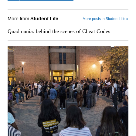
More from
Student Life
More posts in Student Life »
Quadmania: behind the scenes of Cheat Codes