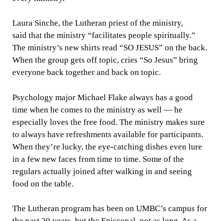
Laura Sinche, the Lutheran priest of the ministry,
said that the ministry “facilitates people spiritually.”
The ministry’s new shirts read “SO JESUS” on the back.
When the group gets off topic, cries “So Jesus” bring
everyone back together and back on topic.
Psychology major Michael Flake always has a good
time when he comes to the ministry as well — he
especially loves the free food. The ministry makes sure
to always have refreshments available for participants.
When they’re lucky, the eye-catching dishes even lure
in a few new faces from time to time. Some of the
regulars actually joined after walking in and seeing
food on the table.
The Lutheran program has been on UMBC’s campus for
the past 20 years, but the Episcopal, not as long. As a