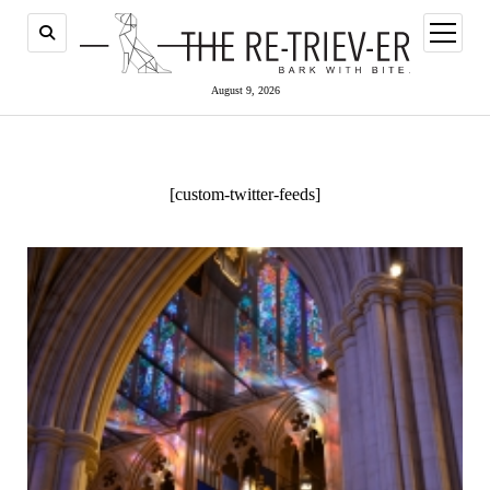
open
menu
August 9, 2026
[custom-twitter-feeds]