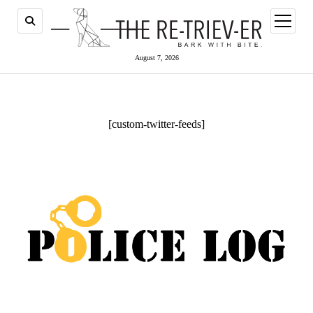
open
menu
August 7, 2026
[custom-twitter-feeds]