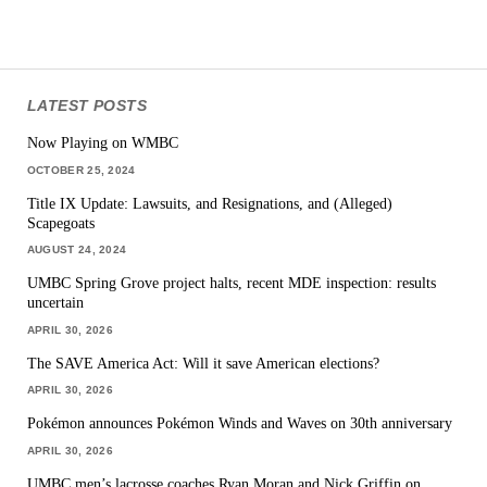
LATEST POSTS
Now Playing on WMBC
OCTOBER 25, 2024
Title IX Update: Lawsuits, and Resignations, and (Alleged)
Scapegoats
AUGUST 24, 2024
UMBC Spring Grove project halts, recent MDE inspection: results
uncertain
APRIL 30, 2026
The SAVE America Act: Will it save American elections?
APRIL 30, 2026
Pokémon announces Pokémon Winds and Waves on 30th anniversary
APRIL 30, 2026
UMBC men’s lacrosse coaches Ryan Moran and Nick Griffin on