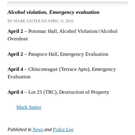
Alcohol violation, Emergency evaluation
BY MARK SATTER ON APRIL 11, 2016
April 2
– Potomac Hall, Alcohol Violation//Alcohol
Overdose
April 2
– Patapsco Hall, Emergency Evaluation
April 4
– Chincoteague (Terrace Apts), Emergency
Evaluation
April 4
– Lot 25 (TRC), Destruction of Property
Mark Satter
Published in
News
and
Police Log