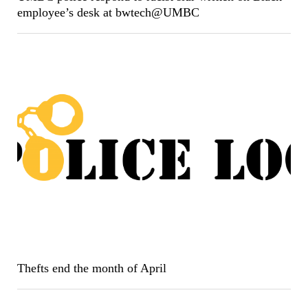
employee’s desk at bwtech@UMBC
Thefts end the month of April