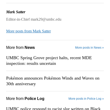
Mark Satter
Editor-in-Chief mark29@umbc.edu
More posts from Mark Satter
More from
News
More posts in News »
UMBC Spring Grove project halts, recent MDE
inspection: results uncertain
Pokémon announces Pokémon Winds and Waves on
30th anniversary
More from
Police Log
More posts in Police Log »
UMBC police respond to racist slur written on Black