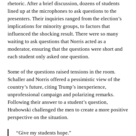
rhetoric. After a brief discussion, dozens of students
lined up at the microphones to ask questions to the
presenters. Their inquiries ranged from the election’s
implications for minority groups, to factors that
influenced the shocking result. There were so many
waiting to ask questions that Norris acted as a
moderator, ensuring that the questions were short and
each student only asked one question.
Some of the questions raised tensions in the room.
Schaller and Norris offered a pessimistic view of the
country’s future, citing Trump’s inexperience,
unprofessional campaign and polarizing remarks.
Following their answer to a student’s question,
Hrabowski challenged the men to create a more positive
perspective on the situation.
“Give my students hope.”