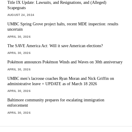
Title IX Update: Lawsuits, and Resignations, and (Alleged)
Scapegoats
AUGUST 24, 2024
UMBC Spring Grove project halts, recent MDE inspection: results
uncertain
APRIL 30, 2026
The SAVE America Act: Will it save American elections?
APRIL 30, 2026
Pokémon announces Pokémon Winds and Waves on 30th anniversary
APRIL 30, 2026
UMBC men’s lacrosse coaches Ryan Moran and Nick Griffin on
administrative leave + UPDATE as of March 18 2026
APRIL 30, 2026
Baltimore community prepares for escalating immigration
enforcement
APRIL 30, 2026