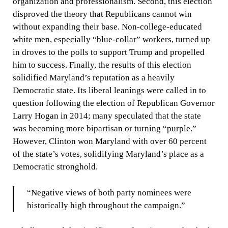
organization and professionalism. Second, this election
disproved the theory that Republicans cannot win
without expanding their base. Non-college-educated
white men, especially “blue-collar” workers, turned up
in droves to the polls to support Trump and propelled
him to success. Finally, the results of this election
solidified Maryland’s reputation as a heavily
Democratic state. Its liberal leanings were called in to
question following the election of Republican Governor
Larry Hogan in 2014; many speculated that the state
was becoming more bipartisan or turning “purple.”
However, Clinton won Maryland with over 60 percent
of the state’s votes, solidifying Maryland’s place as a
Democratic stronghold.
“Negative views of both party nominees were
historically high throughout the campaign.”