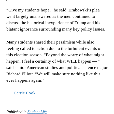
“Give my students hope,” he said. Hrabowski’s plea
went largely unanswered as the men continued to
discuss the historical inexperience of Trump and his
blatant ignorance surrounding many key policy issues.
Many students shared their pessimism while also
feeling called to action due to the turbulent events of
this election season. “Beyond the worry of what might
happen, I feel a certainty of what WILL happen — ”
said senior American studies and political science major
Richard Elliott. “We will make sure nothing like this
ever happens again.”
Carrie Cook
Published in
Student Life