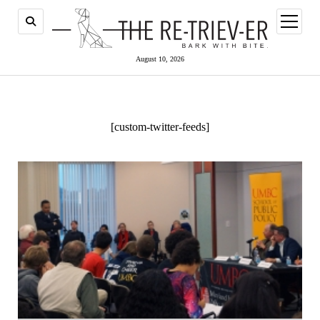
open
menu
August 10, 2026
[custom-twitter-feeds]