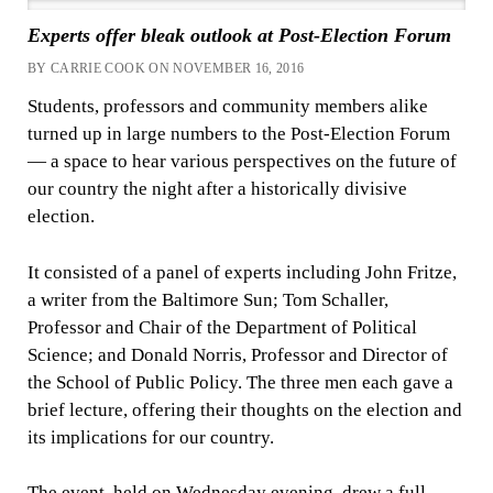
Experts offer bleak outlook at Post-Election Forum
BY CARRIE COOK ON NOVEMBER 16, 2016
Students, professors and community members alike
turned up in large numbers to the Post-Election Forum
— a space to hear various perspectives on the future of
our country the night after a historically divisive
election.
It consisted of a panel of experts including John Fritze,
a writer from the Baltimore Sun; Tom Schaller,
Professor and Chair of the Department of Political
Science; and Donald Norris, Professor and Director of
the School of Public Policy. The three men each gave a
brief lecture, offering their thoughts on the election and
its implications for our country.
The event, held on Wednesday evening, drew a full