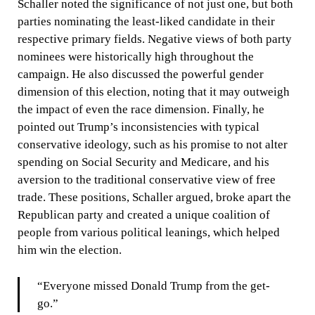
Schaller noted the significance of not just one, but both
parties nominating the least-liked candidate in their
respective primary fields. Negative views of both party
nominees were historically high throughout the
campaign. He also discussed the powerful gender
dimension of this election, noting that it may outweigh
the impact of even the race dimension. Finally, he
pointed out Trump’s inconsistencies with typical
conservative ideology, such as his promise to not alter
spending on Social Security and Medicare, and his
aversion to the traditional conservative view of free
trade. These positions, Schaller argued, broke apart the
Republican party and created a unique coalition of
people from various political leanings, which helped
him win the election.
“Everyone missed Donald Trump from the get-
go.”