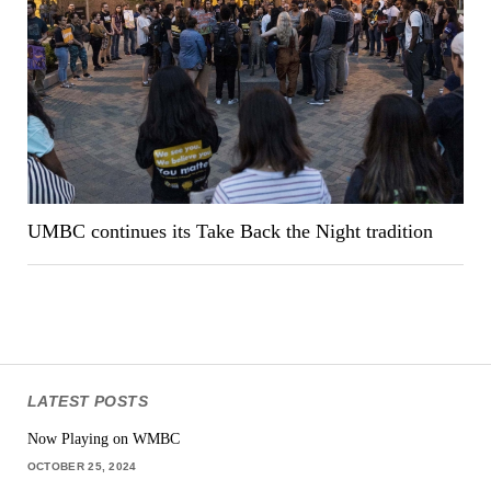
UMBC continues its Take Back the Night tradition
LATEST POSTS
Now Playing on WMBC
OCTOBER 25, 2024