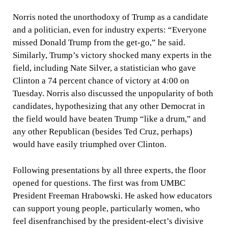
Norris noted the unorthodoxy of Trump as a candidate
and a politician, even for industry experts: “Everyone
missed Donald Trump from the get-go,” he said.
Similarly, Trump’s victory shocked many experts in the
field, including Nate Silver, a statistician who gave
Clinton a 74 percent chance of victory at 4:00 on
Tuesday. Norris also discussed the unpopularity of both
candidates, hypothesizing that any other Democrat in
the field would have beaten Trump “like a drum,” and
any other Republican (besides Ted Cruz, perhaps)
would have easily triumphed over Clinton.
Following presentations by all three experts, the floor
opened for questions. The first was from UMBC
President Freeman Hrabowski. He asked how educators
can support young people, particularly women, who
feel disenfranchised by the president-elect’s divisive