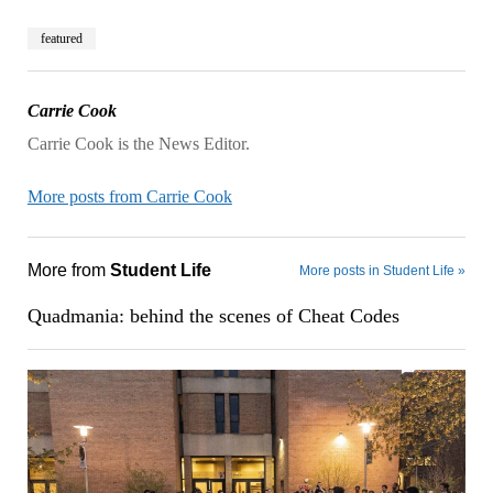
featured
Carrie Cook
Carrie Cook is the News Editor.
More posts from Carrie Cook
More from
Student Life
More posts in Student Life »
Quadmania: behind the scenes of Cheat Codes