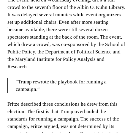
crowd to the seventh floor of the Albin O. Kuhn Library.
It was delayed several minutes while event organizers
set up additional chairs. Even after more seating
became available, there were still several dozen
spectators standing at the back of the room. The event,
which drew a crowd, was co-sponsored by the School of
Public Policy, the Department of Political Science and
the Maryland Institute for Policy Analysis and
Research.
“Trump rewrote the playbook for running a
campaign.”
Fritze described three conclusions he drew from this
election. The first is that Trump overhauled the
standards for running a campaign. The success of the
campaign, Fritze argued, was not determined by its