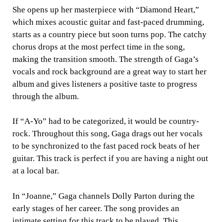
She opens up her masterpiece with “Diamond Heart,”
which mixes acoustic guitar and fast-paced drumming,
starts as a country piece but soon turns pop. The catchy
chorus drops at the most perfect time in the song,
making the transition smooth. The strength of Gaga’s
vocals and rock background are a great way to start her
album and gives listeners a positive taste to progress
through the album.
If “A-Yo” had to be categorized, it would be country-
rock. Throughout this song, Gaga drags out her vocals
to be synchronized to the fast paced rock beats of her
guitar. This track is perfect if you are having a night out
at a local bar.
In “Joanne,” Gaga channels Dolly Parton during the
early stages of her career. The song provides an
intimate setting for this track to be played. This