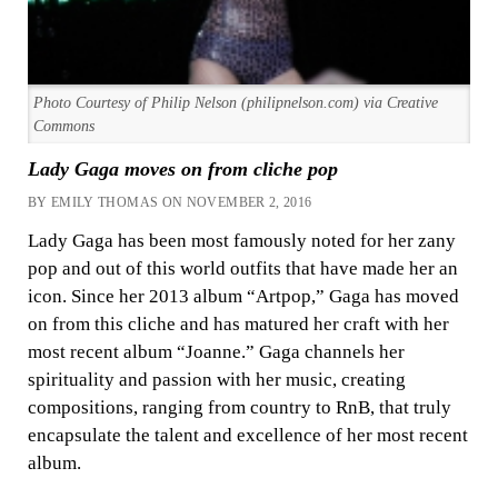
Photo Courtesy of Philip Nelson (philipnelson.com) via Creative
Commons
Lady Gaga moves on from cliche pop
BY EMILY THOMAS ON NOVEMBER 2, 2016
Lady Gaga has been most famously noted for her zany
pop and out of this world outfits that have made her an
icon. Since her 2013 album “Artpop,” Gaga has moved
on from this cliche and has matured her craft with her
most recent album “Joanne.” Gaga channels her
spirituality and passion with her music, creating
compositions, ranging from country to RnB, that truly
encapsulate the talent and excellence of her most recent
album.