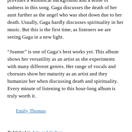
provides a whimsical background and a sense of
sadness in this song. Gaga discusses the death of her
aunt further as the angel who was shot down due to her
death. Usually, Gaga hardly discusses spirituality in her
music. But this is the first time, as listeners we are
seeing Gaga in a new light.
“Joanne” is one of Gaga’s best works yet. This album
shows her versatility as an artist as she experiments
with many different genres. Her range of vocals and
choruses show her maturity as an artist and they
humanize her when discussing death and spirituality.
Every minute of listening to this hour-long album is
truly worth it.
Emily Thomas