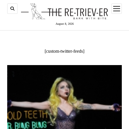
open
menu
August 8, 2026
[custom-twitter-feeds]