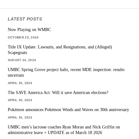
LATEST POSTS
Now Playing on WMBC
OCTOBER 25, 2024
Title IX Update: Lawsuits, and Resignations, and (Alleged)
Scapegoats
AUGUST 24, 2024
UMBC Spring Grove project halts, recent MDE inspection: results
uncertain
APRIL 30, 2026
The SAVE America Act: Will it save American elections?
APRIL 30, 2026
Pokémon announces Pokémon Winds and Waves on 30th anniversary
APRIL 30, 2026
UMBC men’s lacrosse coaches Ryan Moran and Nick Griffin on
administrative leave + UPDATE as of March 18 2026