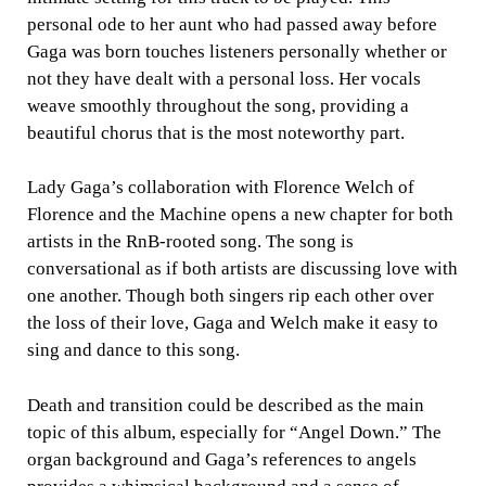
personal ode to her aunt who had passed away before
Gaga was born touches listeners personally whether or
not they have dealt with a personal loss. Her vocals
weave smoothly throughout the song, providing a
beautiful chorus that is the most noteworthy part.
Lady Gaga’s collaboration with Florence Welch of
Florence and the Machine opens a new chapter for both
artists in the RnB-rooted song. The song is
conversational as if both artists are discussing love with
one another. Though both singers rip each other over
the loss of their love, Gaga and Welch make it easy to
sing and dance to this song.
Death and transition could be described as the main
topic of this album, especially for “Angel Down.” The
organ background and Gaga’s references to angels