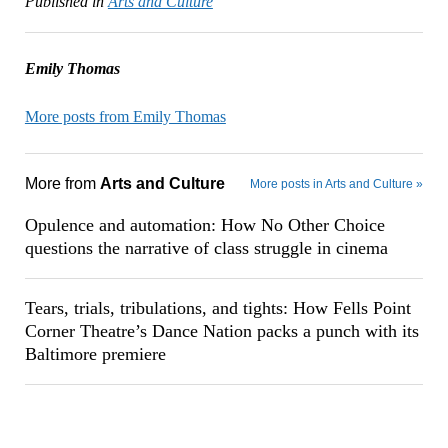
Published in
Arts and Culture
Emily Thomas
More posts from Emily Thomas
More from
Arts and Culture
More posts in Arts and Culture »
Opulence and automation: How No Other Choice
questions the narrative of class struggle in cinema
Tears, trials, tribulations, and tights: How Fells Point
Corner Theatre’s Dance Nation packs a punch with its
Baltimore premiere