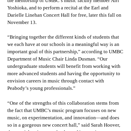
the mentorship of UMBC’s music faculty member Airi
Yoshioka, and to perform a recital at the Earl and
Darielle Linehan Concert Hall for free, later this fall on
November 13
.
“Bringing together the different kinds of students that
we each have at our schools in a meaningful way is an
important goal of this partnership,” according to UMBC
Department of Music Chair Linda Dusman. “Our
undergraduate students will benefit from working with
more advanced students and having the opportunity to
envision careers in music through contact with
Peabody’s young professionals.”
“One of the strengths of this collaboration stems from
the fact that UMBC’s music program focuses on new
music, on experimentation, and innovation—and does
so in a gorgeous new concert hall,” said Sarah Hoover,