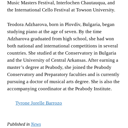
Music Masters Festival, Interlochen Chautauqua, and
the International Cello Festival at Towson University.
Teodora Adzharova, born in Plovdiv, Bulgaria, began
studying piano at the age of seven. By the time
Adzharova graduated from high school, she had won
both national and international competitions in several
countries. She studied at the Conservatory in Bulgaria
and the University of Central Arkansas. After earning a
master’s degree at Peabody, she joined the Peabody
Conservatory and Preparatory faculties and is currently
pursuing a doctor of musical arts degree. She is also the
accompanying coordinator at the Peabody Institute.
Tyrone Jorelle Barrozo
Published in
News