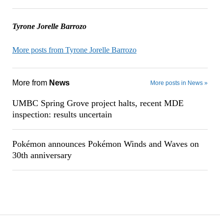
Tyrone Jorelle Barrozo
More posts from Tyrone Jorelle Barrozo
More from
News
More posts in News »
UMBC Spring Grove project halts, recent MDE
inspection: results uncertain
Pokémon announces Pokémon Winds and Waves on
30th anniversary