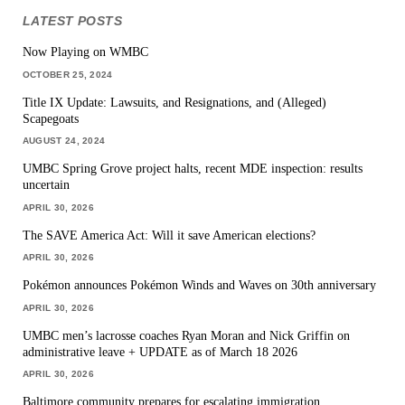
LATEST POSTS
Now Playing on WMBC
OCTOBER 25, 2024
Title IX Update: Lawsuits, and Resignations, and (Alleged)
Scapegoats
AUGUST 24, 2024
UMBC Spring Grove project halts, recent MDE inspection: results
uncertain
APRIL 30, 2026
The SAVE America Act: Will it save American elections?
APRIL 30, 2026
Pokémon announces Pokémon Winds and Waves on 30th anniversary
APRIL 30, 2026
UMBC men’s lacrosse coaches Ryan Moran and Nick Griffin on
administrative leave + UPDATE as of March 18 2026
APRIL 30, 2026
Baltimore community prepares for escalating immigration