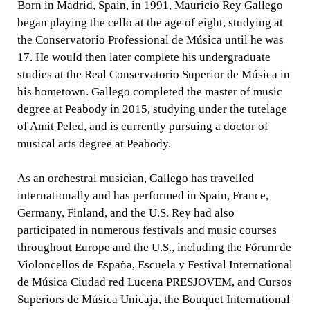
Born in Madrid, Spain, in 1991, Mauricio Rey Gallego
began playing the cello at the age of eight, studying at
the Conservatorio Professional de Música until he was
17. He would then later complete his undergraduate
studies at the Real Conservatorio Superior de Música in
his hometown. Gallego completed the master of music
degree at Peabody in 2015, studying under the tutelage
of Amit Peled, and is currently pursuing a doctor of
musical arts degree at Peabody.
As an orchestral musician, Gallego has travelled
internationally and has performed in Spain, France,
Germany, Finland, and the U.S. Rey had also
participated in numerous festivals and music courses
throughout Europe and the U.S., including the Fórum de
Violoncellos de España, Escuela y Festival International
de Música Ciudad red Lucena PRESJOVEM, and Cursos
Superiors de Música Unicaja, the Bouquet International