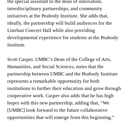
the special assistant to the dean of innovation,
interdisciplinary partnerships, and community
initiatives at the Peabody Institute. She adds that,
ideally, the partnership will build audiences for the
Linehan Concert Hall while also providing
developmental experience for students at the Peabody
Institute.
Scott Casper, UMBC’s Dean of the College of Arts,
Humanities, and Social Sciences, notes that the
partnership between UMBC and the Peabody Institute
represents a remarkable opportunity for both
institutions to further their education and grow through
cooperative work. Casper also adds that he has high
hopes with this new partnership, adding that, “We
[UMBC] look forward to the future collaborative
opportunities that will emerge from this beginning.”