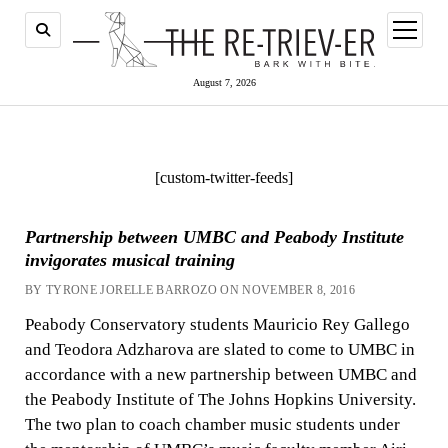
open
menu
August 7, 2026
[custom-twitter-feeds]
Partnership between UMBC and Peabody Institute
invigorates musical training
BY TYRONE JORELLE BARROZO ON NOVEMBER 8, 2016
Peabody Conservatory students Mauricio Rey Gallego
and Teodora Adzharova are slated to come to UMBC in
accordance with a new partnership between UMBC and
the Peabody Institute of The Johns Hopkins University.
The two plan to coach chamber music students under