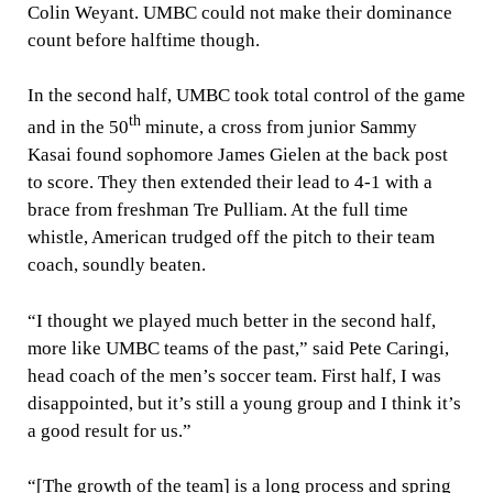
Colin Weyant. UMBC could not make their dominance
count before halftime though.
In the second half, UMBC took total control of the game
th
and in the 50
minute, a cross from junior Sammy
Kasai found sophomore James Gielen at the back post
to score. They then extended their lead to 4-1 with a
brace from freshman Tre Pulliam. At the full time
whistle, American trudged off the pitch to their team
coach, soundly beaten.
“I thought we played much better in the second half,
more like UMBC teams of the past,” said Pete Caringi,
head coach of the men’s soccer team. First half, I was
disappointed, but it’s still a young group and I think it’s
a good result for us.”
“[The growth of the team] is a long process and spring