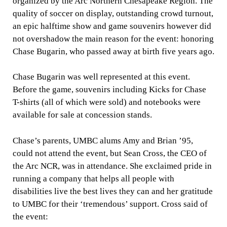
organized by the Arc Northern Chesapeake Region. The
quality of soccer on display, outstanding crowd turnout,
an epic halftime show and game souvenirs however did
not overshadow the main reason for the event: honoring
Chase Bugarin, who passed away at birth five years ago.
Chase Bugarin was well represented at this event.
Before the game, souvenirs including Kicks for Chase
T-shirts (all of which were sold) and notebooks were
available for sale at concession stands.
Chase’s parents, UMBC alums Amy and Brian ’95,
could not attend the event, but Sean Cross, the CEO of
the Arc NCR, was in attendance. She exclaimed pride in
running a company that helps all people with
disabilities live the best lives they can and her gratitude
to UMBC for their ‘tremendous’ support. Cross said of
the event: