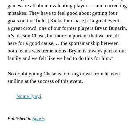
games are all about evaluating players… and correcting
mistakes. They have to feel good about getting four
goals on this field. [Kicks for Chase] is a great event …
a great crowd, one of our former players Bryan Bugarin,
it’s his son Chase, but more important that we are all
here for a good cause, …the sportsmanship between
both teams was tremendous. Bryan is always part of our
family and we felt like we had to do this for him.”
No doubt young Chase is looking down from heaven
smiling at the success of this event.
Nome Iyayi
Published in
Sports