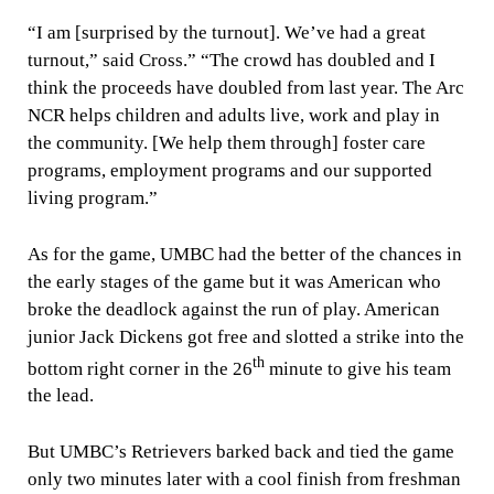
“I am [surprised by the turnout]. We’ve had a great
turnout,” said Cross.” “The crowd has doubled and I
think the proceeds have doubled from last year. The Arc
NCR helps children and adults live, work and play in
the community. [We help them through] foster care
programs, employment programs and our supported
living program.”
As for the game, UMBC had the better of the chances in
the early stages of the game but it was American who
broke the deadlock against the run of play. American
junior Jack Dickens got free and slotted a strike into the
th
bottom right corner in the 26
minute to give his team
the lead.
But UMBC’s Retrievers barked back and tied the game
only two minutes later with a cool finish from freshman