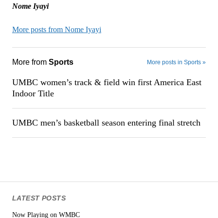
Nome Iyayi
More posts from Nome Iyayi
More from
Sports
More posts in Sports »
UMBC women’s track & field win first America East
Indoor Title
UMBC men’s basketball season entering final stretch
LATEST POSTS
Now Playing on WMBC