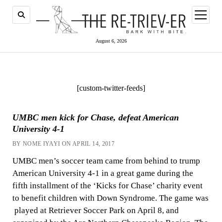
open
menu
August 6, 2026
[custom-twitter-feeds]
UMBC men kick for Chase, defeat American
University 4-1
BY NOME IYAYI ON APRIL 14, 2017
UMBC men’s soccer team came from behind to trump
American University 4-1 in a great game during the
fifth installment of the ‘Kicks for Chase’ charity event
to benefit children with Down Syndrome. The game was
played at Retriever Soccer Park on April 8, and