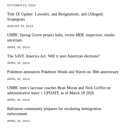
OCTOBER 25, 2024
Title IX Update: Lawsuits, and Resignations, and (Alleged)
Scapegoats
AUGUST 24, 2024
UMBC Spring Grove project halts, recent MDE inspection: results
uncertain
APRIL 30, 2026
The SAVE America Act: Will it save American elections?
APRIL 30, 2026
Pokémon announces Pokémon Winds and Waves on 30th anniversary
APRIL 30, 2026
UMBC men’s lacrosse coaches Ryan Moran and Nick Griffin on
administrative leave + UPDATE as of March 18 2026
APRIL 30, 2026
Baltimore community prepares for escalating immigration
enforcement
APRIL 30, 2026