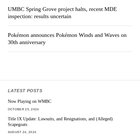
UMBC Spring Grove project halts, recent MDE
inspection: results uncertain
Pokémon announces Pokémon Winds and Waves on
30th anniversary
LATEST POSTS
Now Playing on WMBC
OCTOBER 25, 2024
Title IX Update: Lawsuits, and Resignations, and (Alleged)
Scapegoats
AUGUST 24, 2024