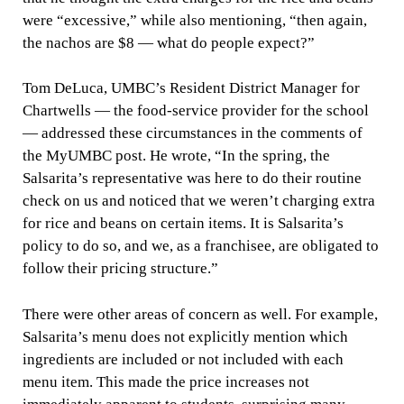
were “excessive,” while also mentioning, “then again,
the nachos are $8 — what do people expect?”
Tom DeLuca, UMBC’s Resident District Manager for
Chartwells — the food-service provider for the school
— addressed these circumstances in the comments of
the MyUMBC post. He wrote, “In the spring, the
Salsarita’s representative was here to do their routine
check on us and noticed that we weren’t charging extra
for rice and beans on certain items. It is Salsarita’s
policy to do so, and we, as a franchisee, are obligated to
follow their pricing structure.”
There were other areas of concern as well. For example,
Salsarita’s menu does not explicitly mention which
ingredients are included or not included with each
menu item. This made the price increases not