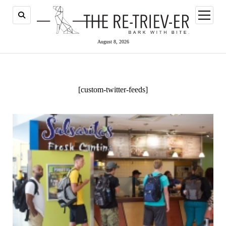
open
menu
August 8, 2026
[custom-twitter-feeds]