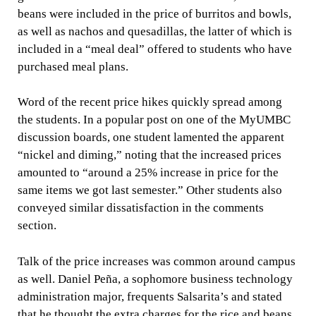
beans were included in the price of burritos and bowls,
as well as nachos and quesadillas, the latter of which is
included in a “meal deal” offered to students who have
purchased meal plans.
Word of the recent price hikes quickly spread among
the students. In a popular post on one of the MyUMBC
discussion boards, one student lamented the apparent
“nickel and diming,” noting that the increased prices
amounted to “around a 25% increase in price for the
same items we got last semester.” Other students also
conveyed similar dissatisfaction in the comments
section.
Talk of the price increases was common around campus
as well. Daniel Peña, a sophomore business technology
administration major, frequents Salsarita’s and stated
that he thought the extra charges for the rice and beans