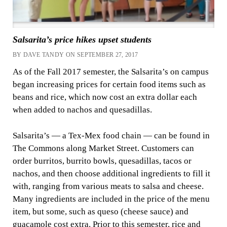
Salsarita’s price hikes upset students
BY DAVE TANDY ON SEPTEMBER 27, 2017
As of the Fall 2017 semester, the Salsarita’s on campus
began increasing prices for certain food items such as
beans and rice, which now cost an extra dollar each
when added to nachos and quesadillas.
Salsarita’s — a Tex-Mex food chain — can be found in
The Commons along Market Street. Customers can
order burritos, burrito bowls, quesadillas, tacos or
nachos, and then choose additional ingredients to fill it
with, ranging from various meats to salsa and cheese.
Many ingredients are included in the price of the menu
item, but some, such as queso (cheese sauce) and
guacamole cost extra. Prior to this semester, rice and