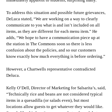
immediately apparent to students, surprising many.
To address this situation and possible future grievances,
DeLuca stated, “We are working on a way to clearly
communicate to you what is and isn’t included on all
items, as they are different for each menu item.” He
adds, “We hope to have a communication piece up at
the station in The Commons soon so there is less
confusion about the policies, and so our customers
know exactly how much everything is before ordering.”
However, a Chartwells representative contradicted
Deluca.
Kelly O’Dell, Director of Marketing for Salsarita’s, said,
“Technically rice and beans are not considered typical
items in a quesadilla (or salads even), but most
locations allow guests to get whatever they would like.