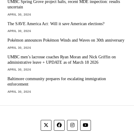
UMBC Spring Grove project halts, recent MDE inspection: results
uncertain
APRIL 30, 2026
The SAVE America Act: Will it save American elections?
APRIL 30, 2026
Pokémon announces Pokémon Winds and Waves on 30th anniversary
APRIL 30, 2026
UMBC men’s lacrosse coaches Ryan Moran and Nick Griffin on
administrative leave + UPDATE as of March 18 2026
APRIL 30, 2026
Baltimore community prepares for escalating immigration
enforcement
APRIL 30, 2026