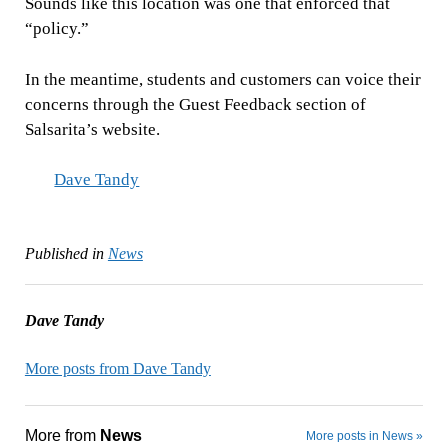
Sounds like this location was one that enforced that
“policy.”
In the meantime, students and customers can voice their
concerns through the Guest Feedback section of
Salsarita’s website.
Dave Tandy
Published in
News
Dave Tandy
More posts from Dave Tandy
More from
News
More posts in News »