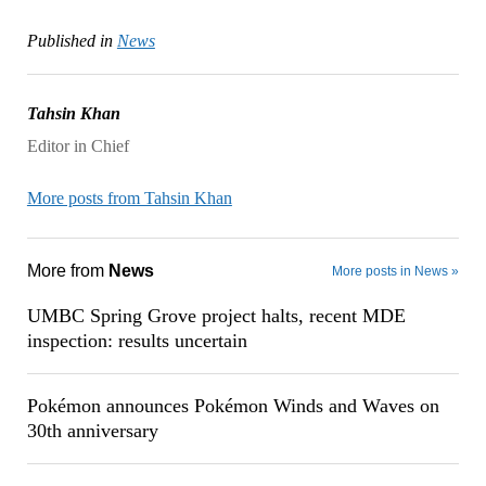
Published in
News
Tahsin Khan
Editor in Chief
More posts from Tahsin Khan
More from
News
More posts in News »
UMBC Spring Grove project halts, recent MDE
inspection: results uncertain
Pokémon announces Pokémon Winds and Waves on
30th anniversary