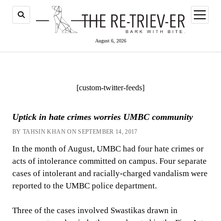
open
menu
August 6, 2026
[custom-twitter-feeds]
Uptick in hate crimes worries UMBC community
BY TAHSIN KHAN ON SEPTEMBER 14, 2017
In the month of August, UMBC had four hate crimes or
acts of intolerance committed on campus. Four separate
cases of intolerant and racially-charged vandalism were
reported to the UMBC police department.
Three of the cases involved Swastikas drawn in