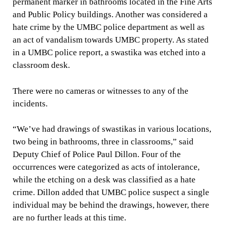
permanent marker in bathrooms located in the Fine Arts
and Public Policy buildings. Another was considered a
hate crime by the UMBC police department as well as
an act of vandalism towards UMBC property. As stated
in a UMBC police report, a swastika was etched into a
classroom desk.
There were no cameras or witnesses to any of the
incidents.
“We’ve had drawings of swastikas in various locations,
two being in bathrooms, three in classrooms,” said
Deputy Chief of Police Paul Dillon. Four of the
occurrences were categorized as acts of intolerance,
while the etching on a desk was classified as a hate
crime. Dillon added that UMBC police suspect a single
individual may be behind the drawings, however, there
are no further leads at this time.