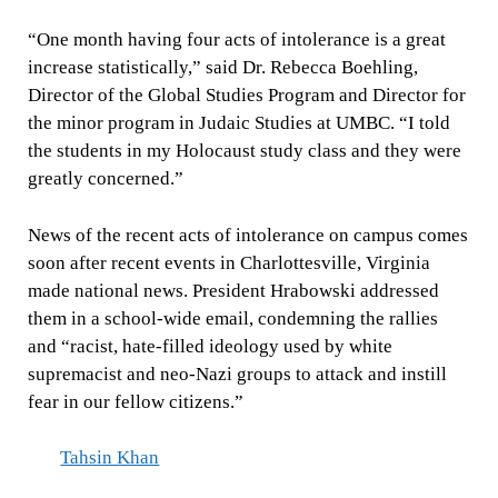
“One month having four acts of intolerance is a great
increase statistically,” said Dr. Rebecca Boehling,
Director of the Global Studies Program and Director for
the minor program in Judaic Studies at UMBC. “I told
the students in my Holocaust study class and they were
greatly concerned.”
News of the recent acts of intolerance on campus comes
soon after recent events in Charlottesville, Virginia
made national news. President Hrabowski addressed
them in a school-wide email, condemning the rallies
and “racist, hate-filled ideology used by white
supremacist and neo-Nazi groups to attack and instill
fear in our fellow citizens.”
Tahsin Khan