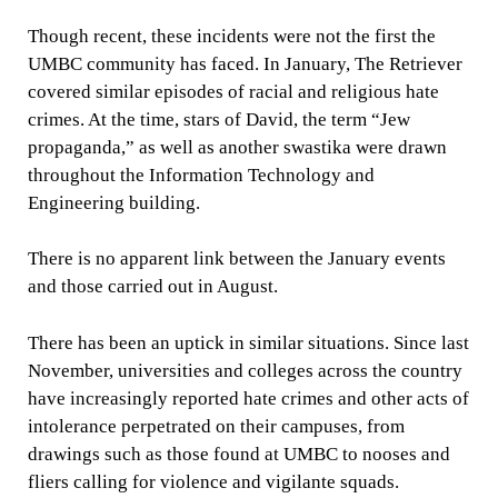
Though recent, these incidents were not the first the
UMBC community has faced. In January, The Retriever
covered similar episodes of racial and religious hate
crimes. At the time, stars of David, the term “Jew
propaganda,” as well as another swastika were drawn
throughout the Information Technology and
Engineering building.
There is no apparent link between the January events
and those carried out in August.
There has been an uptick in similar situations. Since last
November, universities and colleges across the country
have increasingly reported hate crimes and other acts of
intolerance perpetrated on their campuses, from
drawings such as those found at UMBC to nooses and
fliers calling for violence and vigilante squads.