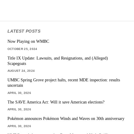
LATEST POSTS
Now Playing on WMBC
OCTOBER 25, 2024
Title IX Update: Lawsuits, and Resignations, and (Alleged)
Scapegoats
AUGUST 24, 2024
UMBC Spring Grove project halts, recent MDE inspection: results
uncertain
APRIL 30, 2026
The SAVE America Act: Will it save American elections?
APRIL 30, 2026
Pokémon announces Pokémon Winds and Waves on 30th anniversary
APRIL 30, 2026