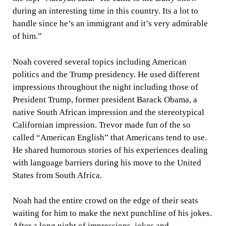
during an interesting time in this country. Its a lot to
handle since he’s an immigrant and it’s very admirable
of him.”
Noah covered several topics including American
politics and the Trump presidency. He used different
impressions throughout the night including those of
President Trump, former president Barack Obama, a
native South African impression and the stereotypical
Californian impression. Trevor made fun of the so
called “American English” that Americans tend to use.
He shared humorous stories of his experiences dealing
with language barriers during his move to the United
States from South Africa.
Noah had the entire crowd on the edge of their seats
waiting for him to make the next punchline of his jokes.
After a long night of impressions, jokes and