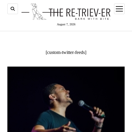
open
menu
August 7, 2026
[custom-twitter-feeds]