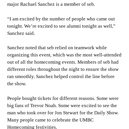
major Rachael Sanchez is a member of seb.
“I am excited by the number of people who came out
tonight. We’re excited to see alumni tonight as well,”
Sanchez said.
Sanchez noted that seb relied on teamwork while
organizing this event, which was the most well-attended
out of all the homecoming events. Members of seb had
different roles throughout the night to ensure the show
ran smoothly. Sanchez helped control the line before
the show.
People bought tickets for different reasons. Some were
big fans of Trevor Noah. Some were excited to see the
man who took over for Jon Stewart for the Daily Show.
Many people came to celebrate the UMBC
Homecoming festivities.