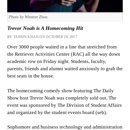
Photo by Winston Zhou.
Trevor Noah is A Homecoming Hit
BY TAHSIN KHAN ON OCTOBER 19, 2017
Over 3000 people waited in a line that stretched from
the Retriever Activities Center (RAC) all the way down
academic row on Friday night. Students, faculty,
parents, friends and alumni waited anxiously to grab the
best seats in the house.
The homecoming comedy show featuring The Daily
Show host Trevor Noah was completely sold out. The
event was sponsored by The Division of Student Affairs
and organized by the student events board (seb).
Sophomore and business technology and administration