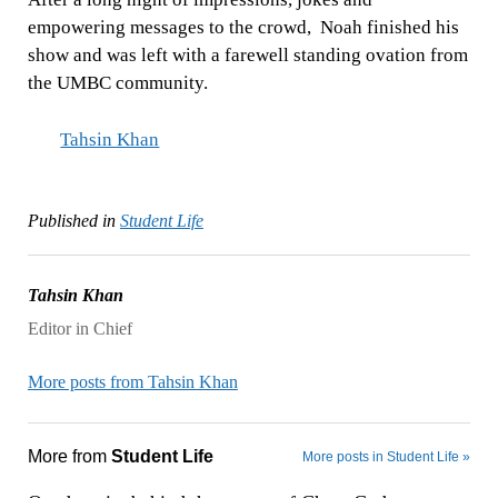
empowering messages to the crowd, Noah finished his
show and was left with a farewell standing ovation from
the UMBC community.
Tahsin Khan
Published in
Student Life
Tahsin Khan
Editor in Chief
More posts from Tahsin Khan
More from
Student Life
More posts in Student Life »