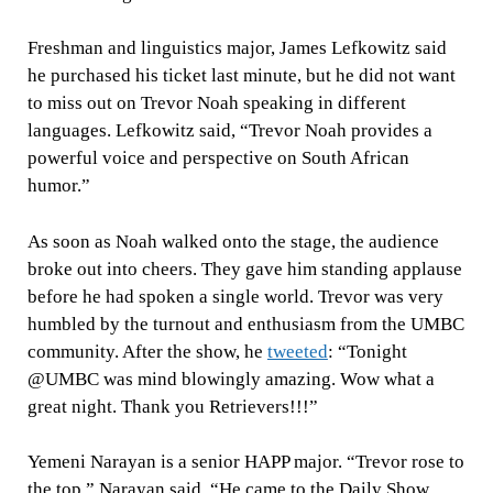
Freshman and linguistics major, James Lefkowitz said
he purchased his ticket last minute, but he did not want
to miss out on Trevor Noah speaking in different
languages. Lefkowitz said, “Trevor Noah provides a
powerful voice and perspective on South African
humor.”
As soon as Noah walked onto the stage, the audience
broke out into cheers. They gave him standing applause
before he had spoken a single world. Trevor was very
humbled by the turnout and enthusiasm from the UMBC
community. After the show, he
tweeted
: “Tonight
@UMBC was mind blowingly amazing. Wow what a
great night. Thank you Retrievers!!!”
Yemeni Narayan is a senior HAPP major. “Trevor rose to
the top,” Narayan said. “He came to the Daily Show