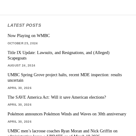
LATEST POSTS
Now Playing on WMBC
OCTOBER 25, 2024
Title IX Update: Lawsuits, and Resignations, and (Alleged)
Scapegoats
AUGUST 24, 2024
UMBC Spring Grove project halts, recent MDE inspection: results
uncertain
APRIL 30, 2026
The SAVE America Act: Will it save American elections?
APRIL 30, 2026
Pokémon announces Pokémon Winds and Waves on 30th anniversary
APRIL 30, 2026
UMBC men’s lacrosse coaches Ryan Moran and Nick Griffin on