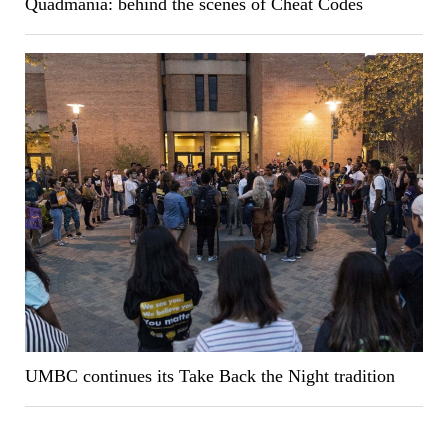
Quadmania: behind the scenes of Cheat Codes
UMBC continues its Take Back the Night tradition