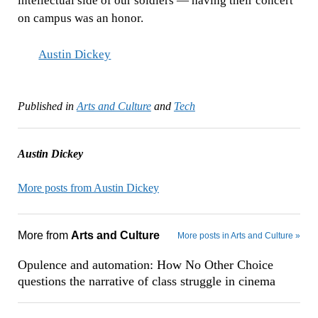
intellectual side of our soldiers — having their concert
on campus was an honor.
Austin Dickey
Published in
Arts and Culture
and
Tech
Austin Dickey
More posts from Austin Dickey
More from
Arts and Culture
More posts in Arts and Culture »
Opulence and automation: How No Other Choice
questions the narrative of class struggle in cinema