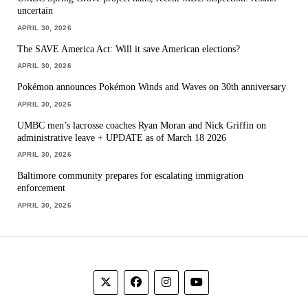
uncertain
APRIL 30, 2026
The SAVE America Act: Will it save American elections?
APRIL 30, 2026
Pokémon announces Pokémon Winds and Waves on 30th anniversary
APRIL 30, 2026
UMBC men’s lacrosse coaches Ryan Moran and Nick Griffin on
administrative leave + UPDATE as of March 18 2026
APRIL 30, 2026
Baltimore community prepares for escalating immigration
enforcement
APRIL 30, 2026