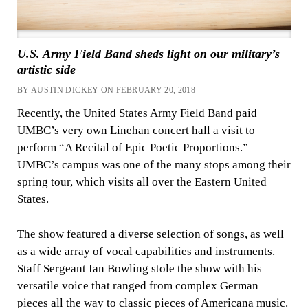
U.S. Army Field Band sheds light on our military’s
artistic side
BY AUSTIN DICKEY ON FEBRUARY 20, 2018
Recently, the United States Army Field Band paid
UMBC’s very own Linehan concert hall a visit to
perform “A Recital of Epic Poetic Proportions.”
UMBC’s campus was one of the many stops among their
spring tour, which visits all over the Eastern United
States.
The show featured a diverse selection of songs, as well
as a wide array of vocal capabilities and instruments.
Staff Sergeant Ian Bowling stole the show with his
versatile voice that ranged from complex German
pieces all the way to classic pieces of Americana music.