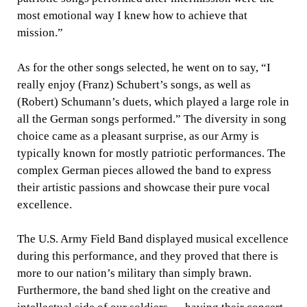
most emotional way I knew how to achieve that
mission.”
As for the other songs selected, he went on to say, “I
really enjoy (Franz) Schubert’s songs, as well as
(Robert) Schumann’s duets, which played a large role in
all the German songs performed.” The diversity in song
choice came as a pleasant surprise, as our Army is
typically known for mostly patriotic performances. The
complex German pieces allowed the band to express
their artistic passions and showcase their pure vocal
excellence.
The U.S. Army Field Band displayed musical excellence
during this performance, and they proved that there is
more to our nation’s military than simply brawn.
Furthermore, the band shed light on the creative and