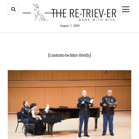
open
menu
August 7, 2026
[custom-twitter-feeds]