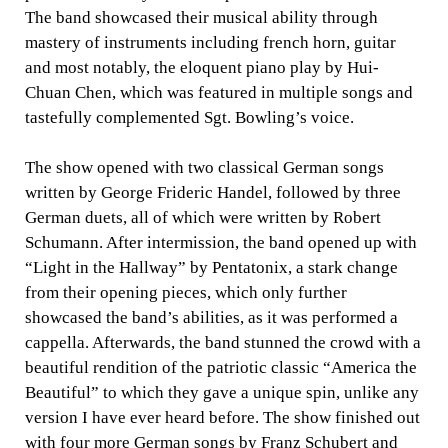
The band showcased their musical ability through
mastery of instruments including french horn, guitar
and most notably, the eloquent piano play by Hui-
Chuan Chen, which was featured in multiple songs and
tastefully complemented Sgt. Bowling’s voice.
The show opened with two classical German songs
written by George Frideric Handel, followed by three
German duets, all of which were written by Robert
Schumann. After intermission, the band opened up with
“Light in the Hallway” by Pentatonix, a stark change
from their opening pieces, which only further
showcased the band’s abilities, as it was performed a
cappella. Afterwards, the band stunned the crowd with a
beautiful rendition of the patriotic classic “America the
Beautiful” to which they gave a unique spin, unlike any
version I have ever heard before. The show finished out
with four more German songs by Franz Schubert and