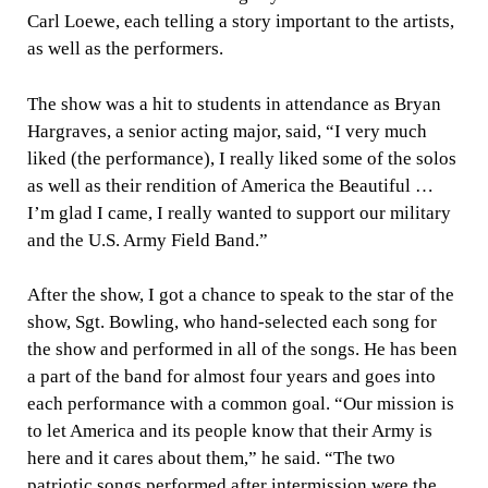
Carl Loewe, each telling a story important to the artists,
as well as the performers.
The show was a hit to students in attendance as Bryan
Hargraves, a senior acting major, said, “I very much
liked (the performance), I really liked some of the solos
as well as their rendition of America the Beautiful …
I’m glad I came, I really wanted to support our military
and the U.S. Army Field Band.”
After the show, I got a chance to speak to the star of the
show, Sgt. Bowling, who hand-selected each song for
the show and performed in all of the songs. He has been
a part of the band for almost four years and goes into
each performance with a common goal. “Our mission is
to let America and its people know that their Army is
here and it cares about them,” he said. “The two
patriotic songs performed after intermission were the