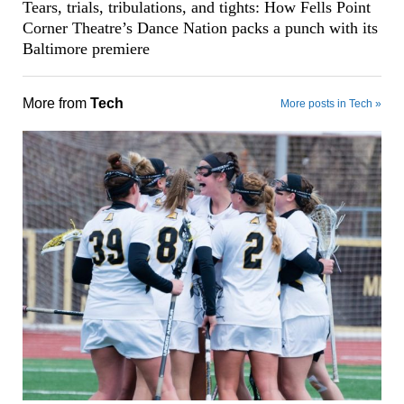
Tears, trials, tribulations, and tights: How Fells Point
Corner Theatre’s Dance Nation packs a punch with its
Baltimore premiere
More from
Tech
More posts in Tech »