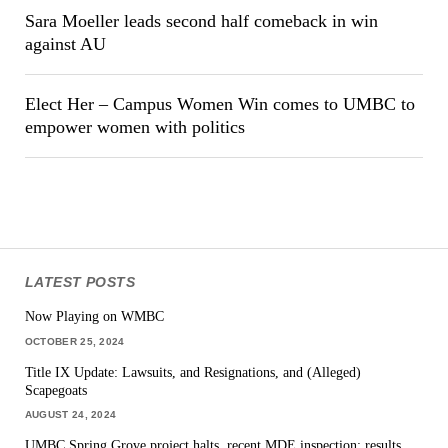
Sara Moeller leads second half comeback in win
against AU
Elect Her – Campus Women Win comes to UMBC to
empower women with politics
LATEST POSTS
Now Playing on WMBC
OCTOBER 25, 2024
Title IX Update: Lawsuits, and Resignations, and (Alleged)
Scapegoats
AUGUST 24, 2024
UMBC Spring Grove project halts, recent MDE inspection: results