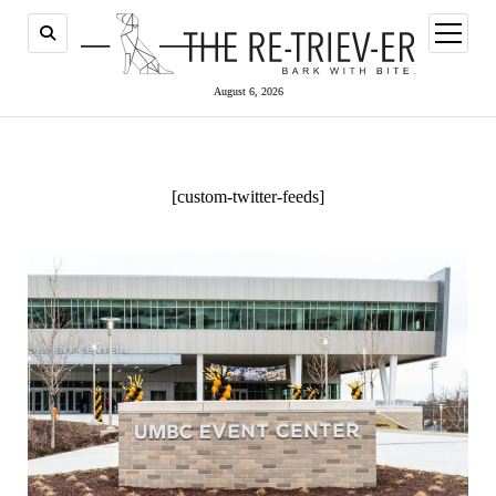
open
menu
August 6, 2026
[custom-twitter-feeds]