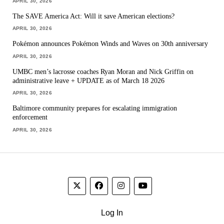
APRIL 30, 2026
The SAVE America Act: Will it save American elections?
APRIL 30, 2026
Pokémon announces Pokémon Winds and Waves on 30th anniversary
APRIL 30, 2026
UMBC men’s lacrosse coaches Ryan Moran and Nick Griffin on
administrative leave + UPDATE as of March 18 2026
APRIL 30, 2026
Baltimore community prepares for escalating immigration
enforcement
APRIL 30, 2026
Log In