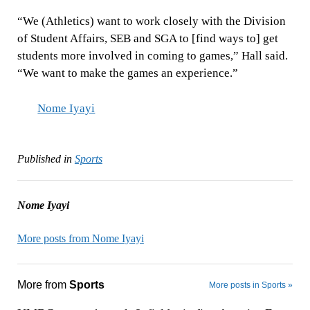
“We (Athletics) want to work closely with the Division
of Student Affairs, SEB and SGA to [find ways to] get
students more involved in coming to games,” Hall said.
“We want to make the games an experience.”
Nome Iyayi
Published in
Sports
Nome Iyayi
More posts from Nome Iyayi
More from
Sports
More posts in Sports »