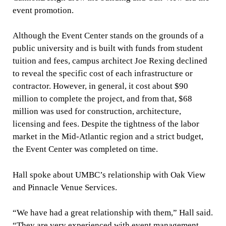
event promotion.
Although the Event Center stands on the grounds of a
public university and is built with funds from student
tuition and fees, campus architect Joe Rexing declined
to reveal the specific cost of each infrastructure or
contractor. However, in general, it cost about $90
million to complete the project, and from that, $68
million was used for construction, architecture,
licensing and fees. Despite the tightness of the labor
market in the Mid-Atlantic region and a strict budget,
the Event Center was completed on time.
Hall spoke about UMBC’s relationship with Oak View
and Pinnacle Venue Services.
“We have had a great relationship with them,” Hall said.
“They are very experienced with event management