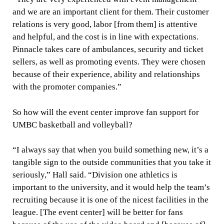
and we are an important client for them. Their customer
relations is very good, labor [from them] is attentive
and helpful, and the cost is in line with expectations.
Pinnacle takes care of ambulances, security and ticket
sellers, as well as promoting events. They were chosen
because of their experience, ability and relationships
with the promoter companies.”
So how will the event center improve fan support for
UMBC basketball and volleyball?
“I always say that when you build something new, it’s a
tangible sign to the outside communities that you take it
seriously,” Hall said. “Division one athletics is
important to the university, and it would help the team’s
recruiting because it is one of the nicest facilities in the
league. [The event center] will be better for fans