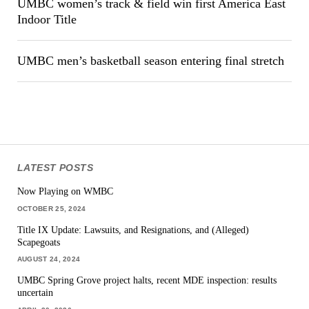
UMBC women’s track & field win first America East
Indoor Title
UMBC men’s basketball season entering final stretch
LATEST POSTS
Now Playing on WMBC
OCTOBER 25, 2024
Title IX Update: Lawsuits, and Resignations, and (Alleged)
Scapegoats
AUGUST 24, 2024
UMBC Spring Grove project halts, recent MDE inspection: results
uncertain