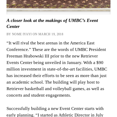
A closer look at the makings of UMBC’s Event
Center
BY NOME IYAYI ON MARCH 19, 2018
“It will rival the best arenas in the America East
Conference.” These are the words of UMBC President
Freeman Hrabowski III prior to the new Retriever
Events Center being unveiled in January. With a $90
million investment in state-of-the-art facilities, UMBC
has increased their efforts to be seen as more than just
an academic school. The building will play host to
Retriever basketball and volleyball games, as well as
concerts and student engagements.
Successfully building a new Event Center starts with
early planning. “I started as Athletic Director in July