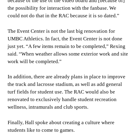
because of the use of the video board and [because of]
the possibility for interaction with the fanbase. We
could not do that in the RAC because it is so dated.”
The Event Center is not the last big renovation for
UMBC Athletics. In fact, the Event Center is not done
just yet. “A few items remain to be completed,” Rexing
said. “When weather allows some exterior work and site
work will be completed.” ​
In addition, there are already plans in place to improve
the track and lacrosse stadium, as well as add general
turf fields for student use. The RAC would also be
renovated to exclusively handle student recreation
wellness, intramurals and club sports.
Finally, Hall spoke about creating a culture where
students like to come to games.