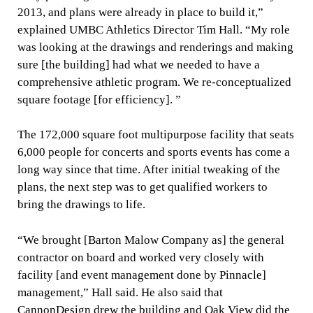
2013, and plans were already in place to build it,”
explained UMBC Athletics Director Tim Hall. “My role
was looking at the drawings and renderings and making
sure [the building] had what we needed to have a
comprehensive athletic program. We re-conceptualized
square footage [for efficiency]. ”
The 172,000 square foot multipurpose facility that seats
6,000 people for concerts and sports events has come a
long way since that time. After initial tweaking of the
plans, the next step was to get qualified workers to
bring the drawings to life.
“We brought [Barton Malow Company as] the general
contractor on board and worked very closely with
facility [and event management done by Pinnacle]
management,” Hall said. He also said that
CannonDesign drew the building and Oak View did the