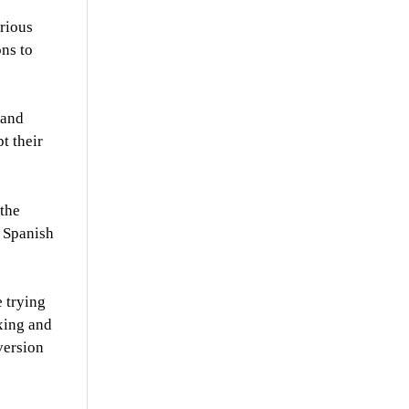
arious
ons to
 and
t their
 the
e Spanish
 trying
xing and
version