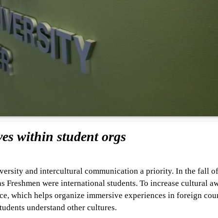
es within student orgs
rsity and intercultural communication a priority. In the fall o
as Freshmen were international students. To increase cultural a
e, which helps organize immersive experiences in foreign coun
tudents understand other cultures.