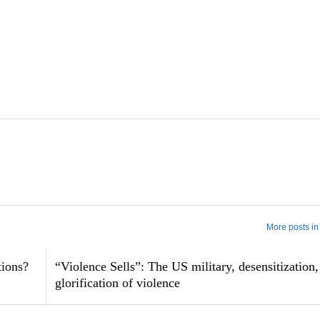
More posts in
tions?
“Violence Sells”: The US military, desensitization,
glorification of violence