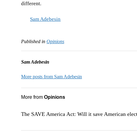
different.
Sam Adebesin
Published in
Opinions
Sam Adebesin
More posts from Sam Adebesin
More from
Opinions
The SAVE America Act: Will it save American elec