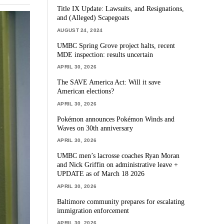
Title IX Update: Lawsuits, and Resignations,
and (Alleged) Scapegoats
AUGUST 24, 2024
UMBC Spring Grove project halts, recent
MDE inspection: results uncertain
APRIL 30, 2026
The SAVE America Act: Will it save
American elections?
APRIL 30, 2026
Pokémon announces Pokémon Winds and
Waves on 30th anniversary
APRIL 30, 2026
UMBC men’s lacrosse coaches Ryan Moran
and Nick Griffin on administrative leave +
UPDATE as of March 18 2026
APRIL 30, 2026
Baltimore community prepares for escalating
immigration enforcement
APRIL 30, 2026