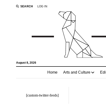
SEARCH
LOG IN
August 8, 2026
Home
Arts and Culture
Edi
[custom-twitter-feeds]