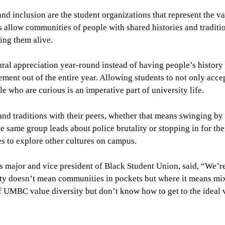
and inclusion are the student organizations that represent the v
 allow communities of people with shared histories and traditi
ing them alive.
ural appreciation year-round instead of having people’s history
ment out of the entire year. Allowing students to not only accep
le who are curious is an imperative part of university life.
and traditions with their peers, whether that means swinging by
e same group leads about police brutality or stopping in for th
es to explore other cultures on campus.
 major and vice president of Black Student Union, said, “We’re
ty doesn’t mean communities in pockets but where it means mi
 of UMBC value diversity but don’t know how to get to the ideal 