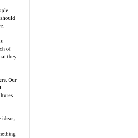
ople
 should
e.
is
nch of
hat they
ers. Our
f
ultures
 ideas,
omething