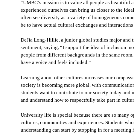
“UMBC’s mission is to value all people as beautiful a
experienced ourselves can bring us closer to the idea
often see diversity as a variety of homogeneous comm
be to have actual cultural exchanges and interacti
DeJia Long-Hillie, a junior global studies major and 
sentiment, saying, “I support the idea of inclusion mor
people from different backgrounds in the same room, 
have a voice and feels included.”
Learning about other cultures increases our compassi
society is becoming more global, with communication
students want to contribute to our society today and in
and understand how to respectfully take part in cultur
University life is special because there are so many 
cultures, communities and experiences. Students who
understanding can start by stopping in for a meeting 