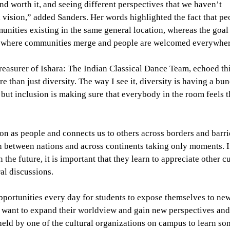
nd worth it, and seeing different perspectives that we haven’t
l vision,” added Sanders. Her words highlighted the fact that pe
unities existing in the same general location, whereas the goal
ons where communities merge and people are welcomed everywher
treasurer of Ishara: The Indian Classical Dance Team, echoed th
e than just diversity. The way I see it, diversity is having a bu
but inclusion is making sure that everybody in the room feels t
on as people and connects us to others across borders and barri
 between nations and across continents taking only moments. I
 the future, it is important that they learn to appreciate other c
al discussions.
opportunities every day for students to expose themselves to new
 want to expand their worldview and gain new perspectives and
held by one of the cultural organizations on campus to learn s