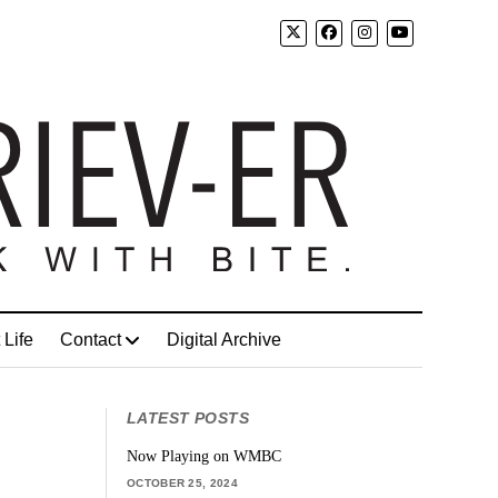
 Life
Contact
Digital Archive
LATEST POSTS
Now Playing on WMBC
OCTOBER 25, 2024