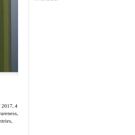
f 2017, 4
wareness,
tries,