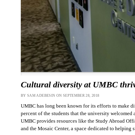
Cultural diversity at UMBC thriv
BY SAM ADEBESIN ON SEPTEMBER 28, 2018
UMBC has long been known for its efforts to make dive
percent of the students that the university welcomed 
UMBC provides resources like the Study Abroad Offic
and the Mosaic Center, a space dedicated to helping s