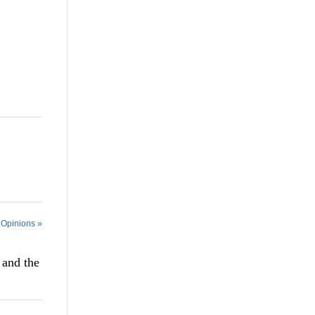
 Opinions »
 and the