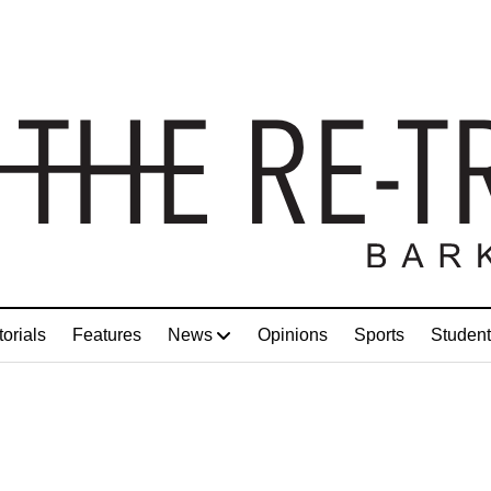
torials
Features
News
Opinions
Sports
Student