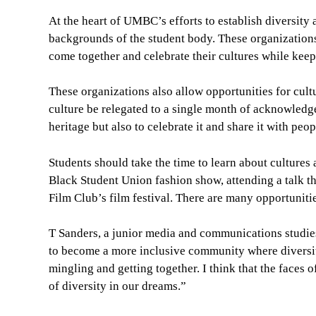
At the heart of UMBC’s efforts to establish diversity 
backgrounds of the student body. These organizations
come together and celebrate their cultures while keep
These organizations also allow opportunities for cult
culture be relegated to a single month of acknowledge
heritage but also to celebrate it and share it with peop
Students should take the time to learn about cultures 
Black Student Union fashion show, attending a talk th
Film Club’s film festival. There are many opportuniti
T Sanders, a junior media and communications studies
to become a more inclusive community where diversi
mingling and getting together. I think that the faces
of diversity in our dreams.”