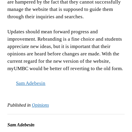
are hampered by the fact that they cannot successfully
manage the website that is supposed to guide them
through their inquiries and searches.
Updates should mean forward progress and
improvement. Rebranding is a fine choice and students
appreciate new ideas, but it is important that their
opinions are heard before changes are made. With the
current regard for the new version of the website,
myUMBC would be better off reverting to the old form.
Sam Adebesin
Published in
Opinions
Sam Adebesin