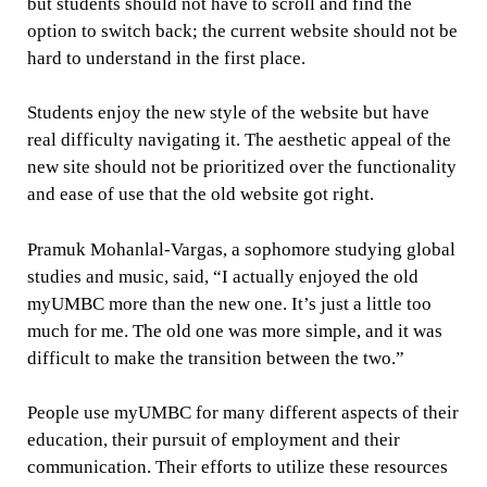
but students should not have to scroll and find the
option to switch back; the current website should not be
hard to understand in the first place.
Students enjoy the new style of the website but have
real difficulty navigating it. The aesthetic appeal of the
new site should not be prioritized over the functionality
and ease of use that the old website got right.
Pramuk Mohanlal-Vargas, a sophomore studying global
studies and music, said, “I actually enjoyed the old
myUMBC more than the new one. It’s just a little too
much for me. The old one was more simple, and it was
difficult to make the transition between the two.”
People use myUMBC for many different aspects of their
education, their pursuit of employment and their
communication. Their efforts to utilize these resources