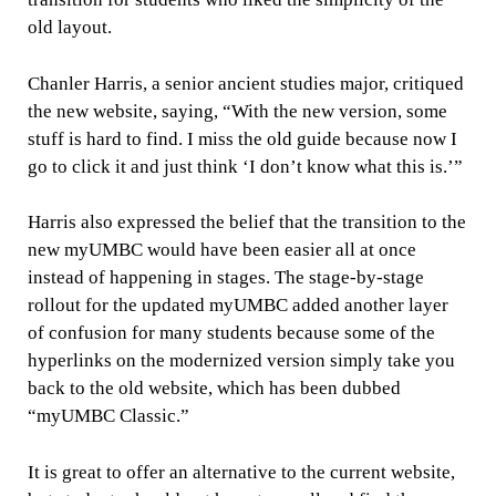
old layout.
Chanler Harris, a senior ancient studies major, critiqued
the new website, saying, “With the new version, some
stuff is hard to find. I miss the old guide because now I
go to click it and just think ‘I don’t know what this is.’”
Harris also expressed the belief that the transition to the
new myUMBC would have been easier all at once
instead of happening in stages. The stage-by-stage
rollout for the updated myUMBC added another layer
of confusion for many students because some of the
hyperlinks on the modernized version simply take you
back to the old website, which has been dubbed
“myUMBC Classic.”
It is great to offer an alternative to the current website,