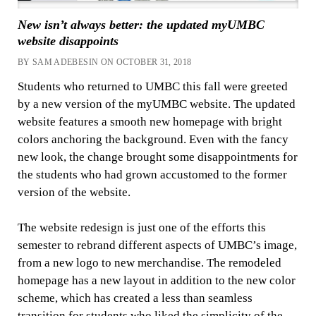
New isn’t always better: the updated myUMBC
website disappoints
BY SAM ADEBESIN ON OCTOBER 31, 2018
Students who returned to UMBC this fall were greeted
by a new version of the myUMBC website. The updated
website features a smooth new homepage with bright
colors anchoring the background. Even with the fancy
new look, the change brought some disappointments for
the students who had grown accustomed to the former
version of the website.
The website redesign is just one of the efforts this
semester to rebrand different aspects of UMBC’s image,
from a new logo to new merchandise. The remodeled
homepage has a new layout in addition to the new color
scheme, which has created a less than seamless
transition for students who liked the simplicity of the