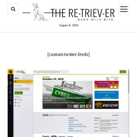
open
menu
August 8, 2026
[custom-twitter-feeds]