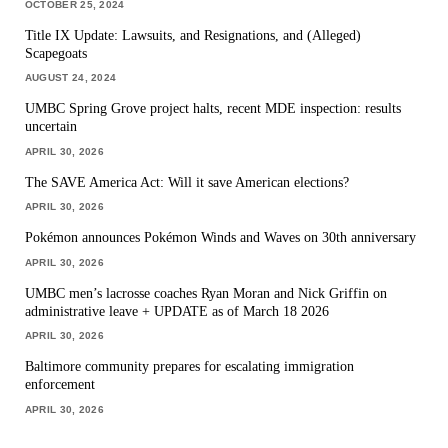
OCTOBER 25, 2024
Title IX Update: Lawsuits, and Resignations, and (Alleged)
Scapegoats
AUGUST 24, 2024
UMBC Spring Grove project halts, recent MDE inspection: results
uncertain
APRIL 30, 2026
The SAVE America Act: Will it save American elections?
APRIL 30, 2026
Pokémon announces Pokémon Winds and Waves on 30th anniversary
APRIL 30, 2026
UMBC men’s lacrosse coaches Ryan Moran and Nick Griffin on
administrative leave + UPDATE as of March 18 2026
APRIL 30, 2026
Baltimore community prepares for escalating immigration
enforcement
APRIL 30, 2026