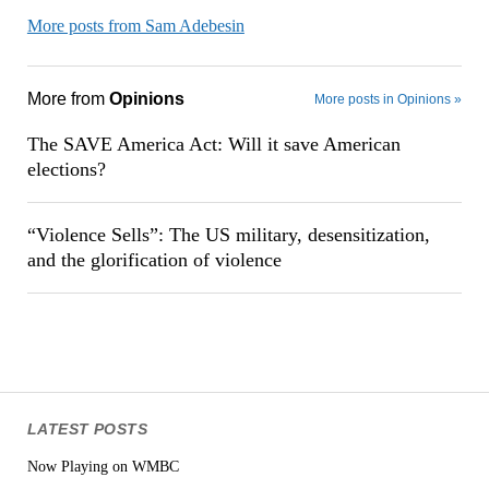
More posts from Sam Adebesin
More from
Opinions
More posts in Opinions »
The SAVE America Act: Will it save American
elections?
“Violence Sells”: The US military, desensitization,
and the glorification of violence
LATEST POSTS
Now Playing on WMBC