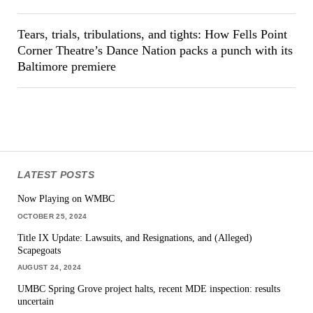
Tears, trials, tribulations, and tights: How Fells Point
Corner Theatre’s Dance Nation packs a punch with its
Baltimore premiere
LATEST POSTS
Now Playing on WMBC
OCTOBER 25, 2024
Title IX Update: Lawsuits, and Resignations, and (Alleged)
Scapegoats
AUGUST 24, 2024
UMBC Spring Grove project halts, recent MDE inspection: results
uncertain