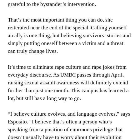
grateful to the bystander’s intervention.
That’s the most important thing you can do, she
reiterated near the end of the special. Calling yourself
an ally is one thing, but believing survivors’ stories and
simply putting oneself between a victim and a threat
can truly change lives.
It’s time to eliminate rape culture and rape jokes from
everyday discourse. As UMBC passes through April,
raising sexual assault awareness will definitely extend
further than just one month. This campus has learned a
lot, but still has a long way to go.
“I believe culture evolves, and language evolves,” says
Esposito. “I believe that’s often a person who’s
speaking from a position of enormous privilege that
doesn’t usually have to worry about their evolution