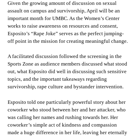
Given the growing amount of discussion on sexual
assault on campus and survivorship, April will be an
important month for UMBC. As the Women’s Center
works to raise awareness on resources and consent,
Esposito’s “Rape Joke” serves as the perfect jumping-
off point in the mission for creating meaningful change.
A facilitated discussion followed the screening in the
Sports Zone as audience members discussed what stood
out, what Esposito did well in discussing such sensitive
topics, and the important takeaways regarding
survivorship, rape culture and bystander intervention.
Esposito told one particularly powerful story about her
coworker who stood between her and her attacker, who
was calling her names and rushing towards her. Her
coworker’s simple act of kindness and compassion
made a huge difference in her life, leaving her eternally