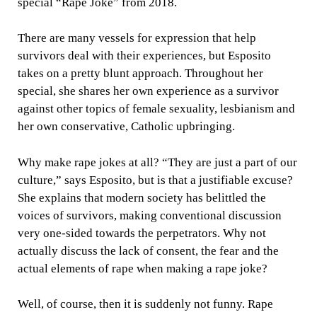
special “Rape Joke” from 2018.
There are many vessels for expression that help
survivors deal with their experiences, but Esposito
takes on a pretty blunt approach. Throughout her
special, she shares her own experience as a survivor
against other topics of female sexuality, lesbianism and
her own conservative, Catholic upbringing.
Why make rape jokes at all? “They are just a part of our
culture,” says Esposito, but is that a justifiable excuse?
She explains that modern society has belittled the
voices of survivors, making conventional discussion
very one-sided towards the perpetrators. Why not
actually discuss the lack of consent, the fear and the
actual elements of rape when making a rape joke?
Well, of course, then it is suddenly not funny. Rape