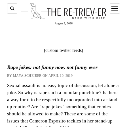
open
menu
August 6, 2026
[custom-twitter-feeds]
Rape jokes: not funny now, not funny ever
BY MAYA SCHEIRER ON APRIL 10, 2019
Sexual assault is no easy topic of discussion, let alone a
joke. So why is rape such a popular punchline? Is there
a way for it to be respectfully incorporated into a stand-
up routine? Are “rape jokes” something that comics
should be allowed to make? These are some of the
issues that Cameron Esposito tackles in her stand-up