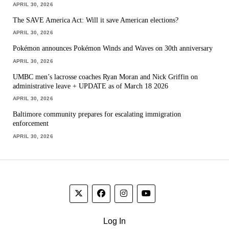
APRIL 30, 2026
The SAVE America Act: Will it save American elections?
APRIL 30, 2026
Pokémon announces Pokémon Winds and Waves on 30th anniversary
APRIL 30, 2026
UMBC men’s lacrosse coaches Ryan Moran and Nick Griffin on
administrative leave + UPDATE as of March 18 2026
APRIL 30, 2026
Baltimore community prepares for escalating immigration
enforcement
APRIL 30, 2026
Log In