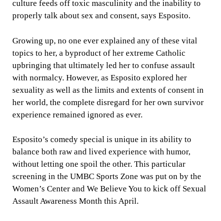
culture feeds off toxic masculinity and the inability to
properly talk about sex and consent, says Esposito.
Growing up, no one ever explained any of these vital
topics to her, a byproduct of her extreme Catholic
upbringing that ultimately led her to confuse assault
with normalcy. However, as Esposito explored her
sexuality as well as the limits and extents of consent in
her world, the complete disregard for her own survivor
experience remained ignored as ever.
Esposito’s comedy special is unique in its ability to
balance both raw and lived experience with humor,
without letting one spoil the other. This particular
screening in the UMBC Sports Zone was put on by the
Women’s Center and We Believe You to kick off Sexual
Assault Awareness Month this April.