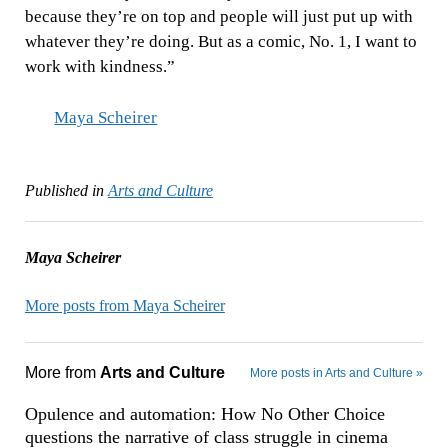
because they’re on top and people will just put up with
whatever they’re doing. But as a comic, No. 1, I want to
work with kindness.”
Maya Scheirer
Published in
Arts and Culture
Maya Scheirer
More posts from Maya Scheirer
More from
Arts and Culture
More posts in Arts and Culture »
Opulence and automation: How No Other Choice
questions the narrative of class struggle in cinema