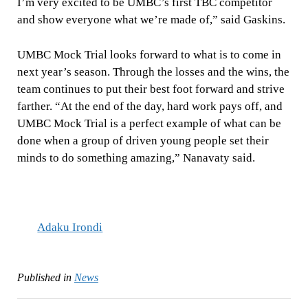
I’m very excited to be UMBC’s first TBC competitor
and show everyone what we’re made of,” said Gaskins.
UMBC Mock Trial looks forward to what is to come in
next year’s season. Through the losses and the wins, the
team continues to put their best foot forward and strive
farther. “At the end of the day, hard work pays off, and
UMBC Mock Trial is a perfect example of what can be
done when a group of driven young people set their
minds to do something amazing,” Nanavaty said.
Adaku Irondi
Published in
News