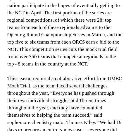
nation participate in the hopes of eventually getting to
the NCT in April.
The first portion of the series are
regional competitions, of which there were 28; top
teams from each of these regionals advance to the
Opening Round Championship Series in March, and the
top five to six teams from each ORCS earn a bid to the
NCT. This competition series
cuts the mock trial field
from over 750 teams that compete at regionals to the
top 48 teams in the country at the NCT.
This season required a collaborative effort from UMBC
Mock Trial, as the team faced several challenges
throughout the year. “
Everyone has pushed through
their own individual struggles at different times
throughout the year, and they have committed
themselves to helping the team succeed,” said
sophomore chemistry major Thomas Kiley. “We had 19
days to prepare an entirely new case … everyone did