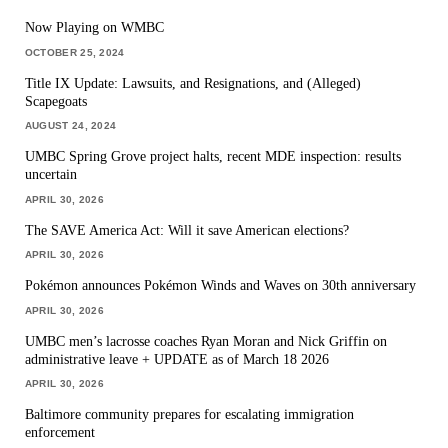
Now Playing on WMBC
OCTOBER 25, 2024
Title IX Update: Lawsuits, and Resignations, and (Alleged)
Scapegoats
AUGUST 24, 2024
UMBC Spring Grove project halts, recent MDE inspection: results
uncertain
APRIL 30, 2026
The SAVE America Act: Will it save American elections?
APRIL 30, 2026
Pokémon announces Pokémon Winds and Waves on 30th anniversary
APRIL 30, 2026
UMBC men’s lacrosse coaches Ryan Moran and Nick Griffin on
administrative leave + UPDATE as of March 18 2026
APRIL 30, 2026
Baltimore community prepares for escalating immigration
enforcement