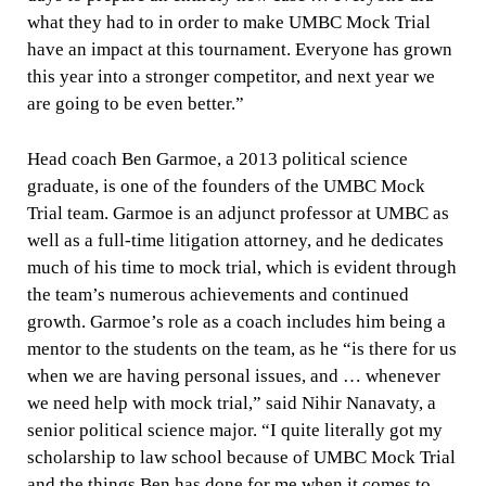
what they had to in order to make UMBC Mock Trial
have an impact at this tournament. Everyone has grown
this year into a stronger competitor, and next year we
are going to be even better.”
Head coach Ben Garmoe, a 2013 political science
graduate, is one of the founders of the UMBC Mock
Trial team. Garmoe is an adjunct professor at UMBC as
well as a full-time litigation attorney, and he dedicates
much of his time to mock trial, which is evident through
the team’s numerous achievements and continued
growth. Garmoe’s role as a coach includes him being a
mentor to the students on the team, as he “
is there for us
when we are having personal issues, and … whenever
we need help with mock trial,” said Nihir Nanavaty, a
senior political science major. “I quite literally got my
scholarship to law school because of UMBC Mock Trial
and the things Ben has done for me when it comes to