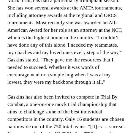
Mock Trial, has had a particularly triumphant season.
She has won several awards at the AMTA tournaments,
including attorney awards at the regional and ORCS
tournaments. Most recently she was awarded an All-
American Award for her role as an attorney at the NCT,
which is the highest honor in the country. “
I couldn’t
have done any of this alone. I needed my teammates,
my coaches and my loved ones every step of the way,”
Gaskins stated. “They gave me the resources that I
needed to succeed. Whether it was words of
encouragement or a simple hug when I was at my
lowest, they were my backbone through it all.”
Gaskins has also been invited to compete in Trial By
Combat, a one-on-one mock trial championship that
aims to challenge some of the best individual
competitors in the country. Only 16 students are chosen
nationwide out of the 750 total teams. “[It] is … surreal.