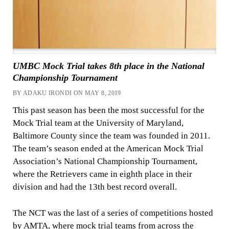
UMBC Mock Trial takes 8th place in the National
Championship Tournament
BY ADAKU IRONDI ON MAY 8, 2019
This past season has been the most successful for the
Mock Trial team at the University of Maryland,
Baltimore County since the team was founded in 2011.
The team’s season ended at the American Mock Trial
Association’s National Championship Tournament,
where the Retrievers came in eighth place in their
division and had the 13th best record overall.
The NCT was the last of a series of competitions hosted
by
AMTA, where mock trial teams from across the