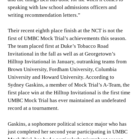
speaking with law school admissions officers and
writing recommendation letters.”
Their recent eighth place finish at the NCT is not the
first of UMBC Mock Trial’s achievements this season.
The team placed first at Duke’s Tobacco Road
Invitational in the fall as well as at Georgetown’s
Hilltop Invitational in January, outranking teams from
Brown University, Fordham University, Columbia
University and Howard University. According to
Sydney Gaskins, a member of Mock Trial’s A-Team, the
first place win at the Hilltop Invitational is the first time
UMBC Mock Trial has ever maintained an undefeated
record at a tournament.
Gaskins, a sophomore political science major who has
just completed her second year participating in UMBC