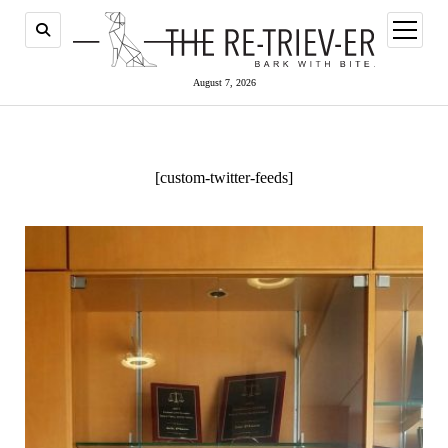
open
menu
August 7, 2026
[custom-twitter-feeds]