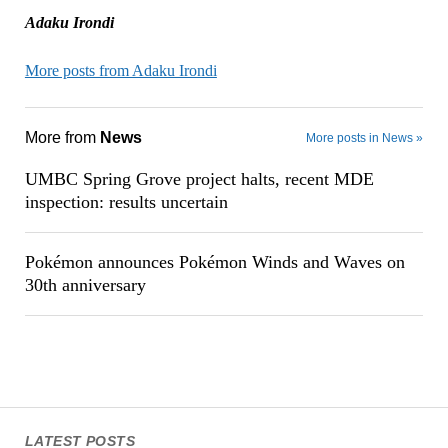
Adaku Irondi
More posts from Adaku Irondi
More from
News
More posts in News »
UMBC Spring Grove project halts, recent MDE
inspection: results uncertain
Pokémon announces Pokémon Winds and Waves on
30th anniversary
LATEST POSTS