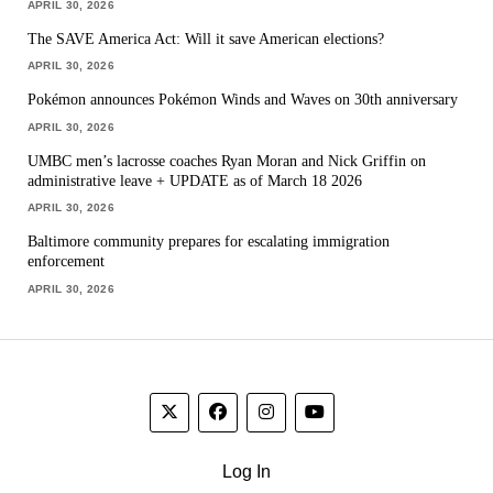
APRIL 30, 2026
The SAVE America Act: Will it save American elections?
APRIL 30, 2026
Pokémon announces Pokémon Winds and Waves on 30th anniversary
APRIL 30, 2026
UMBC men’s lacrosse coaches Ryan Moran and Nick Griffin on
administrative leave + UPDATE as of March 18 2026
APRIL 30, 2026
Baltimore community prepares for escalating immigration
enforcement
APRIL 30, 2026
Log In