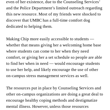
even of her existence, due to the Counseling Services’
and the Police Department’s limited outreach regarding
this new resource. Most of my friends were shocked to
discover that UMBC has a full-time comfort dog
dedicated to helping them.
Making Chip more easily accessible to students —
whether that means giving her a welcoming home base
where students can come to her when they need
comfort, or giving her a set schedule so people are able
to find her when in need — would encourage students
to use her help, and likely encourage the use of other
on-campus stress management services as well.
The resources put in place by Counseling Services and
other on-campus organizations are doing a great deal to
encourage healthy coping methods and destigmatize
mental illness. However, unless those resources