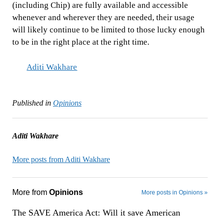
(including Chip) are fully available and accessible
whenever and wherever they are needed, their usage
will likely continue to be limited to those lucky enough
to be in the right place at the right time.
Aditi Wakhare
Published in
Opinions
Aditi Wakhare
More posts from Aditi Wakhare
More from
Opinions
More posts in Opinions »
The SAVE America Act: Will it save American