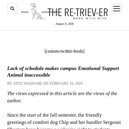
open
menu
August 9, 2026
[custom-twitter-feeds]
Lack of schedule makes campus Emotional Support
Animal inaccessible
BY ADITI WAKHARE ON FEBRUARY 26, 2020
The views expressed in this article are the views of the
author.
Since the start of the fall semester, the friendly
greetings of comfort dog Chip and her handler Sergeant