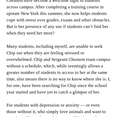
Cheatem have become a welcome sight to students
across campus. After completing a training course in
upstate New York this summer, she now helps students
cope with stress over grades, exams and other obstacles.
But is her presence of any use if students can’t find her
when they need her most?
Many students, including myself, are unable to seek
Chip out when they are feeling stressed or
overwhelmed. Chip and Sergeant Cheatem roam campus
without a schedule, which, while seemingly allows a
greater number of students to access to her at the same
time, also means there is no way to know where she is. I,
for one, have been searching for Chip since the school
year started and have yet to catch a glimpse of her.
For students with depression or anxiety — or even
those without it, who simply love animals and want to