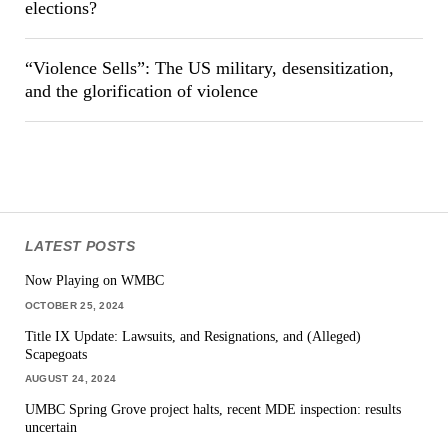
elections?
“Violence Sells”: The US military, desensitization,
and the glorification of violence
LATEST POSTS
Now Playing on WMBC
OCTOBER 25, 2024
Title IX Update: Lawsuits, and Resignations, and (Alleged)
Scapegoats
AUGUST 24, 2024
UMBC Spring Grove project halts, recent MDE inspection: results
uncertain