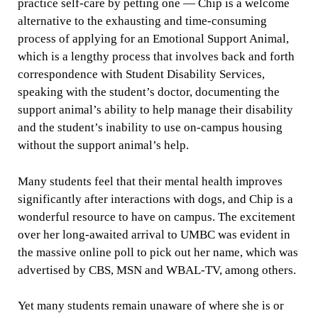
practice self-care by petting one — Chip is a welcome
alternative to the exhausting and time-consuming
process of applying for an Emotional Support Animal,
which is a lengthy process that involves back and forth
correspondence with Student Disability Services,
speaking with the student’s doctor, documenting the
support animal’s ability to help manage their disability
and the student’s inability to use on-campus housing
without the support animal’s help.
Many students feel that their mental health improves
significantly after interactions with dogs, and Chip is a
wonderful resource to have on campus. The excitement
over her long-awaited arrival to UMBC was evident in
the massive online poll to pick out her name, which was
advertised by CBS, MSN and WBAL-TV, among others.
Yet many students remain unaware of where she is or