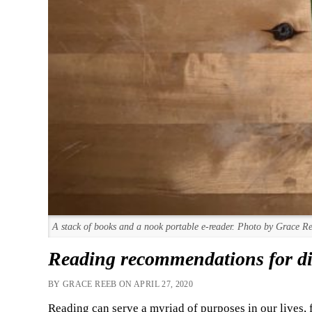
A stack of books and a nook portable e-reader. Photo by Grace R
Reading recommendations for dif
BY GRACE REEB ON APRIL 27, 2020
Reading can serve a myriad of purposes in our lives,