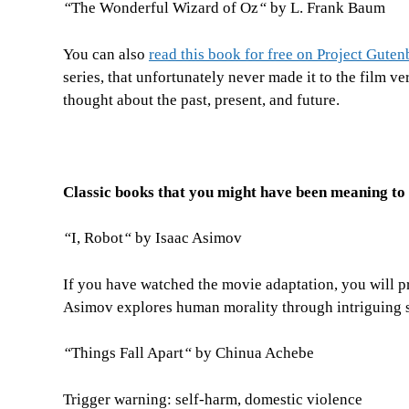
“
The Wonderful Wizard of Oz
“
by L. Frank Baum
You can also
read this book for free on Project Guten
series, that unfortunately never made it to the film v
thought about the past, present, and future.
Classic books that you might have been meaning to
“
I, Robot
“
by Isaac Asimov
If you have watched the movie adaptation, you will pr
Asimov explores human morality through intriguing s
“
Things Fall Apart
“
by Chinua Achebe
Trigger warning: self-harm, domestic violence