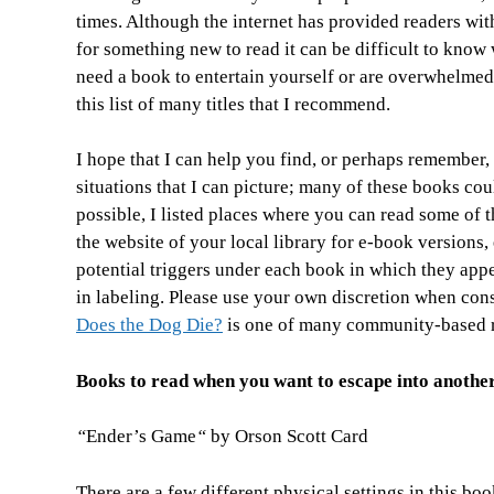
times. Although
the internet has provided readers wit
for something new to read it can be difficult to kno
need a book to entertain yourself or are overwhelmed
this list of many titles that I recommend.
I hope that I can help you find, or perhaps remember
situations that I can picture; many of these books coul
possible, I listed places where you can read some of t
the website of your local library for e-book versions, 
potential triggers under each book in which they appea
in labeling. Please use your own discretion when con
Does the Dog Die?
is one of many community-based re
Books to read when you want to escape into anothe
“
Ender’s Game
“
by Orson Scott Card
There are a few different physical settings in this boo