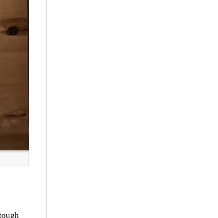
 tough