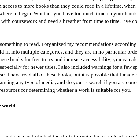
h access to more books than they could read in a lifetime, when
w where to begin. Whether you have too much time on your hand
 with coursework and need a breather from time to time,
I’ve c
, something to read. I organized my recommendations according
d fit into multiple categories, and they are in no particular ord
hese books for free to try and increase accessibility; you can a
especially for newer titles. I also included warnings for a few s
r. I have read all of these books, but it is possible that I made
suming any type of media, and do your research if you are conc
sources for determining whether a work is suitable for you.
r world
k, and one can truly feel the shifts through the passage of time.