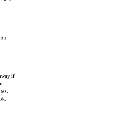
ion
away if
e,
tes.
ok,