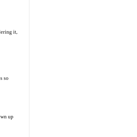
ering it,
is so
rown up