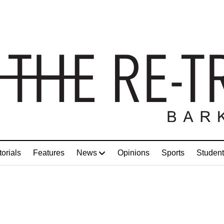
torials
Features
News
Opinions
Sports
Student