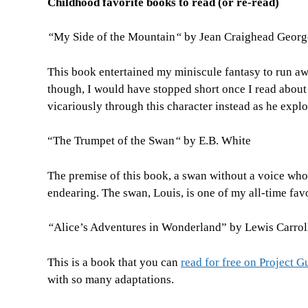
Childhood favorite books to read (or re-read)
“
My Side of the Mountain
“
by Jean Craighead Georg
This book entertained my miniscule fantasy to run awa
though, I would have stopped short once I read about
vicariously through this character instead as he explo
“The Trumpet of the Swan
“
by E.B. White
The premise of this book, a swan without a voice who l
endearing. The swan, Louis, is one of my all-time favo
“
Alice’s Adventures in Wonderland” by Lewis Carrol
This is a book that you can
read for free on Project 
with so many adaptations.