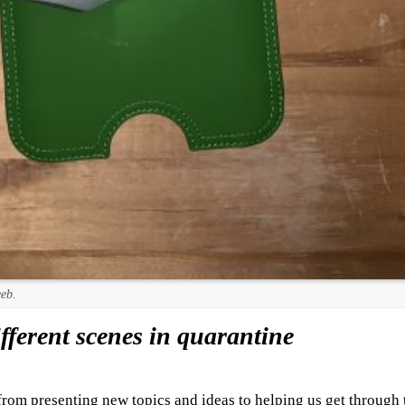
eeb.
ferent scenes in quarantine
 from presenting new topics and ideas to helping us get through