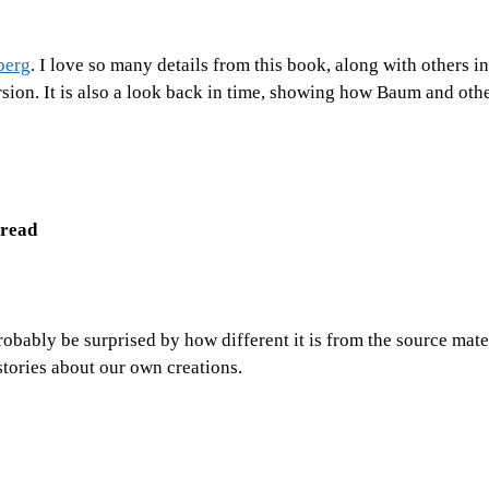
berg
. I love so many details from this book, along with others in
ersion. It is also a look back in time, showing how Baum and oth
 read
obably be surprised by how different it is from the source mater
tories about our own creations.