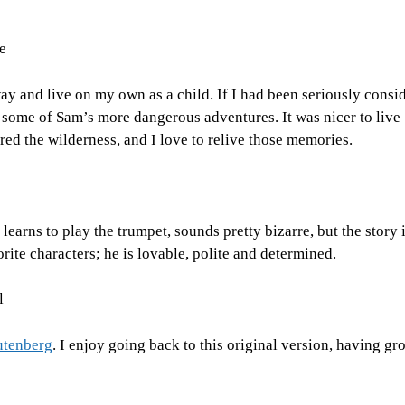
e
y and live on my own as a child. If I had been seriously consid
 some of Sam’s more dangerous adventures. It was nicer to live
red the wilderness, and I love to relive those memories.
earns to play the trumpet, sounds pretty bizarre, but the story 
rite characters; he is lovable, polite and determined.
l
Gutenberg
. I enjoy going back to this original version, having g