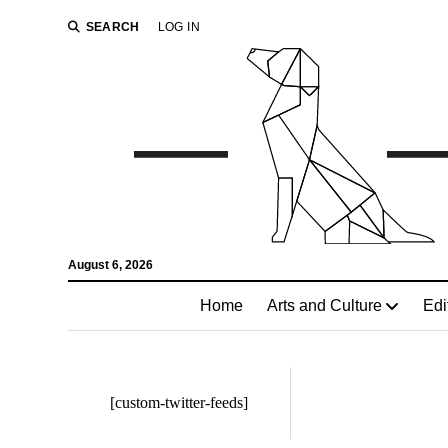
SEARCH
LOG IN
August 6, 2026
Home
Arts and Culture
Edi
[custom-twitter-feeds]