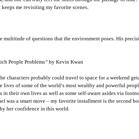
 keeps me revisiting my favorite scenes.
e multitude of questions that the environment poses. His precis
ich People Problems
“
by Kevin Kwan
the characters probably could travel to space for a weekend get
he lives of some of the world’s most wealthy and powerful peopl
 in their own lives as well as some self-aware asides via footno
el was a smart move – my favorite installment is the second bo
by her confidence in this world.