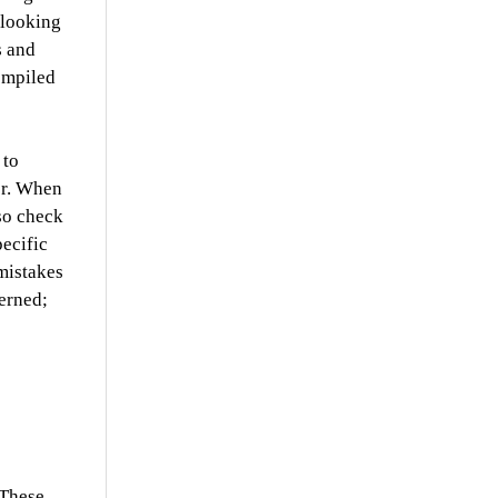
 looking
s and
ompiled
 to
er.
When
lso check
pecific
 mistakes
erned;
 These