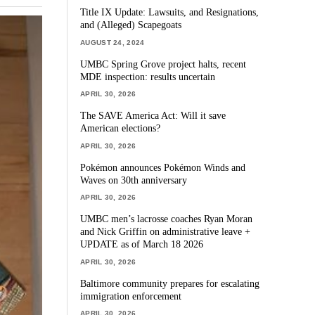
Title IX Update: Lawsuits, and Resignations,
and (Alleged) Scapegoats
AUGUST 24, 2024
UMBC Spring Grove project halts, recent
MDE inspection: results uncertain
APRIL 30, 2026
The SAVE America Act: Will it save
American elections?
APRIL 30, 2026
Pokémon announces Pokémon Winds and
Waves on 30th anniversary
APRIL 30, 2026
UMBC men’s lacrosse coaches Ryan Moran
and Nick Griffin on administrative leave +
UPDATE as of March 18 2026
APRIL 30, 2026
Baltimore community prepares for escalating
immigration enforcement
APRIL 30, 2026