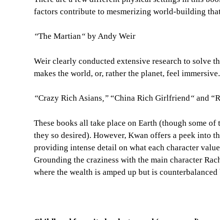
factors contribute to mesmerizing world-building that
“
The Martian
“
by Andy Weir
Weir clearly conducted extensive research to solve th
makes the world, or, rather the planet, feel immersive.
“
Crazy Rich Asians
,”
“China Rich Girlfriend
“
and “R
These books all take place on Earth (though some of 
they so desired). However, Kwan offers a peek into t
providing intense detail on what each character values
Grounding the craziness with the main character Rach
where the wealth is amped up but is counterbalanced 