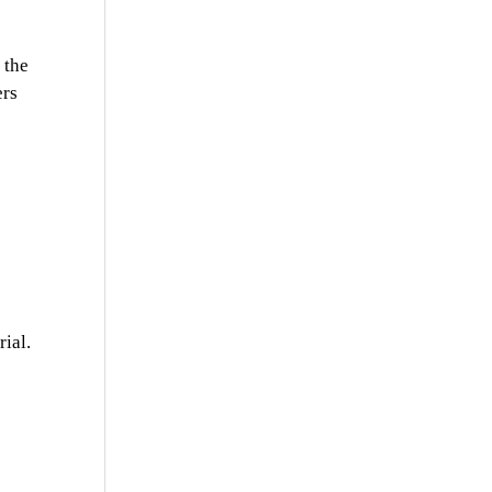
 the
ers
ial.