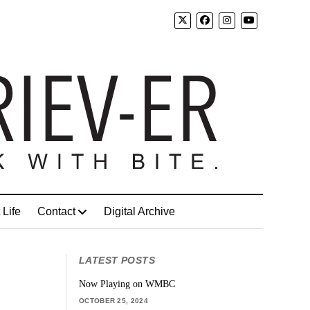
 Life
Contact
Digital Archive
LATEST POSTS
Now Playing on WMBC
OCTOBER 25, 2024