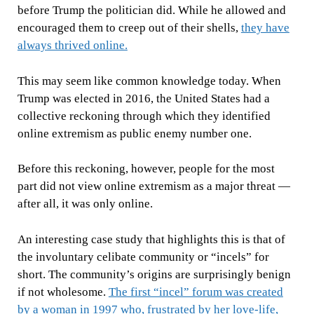
before Trump the politician did. While he allowed and
encouraged them to creep out of their shells,
they have
always thrived online.
This may seem like common knowledge today. When
Trump was elected in 2016, the United States had a
collective reckoning through which they identified
online extremism as public enemy number one.
Before this reckoning, however, people for the most
part did not view online extremism as a major threat —
after all, it was only online.
An interesting case study that highlights this is that of
the involuntary celibate community or “incels” for
short. The community’s origins are surprisingly benign
if not wholesome.
The first “incel” forum was created
by a woman in 1997 who, frustrated by her love-life,