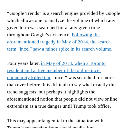
“Google Trends” is a search engine provided by Google
which allows one to analyze the volume of which any
given term was searched for at any given time
throughout Google’s existence.
Following the
aforementioned tragedy in May of 2014, the search
term “incel” saw a minor spike in its search volume.
Four years later,
in May of 2018, when a Toronto
resident and active member of the online incel
community killed ten
,
“incel” was searched for more
than ever before
. It is difficult to say what exactly this
trend suggests, but perhaps it highlights the
aforementioned notion that people did not view online
extremism as a true danger until Trump took office.
This may appear tangential to the situation with
Trump’s suspension from social media, but