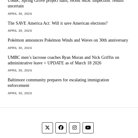
UMBC Spring Grove project halts, recent MDE inspection: results
uncertain
APRIL 30, 2026
The SAVE America Act: Will it save American elections?
APRIL 30, 2026
Pokémon announces Pokémon Winds and Waves on 30th anniversary
APRIL 30, 2026
UMBC men’s lacrosse coaches Ryan Moran and Nick Griffin on
administrative leave + UPDATE as of March 18 2026
APRIL 30, 2026
Baltimore community prepares for escalating immigration
enforcement
APRIL 30, 2026