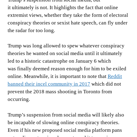
it
ultimately is not. It highlights the fact that online
extremist views, whether they take the form of electoral
conspiracy theories or sexist hate speech, can fly under
the radar for too long.
Trump was long allowed to spew whatever conspiracy
theories he wanted on social media until it ultimately
led to a historic catastrophe on January 6 which
was
finally deemed reason enough for him to be exiled
online. Meanwhile, it is important to note that
Reddit
banned their incel community in 2017
which did not
prevent the 2018 mass shooting in Toronto from
occurring.
Trump’s suspension from social media will likely also
be incapable of slowing online conspiracy theories.
Even if his new proposed social media platform pans