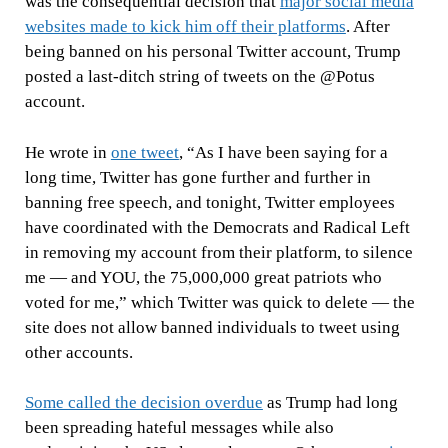
was the consequential decision that
major social media
websites made to kick him off their platforms
. After
being banned on his personal Twitter account, Trump
posted a last-ditch string of tweets on the @Potus
account.
He wrote in
one tweet
,
“As I have been saying for a
long time, Twitter has gone further and further in
banning free speech, and tonight, Twitter employees
have coordinated with the Democrats and Radical Left
in removing my account from their platform, to silence
me — and YOU, the 75,000,000 great patriots who
voted for me,” which Twitter was quick to delete — the
site does not allow banned individuals to tweet using
other accounts.
Some called the decision overdue
as Trump had long
been spreading hateful messages while also