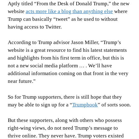
Aptly titled “From the Desk of Donald Trump,” the new
website
acts more like a blog than anything else
where
Trump can basically “tweet” as he used to without
having access to Twitter.
According to Trump advisor Jason Miller, “Trump’s
website is a great resource to find his latest statements
and highlights from his first term in office, but this is
not a new social media platform … . We’ll have
additional information coming on that front in the very
near future.”
So for Trump supporters, there is still hope that they
may be able to sign up for a “
Trumpbook
” of sorts soon.
But these supporters, along with others who possess
right-wing views, do not need Trump’s message to
thrive online. They never have. Trump voters existed