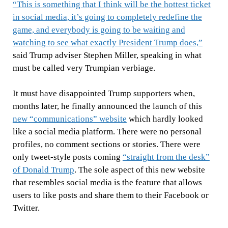
“This is something that I think will be the hottest ticket
in social media, it’s going to completely redefine the
game, and everybody is going to be waiting and
watching to see what exactly President Trump does,”
said Trump adviser Stephen Miller, speaking in what
must be called very Trumpian verbiage.
It must have disappointed Trump supporters when,
months later, he finally announced the launch of this
new “communications” website
which hardly looked
like a social media platform. There were no personal
profiles, no comment sections or stories. There were
only tweet-style posts coming
“straight from the desk”
of Donald Trump
. The sole aspect of this new website
that resembles social media is the feature that allows
users to like posts and share them to their Facebook or
Twitter.