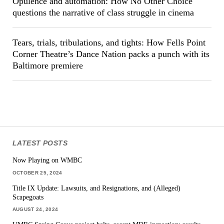
Opulence and automation: How No Other Choice
questions the narrative of class struggle in cinema
Tears, trials, tribulations, and tights: How Fells Point
Corner Theatre’s Dance Nation packs a punch with its
Baltimore premiere
LATEST POSTS
Now Playing on WMBC
OCTOBER 25, 2024
Title IX Update: Lawsuits, and Resignations, and (Alleged)
Scapegoats
AUGUST 24, 2024