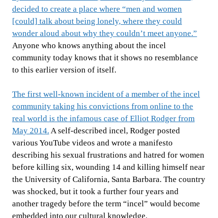
decided to create a place where “men and women
[could] talk about being lonely, where they could
wonder aloud about why they couldn’t meet anyone.”
Anyone who knows anything about the incel
community today knows that it shows no resemblance
to this earlier version of itself.
The first well-known incident of a member of the incel
community taking his convictions from online to the
real world is the infamous case of Elliot Rodger from
May 2014.
A self-described incel, Rodger posted
various YouTube videos and wrote a manifesto
describing his sexual frustrations and hatred for women
before killing six, wounding 14 and killing himself near
the University of California, Santa Barbara. The country
was shocked, but it took a further four years and
another tragedy before the term “incel” would become
embedded into our cultural knowledge.