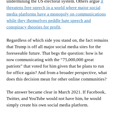
undermining the US electoral system. Others argue
it
threatens free speech in a world where major social
media platforms have a monopoly on communications
while they themselves peddle hate speech and
conspiracy theories for profit
.
Regardless of which side you stand on, the fact remains
that Trump is off all major social media sites for the
foreseeable future. That begs the question: how is he
now communicating with the “75,000,000 great
patriots” that voted for him given that he plans to run
for office again? And from a broader perspective, what
does this decision mean for other online communities?
The answer became clear in March 2021. If Facebook,
Twitter, and YouTube would not have him, he would
simply create his own social media platform.