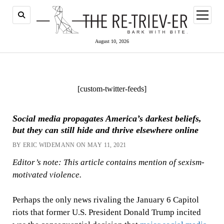
open
menu
August 10, 2026
[custom-twitter-feeds]
Social media propagates America’s darkest beliefs,
but they can still hide and thrive elsewhere online
BY ERIC WIDEMANN ON MAY 11, 2021
Editor’s note: This article contains mention of sexism-
motivated violence.
Perhaps the only news rivaling the January 6 Capitol
riots that former U.S. President Donald Trump incited