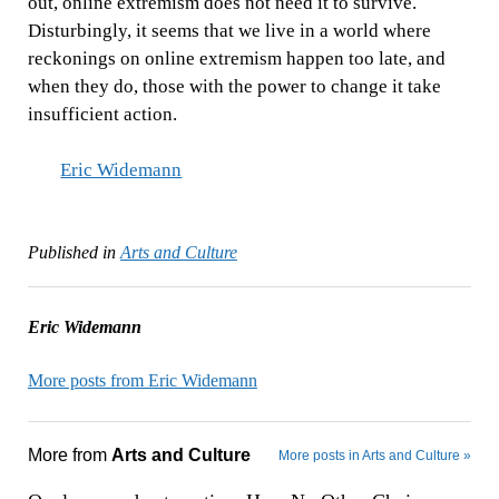
out, online extremism does not need it to survive.
Disturbingly, it seems that we live in a world where
reckonings on online extremism happen too late, and
when they do, those with the power to change it take
insufficient action.
Eric Widemann
Published in
Arts and Culture
Eric Widemann
More posts from Eric Widemann
More from
Arts and Culture
More posts in Arts and Culture »