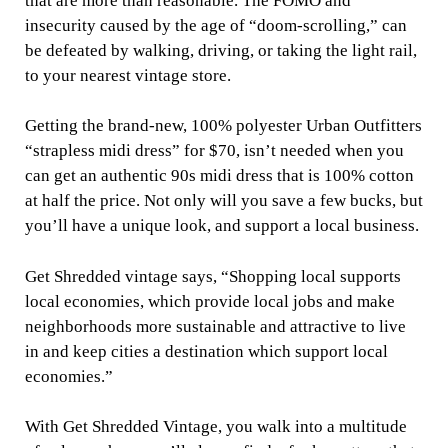
that are more than reasonable. The FOMO and
insecurity caused by the age of “doom-scrolling,” can
be defeated by walking, driving, or taking the light rail,
to your nearest vintage store.
Getting the brand-new, 100% polyester Urban Outfitters
“strapless midi dress” for $70, isn’t needed when you
can get an authentic 90s midi dress that is 100% cotton
at half the price. Not only will you save a few bucks, but
you’ll have a unique look, and support a local business.
Get Shredded vintage says, “Shopping local supports
local economies, which provide local jobs and make
neighborhoods more sustainable and attractive to live
in and keep cities a destination which support local
economies.”
With Get Shredded Vintage, you walk into a multitude