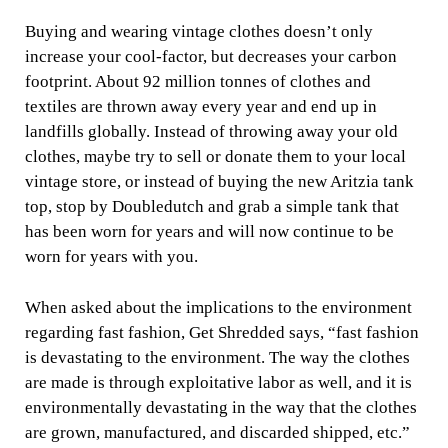
Buying and wearing vintage clothes doesn’t only
increase your cool-factor, but decreases your carbon
footprint. About 92 million tonnes of clothes and
textiles are thrown away every year and end up in
landfills globally. Instead of throwing away your old
clothes, maybe try to sell or donate them to your local
vintage store, or instead of buying the new Aritzia tank
top, stop by Doubledutch and grab a simple tank that
has been worn for years and will now continue to be
worn for years with you.
When asked about the implications to the environment
regarding fast fashion, Get Shredded says, “fast fashion
is devastating to the environment. The way the clothes
are made is through exploitative labor as well, and it is
environmentally devastating in the way that the clothes
are grown, manufactured, and discarded shipped, etc.”