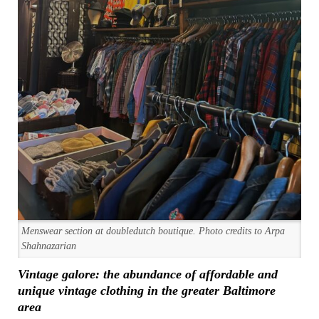
Menswear section at doubledutch boutique. Photo credits to Arpa
Shahnazarian
Vintage galore: the abundance of affordable and
unique vintage clothing in the greater Baltimore
area