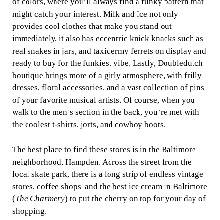
of colors, where you’ll always find a funky pattern that
might catch your interest. Milk and Ice not only
provides cool clothes that make you stand out
immediately, it also has eccentric knick knacks such as
real snakes in jars, and taxidermy ferrets on display and
ready to buy for the funkiest vibe. Lastly, Doubledutch
boutique brings more of a girly atmosphere, with frilly
dresses, floral accessories, and a vast collection of pins
of your favorite musical artists. Of course, when you
walk to the men’s section in the back, you’re met with
the coolest t-shirts, jorts, and cowboy boots.
The best place to find these stores is in the Baltimore
neighborhood, Hampden. Across the street from the
local skate park, there is a long strip of endless vintage
stores, coffee shops, and the best ice cream in Baltimore
(
The Charmery
) to put the cherry on top for your day of
shopping.