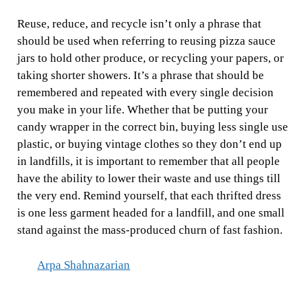
Reuse, reduce, and recycle isn’t only a phrase that
should be used when referring to reusing pizza sauce
jars to hold other produce, or recycling your papers, or
taking shorter showers. It’s a phrase that should be
remembered and repeated with every single decision
you make in your life. Whether that be putting your
candy wrapper in the correct bin, buying less single use
plastic, or buying vintage clothes so they don’t end up
in landfills, it is important to remember that all people
have the ability to lower their waste and use things till
the very end. Remind yourself, that each thrifted dress
is one less garment headed for a landfill, and one small
stand against the mass-produced churn of fast fashion.
Arpa Shahnazarian