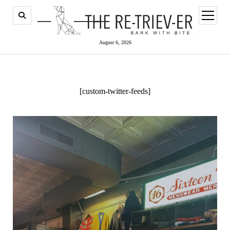
open
menu
August 6, 2026
[custom-twitter-feeds]