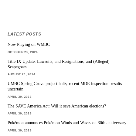
LATEST POSTS
Now Playing on WMBC
OCTOBER 25, 2024
Title IX Update: Lawsuits, and Resignations, and (Alleged)
Scapegoats
AUGUST 24, 2024
UMBC Spring Grove project halts, recent MDE inspection: results
uncertain
APRIL 30, 2026
The SAVE America Act: Will it save American elections?
APRIL 30, 2026
Pokémon announces Pokémon Winds and Waves on 30th anniversary
APRIL 30, 2026