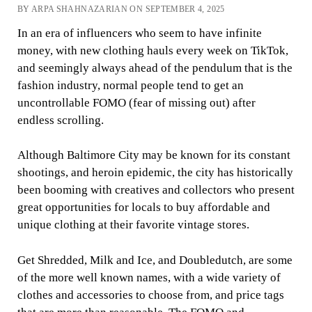
BY ARPA SHAHNAZARIAN ON SEPTEMBER 4, 2025
In an era of influencers who seem to have infinite
money, with new clothing hauls every week on TikTok,
and seemingly always ahead of the pendulum that is the
fashion industry, normal people tend to get an
uncontrollable FOMO (fear of missing out) after
endless scrolling.
Although Baltimore City may be known for its constant
shootings, and heroin epidemic, the city has historically
been booming with creatives and collectors who present
great opportunities for locals to buy affordable and
unique clothing at their favorite vintage stores.
Get Shredded, Milk and Ice, and Doubledutch, are some
of the more well known names, with a wide variety of
clothes and accessories to choose from, and price tags