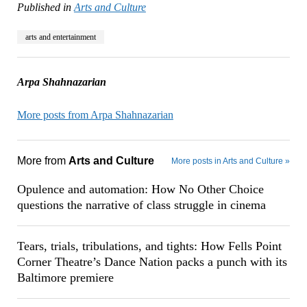
Published in
Arts and Culture
arts and entertainment
Arpa Shahnazarian
More posts from Arpa Shahnazarian
More from
Arts and Culture
More posts in Arts and Culture »
Opulence and automation: How No Other Choice
questions the narrative of class struggle in cinema
Tears, trials, tribulations, and tights: How Fells Point
Corner Theatre’s Dance Nation packs a punch with its
Baltimore premiere