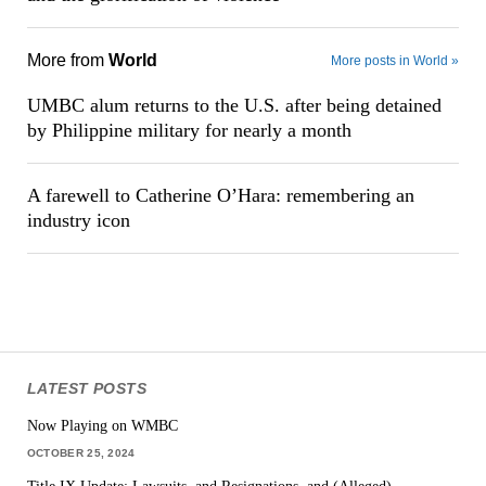
More from
World
More posts in World »
UMBC alum returns to the U.S. after being detained
by Philippine military for nearly a month
A farewell to Catherine O’Hara: remembering an
industry icon
LATEST POSTS
Now Playing on WMBC
OCTOBER 25, 2024
Title IX Update: Lawsuits, and Resignations, and (Alleged)