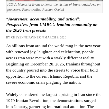
IGSA's Memorial Event to honor the victims of Iran's crackdown on
protesters. Photo credits: Parham Oveissi
“Awareness, accountability, and action”:
Perspectives from UMBC’s Iranian community on
the 2026 Iran protests
BY CHEYENNE PAYNE ON MARCH 9, 2026
As billions from around the world rang in the new year
with renewed joy, laughter, and celebration, people
across Iran were met with a starkly different reality.
Beginning on December 28, 2025, Iranians throughout
the country poured into the streets to voice their bold
opposition to the current Islamic Republic and the
severe economic crisis plaguing the nation.
Widely considered the largest uprising in Iran since the
1979 Iranian Revolution, the demonstrations surged
into January, garnering international attention. The