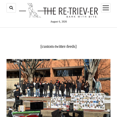
open
menu
August 6, 2026
[custom-twitter-feeds]