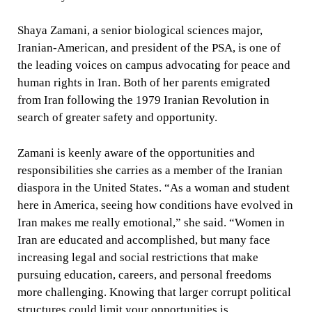
Shaya Zamani, a senior biological sciences major,
Iranian-American, and president of the PSA, is one of
the leading voices on campus advocating for peace and
human rights in Iran. Both of her parents emigrated
from Iran following the 1979 Iranian Revolution in
search of greater safety and opportunity.
Zamani is keenly aware of the opportunities and
responsibilities she carries as a member of the Iranian
diaspora in the United States. “As a woman and student
here in America, seeing how conditions have evolved in
Iran makes me really emotional,” she said. “Women in
Iran are educated and accomplished, but many face
increasing legal and social restrictions that make
pursuing education, careers, and personal freedoms
more challenging. Knowing that larger corrupt political
structures could limit your opportunities is