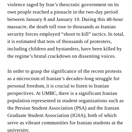
violence raged by Iran’s theocratic government on its
own people reached a pinnacle in the two-day period
between January 8 and January 10. During this 48-hour
massacre, the death toll rose to thousands as Iranian
security forces employed “shoot to kill” tactics. In total,
it is estimated that tens of thousands of protesters,
including children and bystanders, have been killed by
the regime’s brutal crackdown on dissenting voices.
In order to grasp the significance of the recent protests
as a microcosm of Iranian’s decades-long struggle for
personal freedom, it is crucial to listen to Iranian
perspectives. At UMBC, there is a significant Iranian
population represented in student organizations such as
the Persian Student Association (PSA) and the Iranian
Graduate Student Association (IGSA), both of which
serve as vibrant communities for Iranian students at the
university.