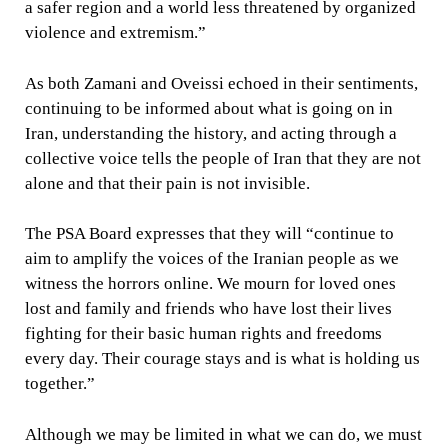
a safer region and a world less threatened by organized
violence and extremism.”
As both Zamani and Oveissi echoed in their sentiments,
continuing to be informed about what is going on in
Iran, understanding the history, and acting through a
collective voice tells the people of Iran that they are not
alone and that their pain is not invisible.
The PSA Board expresses that they will “continue to
aim to amplify the voices of the Iranian people as we
witness the horrors online. We mourn for loved ones
lost and family and friends who have lost their lives
fighting for their basic human rights and freedoms
every day. Their courage stays and is what is holding us
together.”
Although we may be limited in what we can do, we must