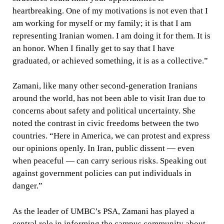
heartbreaking. One of my motivations is not even that I
am working for myself or my family; it is that I am
representing Iranian women. I am doing it for them. It is
an honor. When I finally get to say that I have
graduated, or achieved something, it is as a collective.”
Zamani, like many other second-generation Iranians
around the world, has not been able to visit Iran due to
concerns about safety and political uncertainty. She
noted the contrast in civic freedoms between the two
countries. “Here in America, we can protest and express
our opinions openly. In Iran, public dissent — even
when peaceful — can carry serious risks. Speaking out
against government policies can put individuals in
danger.”
As the leader of UMBC’s PSA, Zamani has played a
central role in informing the campus community about