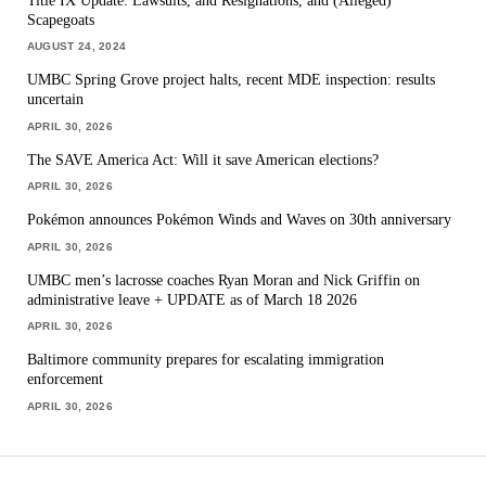
Scapegoats
AUGUST 24, 2024
UMBC Spring Grove project halts, recent MDE inspection: results
uncertain
APRIL 30, 2026
The SAVE America Act: Will it save American elections?
APRIL 30, 2026
Pokémon announces Pokémon Winds and Waves on 30th anniversary
APRIL 30, 2026
UMBC men’s lacrosse coaches Ryan Moran and Nick Griffin on
administrative leave + UPDATE as of March 18 2026
APRIL 30, 2026
Baltimore community prepares for escalating immigration
enforcement
APRIL 30, 2026