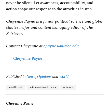
never be silent. Let awareness, accountability, and
action shape our response to the atrocities in Iran.
Cheyenne Payne is a junior political science and global
studies major and content managing editor of The
Retriever.
Contact Cheyenne at
cpayne3@umbc.edu
Cheyenne Payne
Published in
News
,
Opinions
and
World
middle east
nation and world news
opinions
Cheyenne Payne