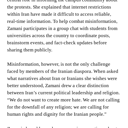
the protests. She explained that internet restrictions
within Iran have made it difficult to access reliable,
real-time information. To help combat misinformation,
Zamani participates in a group chat with students from
universities across the country to coordinate posts,
brainstorm events, and fact-check updates before
sharing them publicly.
Misinformation, however, is not the only challenge
faced by members of the Iranian diaspora. When asked
what narratives about Iran or Iranians she wishes were
better understood, Zamani drew a clear distinction
between Iran’s current political leadership and religion.
“We do not want to create more hate. We are not calling
for the downfall of any religion; we are calling for
human rights and dignity for the Iranian people.”