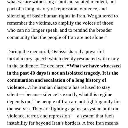
what we are witnessing is not an isolated incident, but
part of a long history of repression, violence, and
silencing of basic human rights in Iran. We gathered to
remember the victims, to amplify the voices of those
who can no longer speak, and to remind the broader
community that the people of Iran are not alone.”
During the memorial, Oveissi shared a powerful
introductory speech which deeply resonated with many
in the audience. He declared,
“What we have witnessed
in the past 40 days is not an isolated tragedy. It is the
continuation and escalation of a long history of
violence
…The Iranian diaspora has refused to stay
silent — because silence is exactly what this regime
depends on. The people of Iran are not fighting only for
themselves. They are fighting against a system built on
violence, terror, and repression — a system that fuels
instability far beyond Iran’s borders. A free Iran means