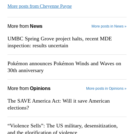
More posts from Cheyenne Payne
More from
News
More posts in News »
UMBC Spring Grove project halts, recent MDE
inspection: results uncertain
Pokémon announces Pokémon Winds and Waves on
30th anniversary
More from
Opinions
More posts in Opinions »
The SAVE America Act: Will it save American
elections?
“Violence Sells”: The US military, desensitization,
and the glorification of violence