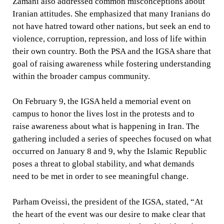
Zamani also addressed common misconceptions about
Iranian attitudes. She emphasized that many Iranians do
not have hatred toward other nations, but seek an end to
violence, corruption, repression, and loss of life within
their own country. Both the PSA and the IGSA share that
goal of raising awareness while fostering understanding
within the broader campus community.
On February 9, the IGSA held a memorial event on
campus to honor the lives lost in the protests and to
raise awareness about what is happening in Iran. The
gathering included a series of speeches focused on what
occurred on January 8 and 9, why the Islamic Republic
poses a threat to global stability, and what demands
need to be met in order to see meaningful change.
Parham Oveissi, the president of the IGSA, stated, “At
the heart of the event was our desire to make clear that