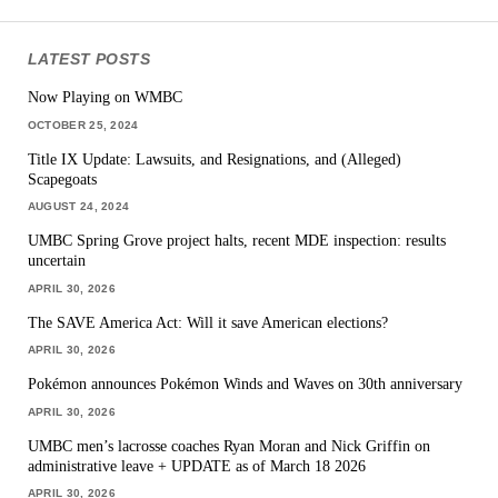
LATEST POSTS
Now Playing on WMBC
OCTOBER 25, 2024
Title IX Update: Lawsuits, and Resignations, and (Alleged)
Scapegoats
AUGUST 24, 2024
UMBC Spring Grove project halts, recent MDE inspection: results
uncertain
APRIL 30, 2026
The SAVE America Act: Will it save American elections?
APRIL 30, 2026
Pokémon announces Pokémon Winds and Waves on 30th anniversary
APRIL 30, 2026
UMBC men’s lacrosse coaches Ryan Moran and Nick Griffin on
administrative leave + UPDATE as of March 18 2026
APRIL 30, 2026