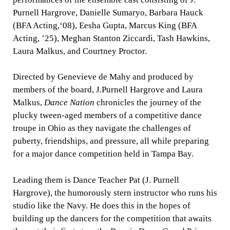
Purnell Hargrove, Danielle Sumaryo, Barbara Hauck
(BFA Acting,‘08), Eesha Gupta, Marcus King (BFA
Acting, ’25), Meghan Stanton Ziccardi, Tash Hawkins,
Laura Malkus, and Courtney Proctor.
Directed by Genevieve de Mahy and produced by
members of the board, J.Purnell Hargrove and Laura
Malkus,
Dance Nation
chronicles the journey of the
plucky tween-aged members of a competitive dance
troupe in Ohio as they navigate the challenges of
puberty, friendships, and pressure, all while preparing
for a major dance competition held in Tampa Bay.
Leading them is Dance Teacher Pat (J. Purnell
Hargrove), the humorously stern instructor who runs his
studio like the Navy. He does this in the hopes of
building up the dancers for the competition that awaits