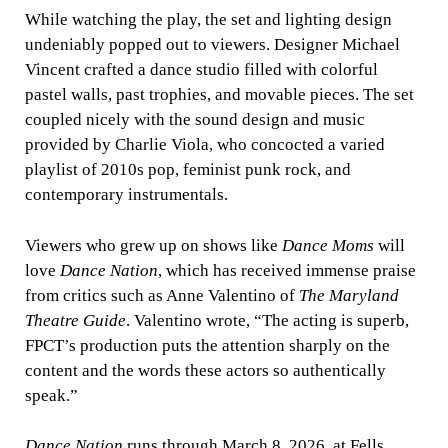
While watching the play, the set and lighting design
undeniably popped out to viewers. Designer Michael
Vincent crafted a dance studio filled with colorful
pastel walls, past trophies, and movable pieces. The set
coupled nicely with the sound design and music
provided by Charlie Viola, who concocted a varied
playlist of 2010s pop, feminist punk rock, and
contemporary instrumentals.
Viewers who grew up on shows like
Dance Moms
will
love
Dance Nation
, which has received immense praise
from critics such as Anne Valentino of
The Maryland
Theatre Guide
. Valentino wrote, “The acting is superb,
FPCT’s production puts the attention sharply on the
content and the words these actors so authentically
speak.”
Dance Nation
runs through March 8, 2026, at Fells