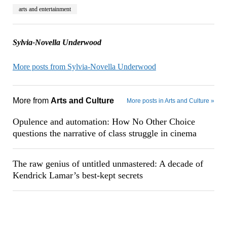
arts and entertainment
Sylvia-Novella Underwood
More posts from Sylvia-Novella Underwood
More from
Arts and Culture
More posts in Arts and Culture »
Opulence and automation: How No Other Choice
questions the narrative of class struggle in cinema
The raw genius of untitled unmastered: A decade of
Kendrick Lamar’s best-kept secrets