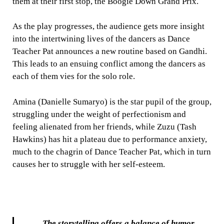
them at their first stop, the Boogie Down Grand Prix.
As the play progresses, the audience gets more insight
into the intertwining lives of the dancers as Dance
Teacher Pat announces a new routine based on Gandhi.
This leads to an ensuing conflict among the dancers as
each of them vies for the solo role.
Amina (Danielle Sumaryo) is the star pupil of the group,
struggling under the weight of perfectionism and
feeling alienated from her friends, while Zuzu (Tash
Hawkins) has hit a plateau due to performance anxiety,
much to the chagrin of Dance Teacher Pat, which in turn
causes her to struggle with her self-esteem.
The storytelling offers a balance of humor,