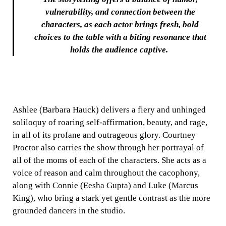
vulnerability, and connection between the
characters, as each actor brings fresh, bold
choices to the table with a biting resonance that
holds the audience captive.
Ashlee (Barbara Hauck) delivers a fiery and unhinged
soliloquy of roaring self-affirmation, beauty, and rage,
in all of its profane and outrageous glory. Courtney
Proctor also carries the show through her portrayal of
all of the moms of each of the characters. She acts as a
voice of reason and calm throughout the cacophony,
along with Connie (Eesha Gupta) and Luke (Marcus
King), who bring a stark yet gentle contrast as the more
grounded dancers in the studio.