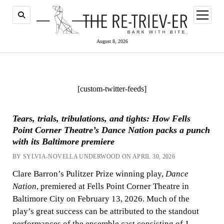
open
menu
August 8, 2026
[custom-twitter-feeds]
Tears, trials, tribulations, and tights: How Fells
Point Corner Theatre’s Dance Nation packs a punch
with its Baltimore premiere
BY SYLVIA-NOVELLA UNDERWOOD ON APRIL 30, 2026
Clare Barron’s Pulitzer Prize winning play,
Dance
Nation
, premiered at Fells Point Corner Theatre in
Baltimore City on February 13, 2026. Much of the
play’s great success can be attributed to the standout
performances of the ensemble cast consisting of J.