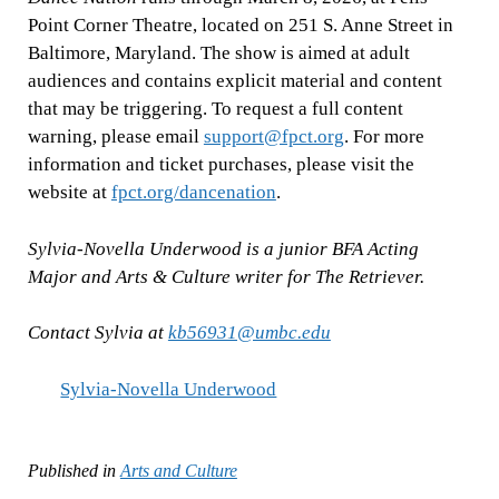
Point Corner Theatre, located on 251 S. Anne Street in
Baltimore, Maryland. The show is aimed at adult
audiences and contains explicit material and content
that may be triggering. To request a full content
warning, please email
support@fpct.org
. For more
information and ticket purchases, please visit the
website at
fpct.org/dancenation
.
Sylvia-Novella Underwood is a junior BFA Acting
Major and Arts & Culture writer for The Retriever.
Contact Sylvia at
kb56931@umbc.edu
Sylvia-Novella Underwood
Published in
Arts and Culture