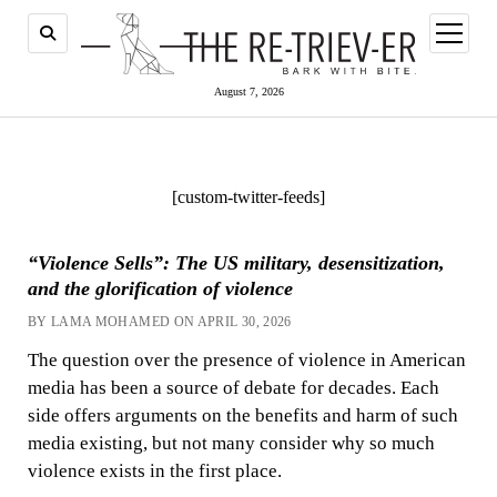
open
menu
August 7, 2026
[custom-twitter-feeds]
“Violence Sells”: The US military, desensitization,
and the glorification of violence
BY LAMA MOHAMED ON APRIL 30, 2026
The question over the presence of violence in American
media has been a source of debate for decades. Each
side offers arguments on the benefits and harm of such
media existing, but not many consider why so much
violence exists in the first place.