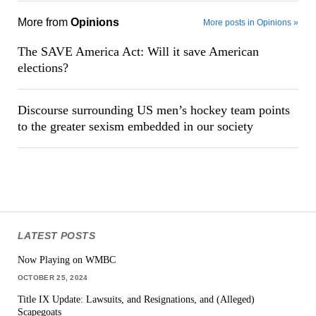
More from
Opinions
More posts in Opinions »
The SAVE America Act: Will it save American
elections?
Discourse surrounding US men’s hockey team points
to the greater sexism embedded in our society
LATEST POSTS
Now Playing on WMBC
OCTOBER 25, 2024
Title IX Update: Lawsuits, and Resignations, and (Alleged)
Scapegoats