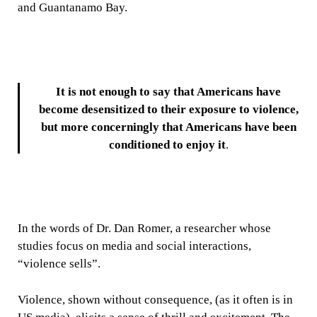
and Guantanamo Bay.
It is not enough to say that Americans have
become desensitized to their exposure to violence,
but more concerningly that Americans have been
conditioned to enjoy it
.
In the words of Dr. Dan Romer, a researcher whose
studies focus on media and social interactions,
“violence sells”.
Violence, shown without consequence, (as it often is in