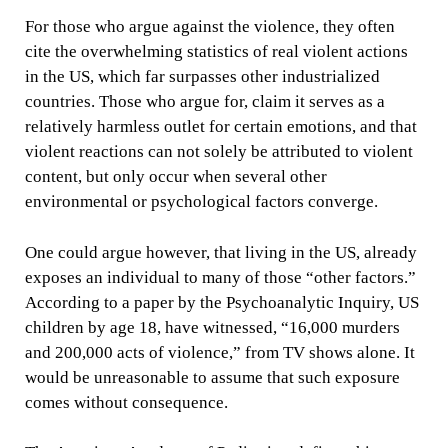
For those who argue against the violence, they often
cite the overwhelming statistics of real violent actions
in the US, which far surpasses other industrialized
countries. Those who argue for, claim it serves as a
relatively harmless outlet for certain emotions, and that
violent reactions can not solely be attributed to violent
content, but only occur when several other
environmental or psychological factors converge.
One could argue however, that living in the US, already
exposes an individual to many of those “other factors.”
According to a paper by the Psychoanalytic Inquiry, US
children by age 18, have witnessed, “16,000 murders
and 200,000 acts of violence,” from TV shows alone. It
would be unreasonable to assume that such exposure
comes without consequence.