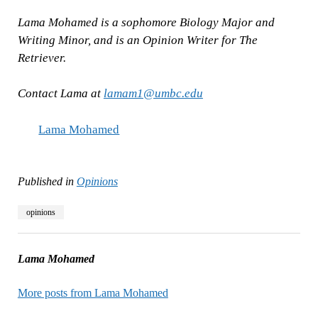
Lama Mohamed is a sophomore Biology Major and
Writing Minor, and is an Opinion Writer for The
Retriever.
Contact Lama at
lamam1@umbc.edu
Lama Mohamed
Published in
Opinions
opinions
Lama Mohamed
More posts from Lama Mohamed