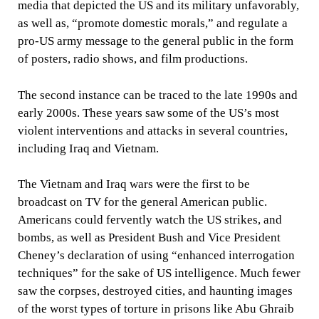
media that depicted the US and its military unfavorably,
as well as, “promote domestic morals,” and regulate a
pro-US army message to the general public in the form
of posters, radio shows, and film productions.
The second instance can be traced to the late 1990s and
early 2000s. These years saw some of the US’s most
violent interventions and attacks in several countries,
including Iraq and Vietnam.
The Vietnam and Iraq wars were the first to be
broadcast on TV for the general American public.
Americans could fervently watch the US strikes, and
bombs, as well as President Bush and Vice President
Cheney’s declaration of using “enhanced interrogation
techniques” for the sake of US intelligence. Much fewer
saw the corpses, destroyed cities, and haunting images
of the worst types of torture in prisons like Abu Ghraib