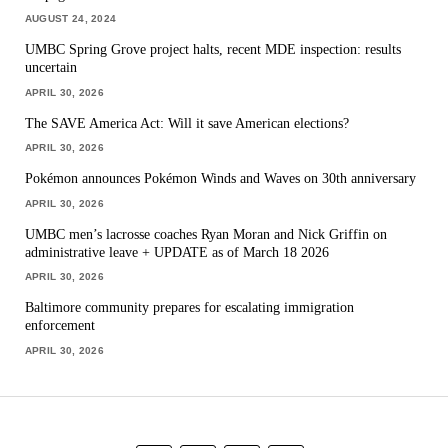
AUGUST 24, 2024
UMBC Spring Grove project halts, recent MDE inspection: results
uncertain
APRIL 30, 2026
The SAVE America Act: Will it save American elections?
APRIL 30, 2026
Pokémon announces Pokémon Winds and Waves on 30th anniversary
APRIL 30, 2026
UMBC men’s lacrosse coaches Ryan Moran and Nick Griffin on
administrative leave + UPDATE as of March 18 2026
APRIL 30, 2026
Baltimore community prepares for escalating immigration
enforcement
APRIL 30, 2026