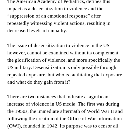
The American Academy of Pediatrics, defines this
impact as a desensitization to violence and the
“suppression of an emotional response” after
repeatedly witnessing violent actions, resulting in
decreased levels of empathy.
The issue of desensitization to violence in the US
however, cannot be examined without its complement,
the glorification of violence, and more specifically the
US military. Desensitization is only possible through
repeated exposure, but who is facilitating that exposure
and what do they gain from it?
There are two instances that indicate a significant
increase of violence in US media. The first was during
the 1950s, the immediate aftermath of World War II and
following the creation of the Office of War Information
(OWI), founded in 1942. Its purpose was to censor all