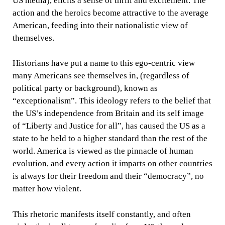
US media), elicits a sense of thrill and excitement. The
action and the heroics become attractive to the average
American, feeding into their nationalistic view of
themselves.
Historians have put a name to this ego-centric view
many Americans see themselves in, (regardless of
political party or background), known as
“exceptionalism”. This ideology refers to the belief that
the US’s independence from Britain and its self image
of “Liberty and Justice for all”, has caused the US as a
state to be held to a higher standard than the rest of the
world. America is viewed as the pinnacle of human
evolution, and every action it imparts on other countries
is always for their freedom and their “democracy”, no
matter how violent.
This rhetoric manifests itself constantly, and often