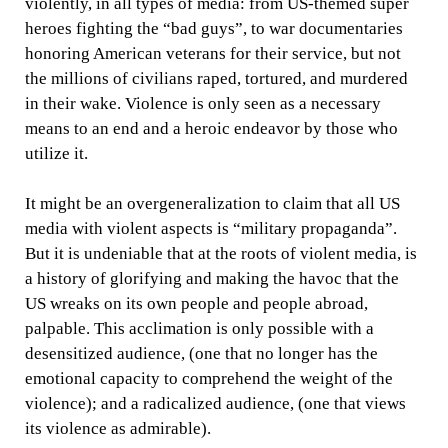
violently, in all types of media: from US-themed super
heroes fighting the “bad guys”, to war documentaries
honoring American veterans for their service, but not
the millions of civilians raped, tortured, and murdered
in their wake. Violence is only seen as a necessary
means to an end and a heroic endeavor by those who
utilize it.
It might be an overgeneralization to claim that all US
media with violent aspects is “military propaganda”.
But it is undeniable that at the roots of violent media, is
a history of glorifying and making the havoc that the
US wreaks on its own people and people abroad,
palpable. This acclimation is only possible with a
desensitized audience, (one that no longer has the
emotional capacity to comprehend the weight of the
violence); and a radicalized audience, (one that views
its violence as admirable).