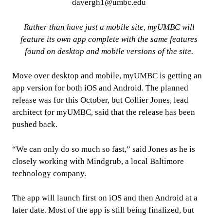
davergh1@umbc.edu
Rather than have just a mobile site, myUMBC will
feature its own app complete with the same features
found on desktop and mobile versions of the site.
Move over desktop and mobile, myUMBC is getting an
app version for both iOS and Android. The planned
release was for this October, but Collier Jones, lead
architect for myUMBC, said that the release has been
pushed back.
“We can only do so much so fast,” said Jones as he is
closely working with Mindgrub, a local Baltimore
technology company.
The app will launch first on iOS and then Android at a
later date. Most of the app is still being finalized, but