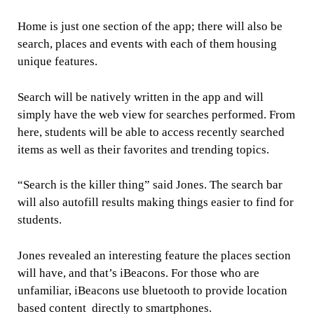
Home is just one section of the app; there will also be
search, places and events with each of them housing
unique features.
Search will be natively written in the app and will
simply have the web view for searches performed. From
here, students will be able to access recently searched
items as well as their favorites and trending topics.
“Search is the killer thing” said Jones. The search bar
will also autofill results making things easier to find for
students.
Jones revealed an interesting feature the places section
will have, and that’s iBeacons. For those who are
unfamiliar, iBeacons use bluetooth to provide location
based content directly to smartphones.