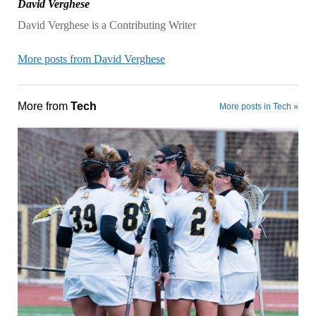
David Verghese
David Verghese is a Contributing Writer
More posts from David Verghese
More from
Tech
More posts in Tech »