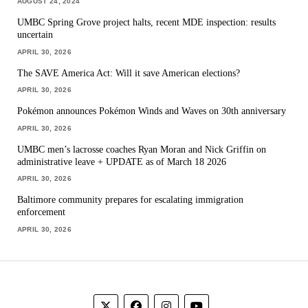
AUGUST 24, 2024
UMBC Spring Grove project halts, recent MDE inspection: results
uncertain
APRIL 30, 2026
The SAVE America Act: Will it save American elections?
APRIL 30, 2026
Pokémon announces Pokémon Winds and Waves on 30th anniversary
APRIL 30, 2026
UMBC men’s lacrosse coaches Ryan Moran and Nick Griffin on
administrative leave + UPDATE as of March 18 2026
APRIL 30, 2026
Baltimore community prepares for escalating immigration
enforcement
APRIL 30, 2026