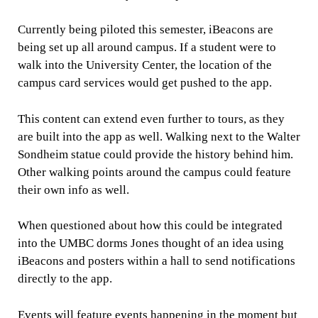
Currently being piloted this semester, iBeacons are
being set up all around campus. If a student were to
walk into the University Center, the location of the
campus card services would get pushed to the app.
This content can extend even further to tours, as they
are built into the app as well. Walking next to the Walter
Sondheim statue could provide the history behind him.
Other walking points around the campus could feature
their own info as well.
When questioned about how this could be integrated
into the UMBC dorms Jones thought of an idea using
iBeacons and posters within a hall to send notifications
directly to the app.
Events will feature events happening in the moment but