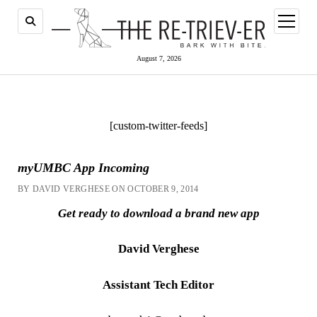
open
menu
August 7, 2026
[custom-twitter-feeds]
myUMBC App Incoming
BY DAVID VERGHESE ON OCTOBER 9, 2014
Get ready to download a brand new app
David Verghese
Assistant Tech Editor