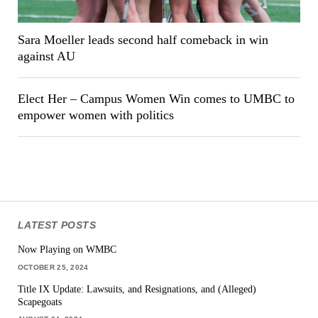
Sara Moeller leads second half comeback in win
against AU
Elect Her – Campus Women Win comes to UMBC to
empower women with politics
LATEST POSTS
Now Playing on WMBC
OCTOBER 25, 2024
Title IX Update: Lawsuits, and Resignations, and (Alleged)
Scapegoats