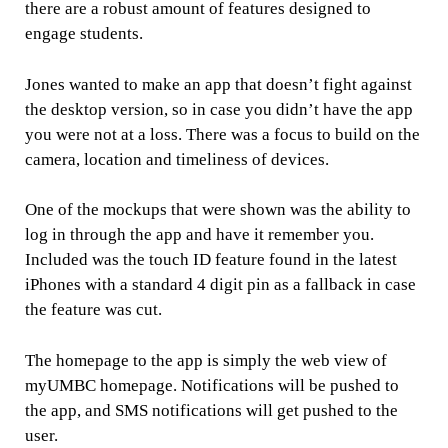
there are a robust amount of features designed to
engage students.
Jones wanted to make an app that doesn’t fight against
the desktop version, so in case you didn’t have the app
you were not at a loss. There was a focus to build on the
camera, location and timeliness of devices.
One of the mockups that were shown was the ability to
log in through the app and have it remember you.
Included was the touch ID feature found in the latest
iPhones with a standard 4 digit pin as a fallback in case
the feature was cut.
The homepage to the app is simply the web view of
myUMBC homepage. Notifications will be pushed to
the app, and SMS notifications will get pushed to the
user.