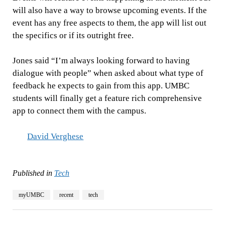
will also have a way to browse upcoming events. If the
event has any free aspects to them, the app will list out
the specifics or if its outright free.
Jones said “I’m always looking forward to having
dialogue with people” when asked about what type of
feedback he expects to gain from this app. UMBC
students will finally get a feature rich comprehensive
app to connect them with the campus.
David Verghese
Published in
Tech
myUMBC
recent
tech