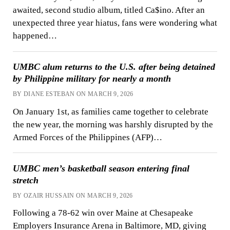
awaited, second studio album, titled Ca$ino. After an
unexpected three year hiatus, fans were wondering what
happened…
UMBC alum returns to the U.S. after being detained
by Philippine military for nearly a month
BY DIANE ESTEBAN ON MARCH 9, 2026
On January 1st, as families came together to celebrate
the new year, the morning was harshly disrupted by the
Armed Forces of the Philippines (AFP)…
UMBC men’s basketball season entering final
stretch
BY OZAIR HUSSAIN ON MARCH 9, 2026
Following a 78-62 win over Maine at Chesapeake
Employers Insurance Arena in Baltimore, MD, giving