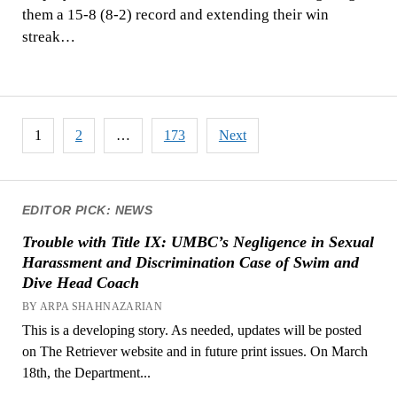
them a 15-8 (8-2) record and extending their win
streak…
Posts
1
2
…
173
Next
pagination
EDITOR PICK: NEWS
Trouble with Title IX: UMBC’s Negligence in Sexual
Harassment and Discrimination Case of Swim and
Dive Head Coach
BY ARPA SHAHNAZARIAN
This is a developing story. As needed, updates will be posted
on The Retriever website and in future print issues. On March
18th, the Department...