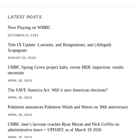
LATEST POSTS
Now Playing on WMBC
OCTOBER 25, 2024
Title IX Update: Lawsuits, and Resignations, and (Alleged)
Scapegoats
AUGUST 24, 2024
UMBC Spring Grove project halts, recent MDE inspection: results
uncertain
APRIL 30, 2026
The SAVE America Act: Will it save American elections?
APRIL 30, 2026
Pokémon announces Pokémon Winds and Waves on 30th anniversary
APRIL 30, 2026
UMBC men’s lacrosse coaches Ryan Moran and Nick Griffin on
administrative leave + UPDATE as of March 18 2026
APRIL 30, 2026