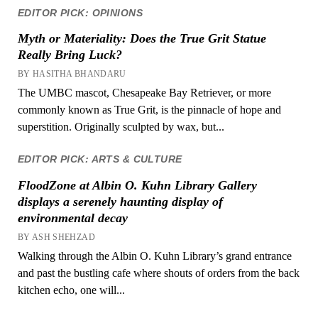
EDITOR PICK: OPINIONS
Myth or Materiality: Does the True Grit Statue
Really Bring Luck?
BY HASITHA BHANDARU
The UMBC mascot, Chesapeake Bay Retriever, or more
commonly known as True Grit, is the pinnacle of hope and
superstition. Originally sculpted by wax, but...
EDITOR PICK: ARTS & CULTURE
FloodZone at Albin O. Kuhn Library Gallery
displays a serenely haunting display of
environmental decay
BY ASH SHEHZAD
Walking through the Albin O. Kuhn Library’s grand entrance
and past the bustling cafe where shouts of orders from the back
kitchen echo, one will...