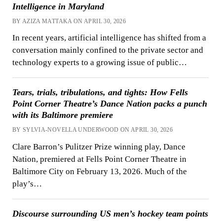
Intelligence in Maryland
BY AZIZA MATTAKA ON APRIL 30, 2026
In recent years, artificial intelligence has shifted from a
conversation mainly confined to the private sector and
technology experts to a growing issue of public…
Tears, trials, tribulations, and tights: How Fells
Point Corner Theatre’s Dance Nation packs a punch
with its Baltimore premiere
BY SYLVIA-NOVELLA UNDERWOOD ON APRIL 30, 2026
Clare Barron’s Pulitzer Prize winning play, Dance
Nation, premiered at Fells Point Corner Theatre in
Baltimore City on February 13, 2026. Much of the
play’s…
Discourse surrounding US men’s hockey team points