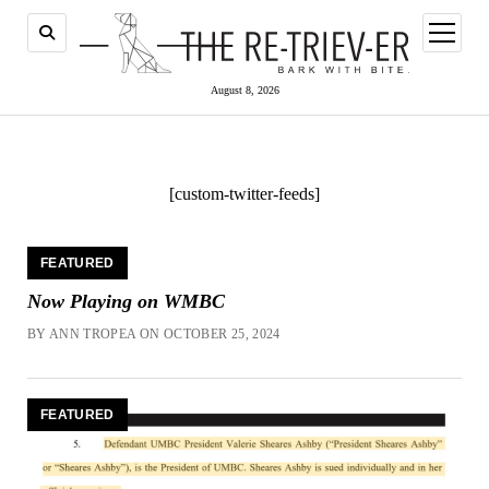
open
menu
August 8, 2026
[custom-twitter-feeds]
The
FEATURED
Retriever
Now Playing on WMBC
BY ANN TROPEA ON OCTOBER 25, 2024
FEATURED