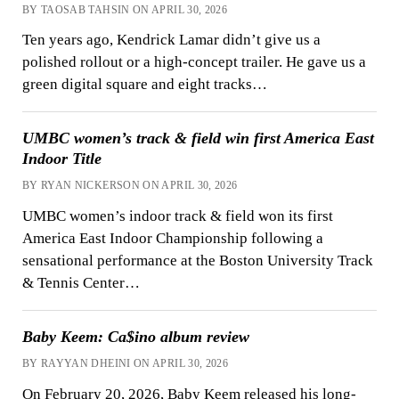
BY TAOSAB TAHSIN ON APRIL 30, 2026
Ten years ago, Kendrick Lamar didn’t give us a
polished rollout or a high-concept trailer. He gave us a
green digital square and eight tracks…
UMBC women’s track & field win first America East
Indoor Title
BY RYAN NICKERSON ON APRIL 30, 2026
UMBC women’s indoor track & field won its first
America East Indoor Championship following a
sensational performance at the Boston University Track
& Tennis Center…
Baby Keem: Ca$ino album review
BY RAYYAN DHEINI ON APRIL 30, 2026
On February 20, 2026, Baby Keem released his long-