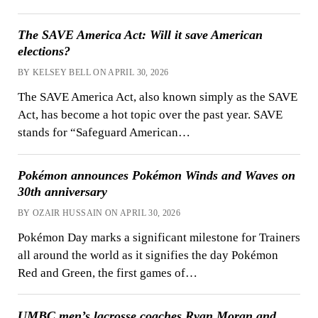
The SAVE America Act: Will it save American
elections?
BY KELSEY BELL ON APRIL 30, 2026
The SAVE America Act, also known simply as the SAVE
Act, has become a hot topic over the past year. SAVE
stands for “Safeguard American…
Pokémon announces Pokémon Winds and Waves on
30th anniversary
BY OZAIR HUSSAIN ON APRIL 30, 2026
Pokémon Day marks a significant milestone for Trainers
all around the world as it signifies the day Pokémon
Red and Green, the first games of…
UMBC men’s lacrosse coaches Ryan Moran and