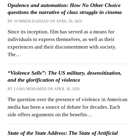
Opulence and automation: How No Other Choice
questions the narrative of class struggle in cinema
BY SUMMER HADDAD ON APRIL 30, 2026
Since its inception, film has served as a means for
individuals to express themselves, as well as their
experiences and their discontentment with society.
The…
“Violence Sells”: The US military, desensitization,
and the glorification of violence
BY LAMA MOHAMED ON APRIL 30, 2026
The question over the presence of violence in American
media has been a source of debate for decades. Each
side offers arguments on the benefits…
State of the State Address: The State of Artificial