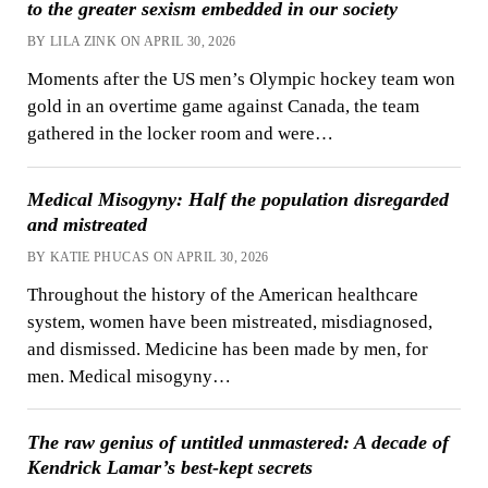
to the greater sexism embedded in our society
BY LILA ZINK ON APRIL 30, 2026
Moments after the US men’s Olympic hockey team won
gold in an overtime game against Canada, the team
gathered in the locker room and were…
Medical Misogyny: Half the population disregarded
and mistreated
BY KATIE PHUCAS ON APRIL 30, 2026
Throughout the history of the American healthcare
system, women have been mistreated, misdiagnosed,
and dismissed. Medicine has been made by men, for
men. Medical misogyny…
The raw genius of untitled unmastered: A decade of
Kendrick Lamar’s best-kept secrets