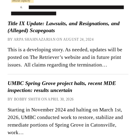
Title IX Update: Lawsuits, and Resignations, and
(Alleged) Scapegoats
BY ARPA SHAHNAZARIAN ON AUGUST 24, 2024
This is a developing story. As needed, updates will be
posted on The Retriever’s website and in future print
issues. All claims regarding the termination…
UMBC Spring Grove project halts, recent MDE
inspection: results uncertain
BY BOBBY SMITH ON APRIL 30, 2026
Starting in November 2024 and halting on March 1st,
2026, UMBC conducted work to restore, stabilize and
remediate portions of Spring Grove in Catonsville,
work…