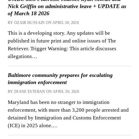
Nick Griffin on administrative leave + UPDATE as
of March 18 2026
BY OZAIR HUSSAIN ON APRIL 30, 2026
This is a developing story. Any updates will be
published in future print and online issues of The
Retriever. Trigger Warning: This article discusses
allegations…
Baltimore community prepares for escalating
immigration enforcement
BY DIANE ESTEBAN ON APRIL 30, 2026
Maryland has been no stranger to immigration
enforcement, with more than 3,200 people arrested and
detained by Immigration and Customs Enforcement
(ICE) in 2025 alone.…