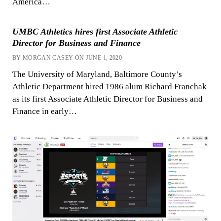
America…
UMBC Athletics hires first Associate Athletic
Director for Business and Finance
BY MORGAN CASEY ON JUNE 1, 2020
The University of Maryland, Baltimore County’s
Athletic Department hired 1986 alum Richard Franchak
as its first Associate Athletic Director for Business and
Finance in early…