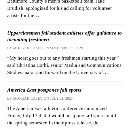
Baltimore County’s men’s basketball team, Jake
Brudish, apologized for his ad calling for volunteer
artists for the…
Upperclassmen fall student athletes offer guidance to
incoming freshmen
BY MORGAN CASEY ON SEPTEMBER 3, 2020
“My heart goes out to any freshman starting this year,”
said Christina Corbi, senior Media and Communications
Studies major and forward on the University of…
America East postpones fall sports
BY MORGAN CASEY ON JULY 21, 2020
The America East athletic conference announced
Friday, July 17 that it would postpone fall sports until
the spring semester. In their press release, the