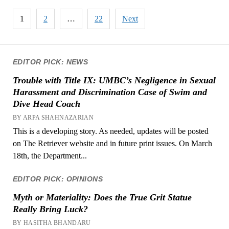
Posts
1
2
…
22
Next
pagination
EDITOR PICK: NEWS
Trouble with Title IX: UMBC’s Negligence in Sexual
Harassment and Discrimination Case of Swim and
Dive Head Coach
BY ARPA SHAHNAZARIAN
This is a developing story. As needed, updates will be posted
on The Retriever website and in future print issues. On March
18th, the Department...
EDITOR PICK: OPINIONS
Myth or Materiality: Does the True Grit Statue
Really Bring Luck?
BY HASITHA BHANDARU