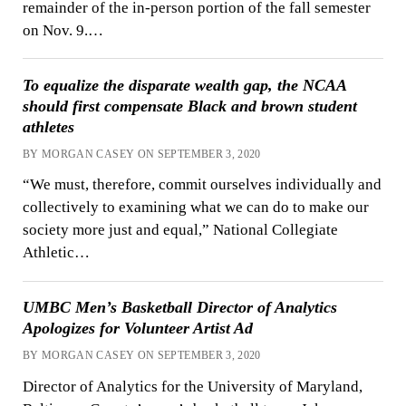
remainder of the in-person portion of the fall semester
on Nov. 9.…
To equalize the disparate wealth gap, the NCAA
should first compensate Black and brown student
athletes
BY MORGAN CASEY ON SEPTEMBER 3, 2020
“We must, therefore, commit ourselves individually and
collectively to examining what we can do to make our
society more just and equal,” National Collegiate
Athletic…
UMBC Men’s Basketball Director of Analytics
Apologizes for Volunteer Artist Ad
BY MORGAN CASEY ON SEPTEMBER 3, 2020
Director of Analytics for the University of Maryland,