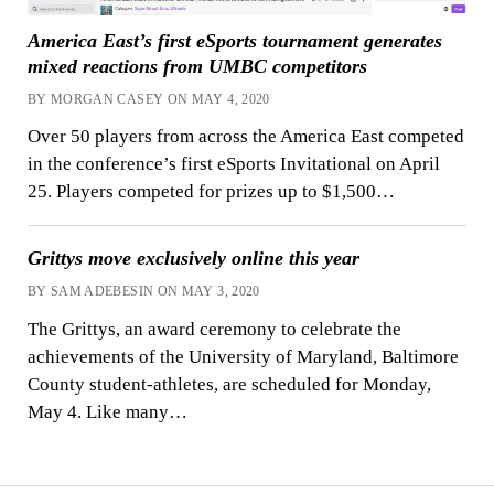
America East’s first eSports tournament generates
mixed reactions from UMBC competitors
BY MORGAN CASEY ON MAY 4, 2020
Over 50 players from across the America East competed
in the conference’s first eSports Invitational on April
25. Players competed for prizes up to $1,500…
Grittys move exclusively online this year
BY SAM ADEBESIN ON MAY 3, 2020
The Grittys, an award ceremony to celebrate the
achievements of the University of Maryland, Baltimore
County student-athletes, are scheduled for Monday,
May 4. Like many…