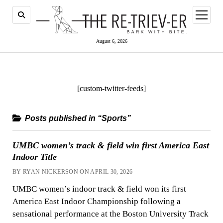
open
menu
August 6, 2026
[custom-twitter-feeds]
Posts published in “Sports”
UMBC women’s track & field win first America East
Indoor Title
BY RYAN NICKERSON ON APRIL 30, 2026
UMBC women’s indoor track & field won its first
America East Indoor Championship following a
sensational performance at the Boston University Track