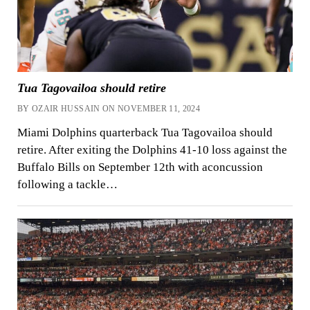
Tua Tagovailoa should retire
BY OZAIR HUSSAIN ON NOVEMBER 11, 2024
Miami Dolphins quarterback Tua Tagovailoa should
retire. After exiting the Dolphins 41-10 loss against the
Buffalo Bills on September 12th with aconcussion
following a tackle…