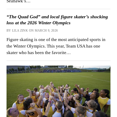
Seahawk’s…
“The Quad God” and local figure skater’s shocking
loss at the 2026 Winter Olympics
BY LILA ZINK ON MARCH 9, 2026
Figure skating is one of the most anticipated sports in
the Winter Olympics. This year, Team USA has one
skater who has been the favorite…