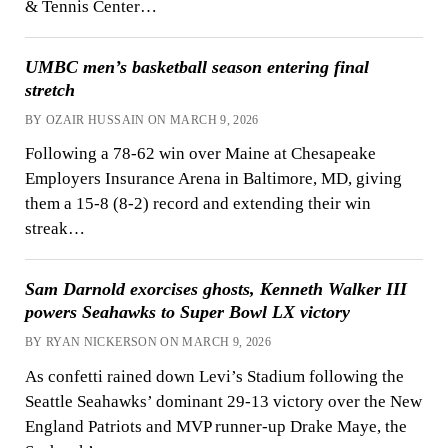
& Tennis Center…
UMBC men’s basketball season entering final
stretch
BY OZAIR HUSSAIN ON MARCH 9, 2026
Following a 78-62 win over Maine at Chesapeake
Employers Insurance Arena in Baltimore, MD, giving
them a 15-8 (8-2) record and extending their win
streak…
Sam Darnold exorcises ghosts, Kenneth Walker III
powers Seahawks to Super Bowl LX victory
BY RYAN NICKERSON ON MARCH 9, 2026
As confetti rained down Levi’s Stadium following the
Seattle Seahawks’ dominant 29-13 victory over the New
England Patriots and MVP runner-up Drake Maye, the