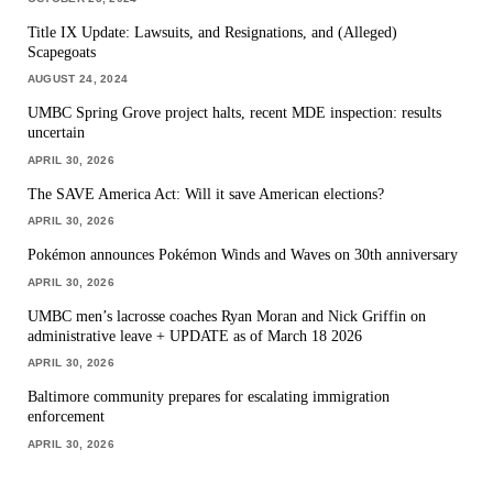
Title IX Update: Lawsuits, and Resignations, and (Alleged)
Scapegoats
AUGUST 24, 2024
UMBC Spring Grove project halts, recent MDE inspection: results
uncertain
APRIL 30, 2026
The SAVE America Act: Will it save American elections?
APRIL 30, 2026
Pokémon announces Pokémon Winds and Waves on 30th anniversary
APRIL 30, 2026
UMBC men’s lacrosse coaches Ryan Moran and Nick Griffin on
administrative leave + UPDATE as of March 18 2026
APRIL 30, 2026
Baltimore community prepares for escalating immigration
enforcement
APRIL 30, 2026