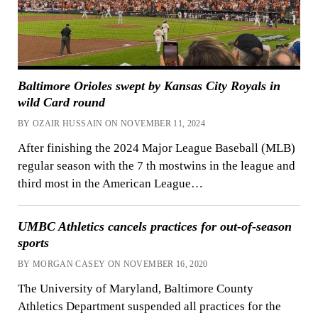
Baltimore Orioles swept by Kansas City Royals in
wild Card round
BY OZAIR HUSSAIN ON NOVEMBER 11, 2024
After finishing the 2024 Major League Baseball (MLB)
regular season with the 7 th mostwins in the league and
third most in the American League…
UMBC Athletics cancels practices for out-of-season
sports
BY MORGAN CASEY ON NOVEMBER 16, 2020
The University of Maryland, Baltimore County
Athletics Department suspended all practices for the