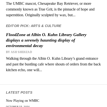
The UMBC mascot, Chesapeake Bay Retriever, or more
commonly known as True Grit, is the pinnacle of hope and
superstition. Originally sculpted by wax, but...
EDITOR PICK: ARTS & CULTURE
FloodZone at Albin O. Kuhn Library Gallery
displays a serenely haunting display of
environmental decay
BY ASH SHEHZAD
Walking through the Albin O. Kuhn Library’s grand entrance
and past the bustling cafe where shouts of orders from the back
kitchen echo, one will...
LATEST POSTS
Now Playing on WMBC
OCTOBER 25, 2024