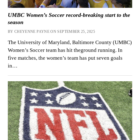
UMBC Women’s Soccer record-breaking start to the
season
BY CHEYENNE PAYNE ON SEPTEMBER 25, 2025
The University of Maryland, Baltimore County (UMBC)
Women’s Soccer team has hit theground running. In
five matches, the women’s team has put seven goals
in…