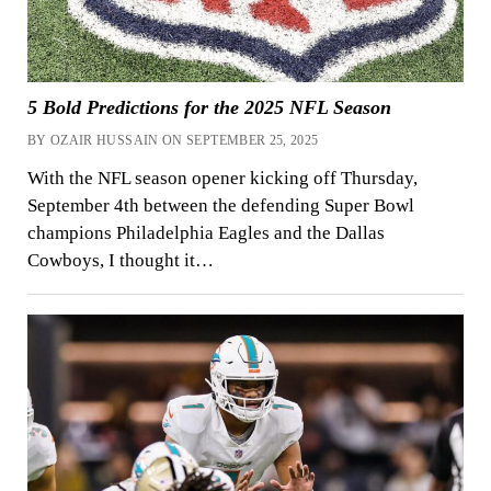
5 Bold Predictions for the 2025 NFL Season
BY OZAIR HUSSAIN ON SEPTEMBER 25, 2025
With the NFL season opener kicking off Thursday,
September 4th between the defending Super Bowl
champions Philadelphia Eagles and the Dallas
Cowboys, I thought it…