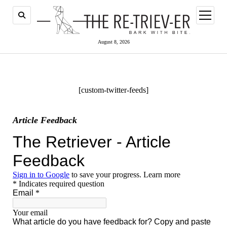
open
menu
August 8, 2026
[custom-twitter-feeds]
Article Feedback