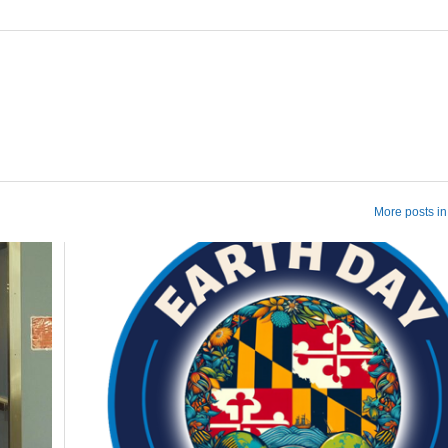
More posts in