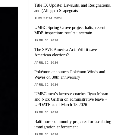
Title IX Update: Lawsuits, and Resignations,
and (Alleged) Scapegoats
AUGUST 24, 2024
UMBC Spring Grove project halts, recent
MDE inspection: results uncertain
APRIL 30, 2026
The SAVE America Act: Will it save
American elections?
APRIL 30, 2026
Pokémon announces Pokémon Winds and
Waves on 30th anniversary
APRIL 30, 2026
UMBC men’s lacrosse coaches Ryan Moran
and Nick Griffin on administrative leave +
UPDATE as of March 18 2026
APRIL 30, 2026
Baltimore community prepares for escalating
immigration enforcement
APRIL 30, 2026