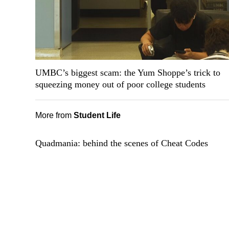
UMBC’s biggest scam: the Yum Shoppe’s trick to
squeezing money out of poor college students
More from
Student Life
Quadmania: behind the scenes of Cheat Codes