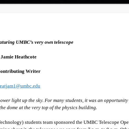
aturing UMBC’s very own telescope
Jamie Heathcote
ontributing Writer
eatjam1@umbc.edu
ower light up the sky. For many students, it was an opportunity
he dome at the very top of the physics building.
Technology) students team sponsored the UMBC Telescope Op