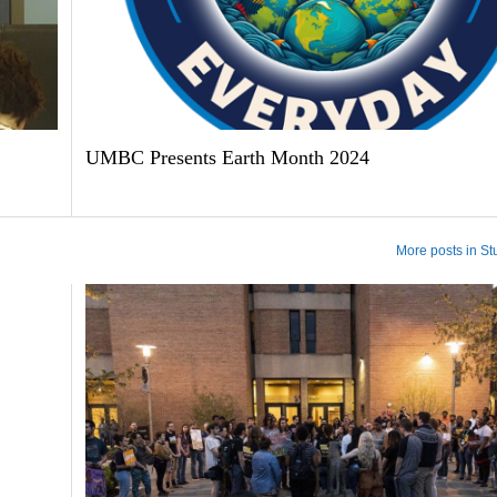
UMBC Presents Earth Month 2024
More posts in St