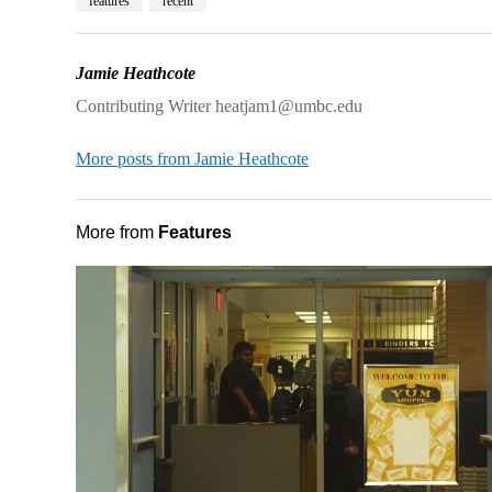
features
recent
Jamie Heathcote
Contributing Writer heatjam1@umbc.edu
More posts from Jamie Heathcote
More from
Features