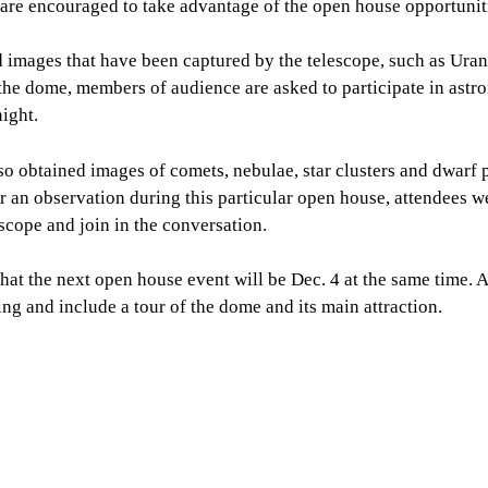
 are encouraged to take advantage of the open house opportunit
d images that have been captured by the telescope, such as Ura
the dome, members of audience are asked to participate in astr
ight.
o obtained images of comets, nebulae, star clusters and dwarf p
r an observation during this particular open house, attendees 
scope and join in the conversation.
at the next open house event will be Dec. 4 at the same time. 
ing and include a tour of the dome and its main attraction.