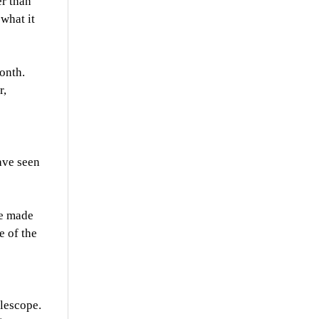
er than
what it
onth.
r,
ave seen
le made
e of the
elescope.