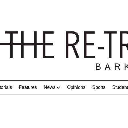
torials
Features
News
Opinions
Sports
Student