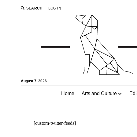
SEARCH
LOG IN
August 7, 2026
Home
Arts and Culture
Edi
[custom-twitter-feeds]