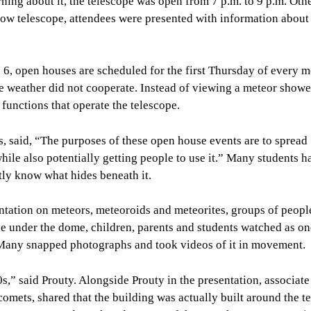
ing about it, the telescope was open from 7 p.m. to 9 p.m. Oth
low telescope, attendees were presented with information about 
 6, open houses are scheduled for the first Thursday of every m
e weather did not cooperate. Instead of viewing a meteor showe
functions that operate the telescope.
, said, “The purposes of these open house events are to spread
le also potentially getting people to use it.” Many students h
tly know what hides beneath it.
entation on meteors, meteoroids and meteorites, groups of peop
ce under the dome, children, parents and students watched as on
e. Many snapped photographs and took videos of it in movement.
s,” said Prouty. Alongside Prouty in the presentation, associate
omets, shared that the building was actually built around the t