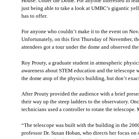
House: Under the Dome. For anyone interested in learn
just being able to take a look at UMBC’s gigantic yel
has to offer.
For anyone who couldn’t make it to the event on Nov.
Unfortunately, on this first Thursday of November, th
attendees got a tour under the dome and observed the 
Roy Prouty, a graduate student in atmospheric physics
awareness about STEM education and the telescope whi
the dome atop of the physics building, but don’t exac
After Prouty provided the audience with a brief pres
their way up the steep ladders to the observatory. On
technicians used a controller to rotate the telescop
“The telescope was built with the building in the 2000
professor Dr. Susan Hoban, who directs her focus on c