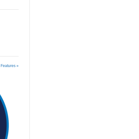
 Features »