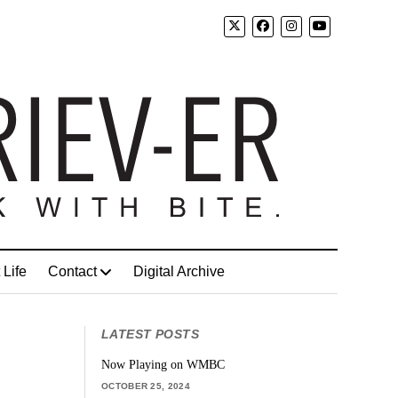
 Life
Contact
Digital Archive
LATEST POSTS
Now Playing on WMBC
OCTOBER 25, 2024