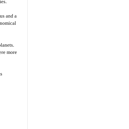
ies.
nus and a
onomical
lanets.
were more
As