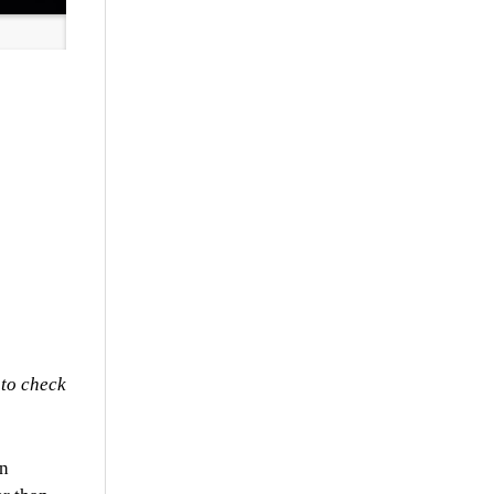
 to check
en