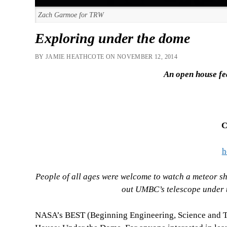
Zach Garmoe for TRW
Exploring under the dome
BY JAMIE HEATHCOTE ON NOVEMBER 12, 2014
An open house fe
C
h
People of all ages were welcome to watch a meteor sh
out UMBC’s telescope under t
NASA’s BEST (Beginning Engineering, Science and 