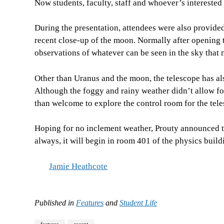
Now students, faculty, staff and whoever’s interested
During the presentation, attendees were also provide
recent close-up of the moon. Normally after opening 
observations of whatever can be seen in the sky that n
Other than Uranus and the moon, the telescope has als
Although the foggy and rainy weather didn’t allow fo
than welcome to explore the control room for the tele
Hoping for no inclement weather, Prouty announced th
always, it will begin in room 401 of the physics build
Jamie Heathcote
Published in
Features
and
Student Life