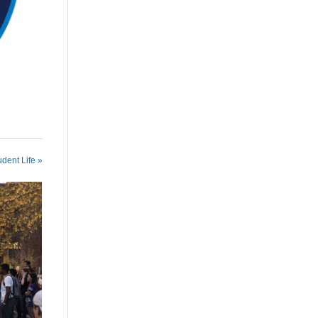
udent Life »