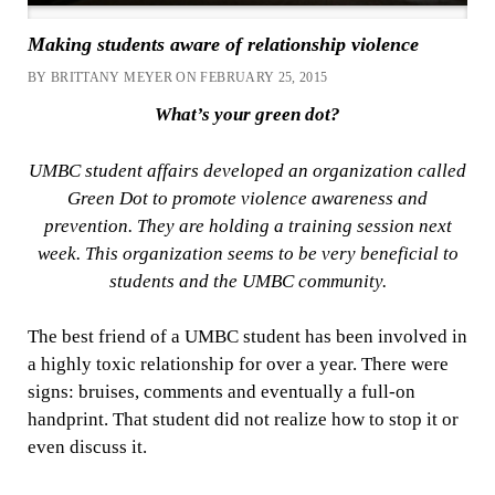
Making students aware of relationship violence
BY BRITTANY MEYER ON FEBRUARY 25, 2015
What’s your green dot?
UMBC student affairs developed an organization called
Green Dot to promote violence awareness and
prevention. They are holding a training session next
week. This organization seems to be very beneficial to
students and the UMBC community.
The best friend of a UMBC student has been involved in
a highly toxic relationship for over a year. There were
signs: bruises, comments and eventually a full-on
handprint. That student did not realize how to stop it or
even discuss it.