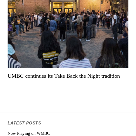
UMBC continues its Take Back the Night tradition
LATEST POSTS
Now Playing on WMBC