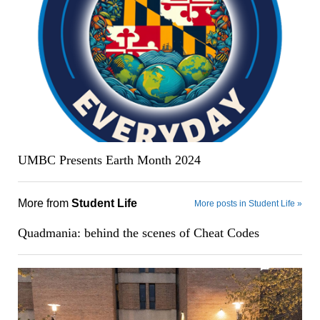
UMBC Presents Earth Month 2024
More from
Student Life
More posts in Student Life »
Quadmania: behind the scenes of Cheat Codes