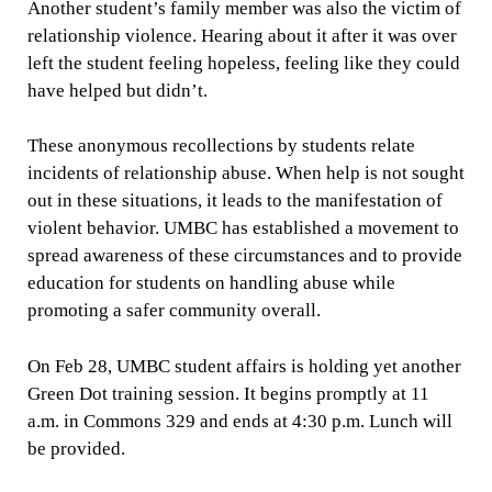
Another student’s family member was also the victim of
relationship violence. Hearing about it after it was over
left the student feeling hopeless, feeling like they could
have helped but didn’t.
These anonymous recollections by students relate
incidents of relationship abuse. When help is not sought
out in these situations, it leads to the manifestation of
violent behavior. UMBC has established a movement to
spread awareness of these circumstances and to provide
education for students on handling abuse while
promoting a safer community overall.
On Feb 28, UMBC student affairs is holding yet another
Green Dot training session. It begins promptly at 11
a.m. in Commons 329 and ends at 4:30 p.m. Lunch will
be provided.