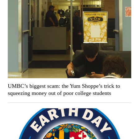
UMBC’s biggest scam: the Yum Shoppe’s trick to
squeezing money out of poor college students