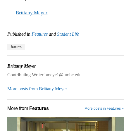
Brittany Meyer
Published in
Features
and
Student Life
features
Brittany Meyer
Contributing Writer bmeye1@umbc.edu
More posts from Brittany Meyer
More from
Features
More posts in Features »