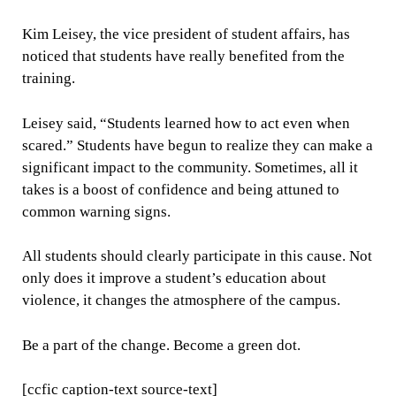
Kim Leisey, the vice president of student affairs, has
noticed that students have really benefited from the
training.
Leisey said, “Students learned how to act even when
scared.” Students have begun to realize they can make a
significant impact to the community. Sometimes, all it
takes is a boost of confidence and being attuned to
common warning signs.
All students should clearly participate in this cause. Not
only does it improve a student’s education about
violence, it changes the atmosphere of the campus.
Be a part of the change. Become a green dot.
[ccfic caption-text source-text]