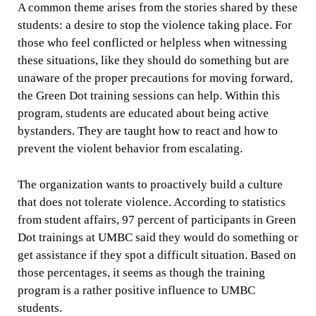
A common theme arises from the stories shared by these
students: a desire to stop the violence taking place. For
those who feel conflicted or helpless when witnessing
these situations, like they should do something but are
unaware of the proper precautions for moving forward,
the Green Dot training sessions can help. Within this
program, students are educated about being active
bystanders. They are taught how to react and how to
prevent the violent behavior from escalating.
The organization wants to proactively build a culture
that does not tolerate violence. According to statistics
from student affairs, 97 percent of participants in Green
Dot trainings at UMBC said they would do something or
get assistance if they spot a difficult situation. Based on
those percentages, it seems as though the training
program is a rather positive influence to UMBC
students.