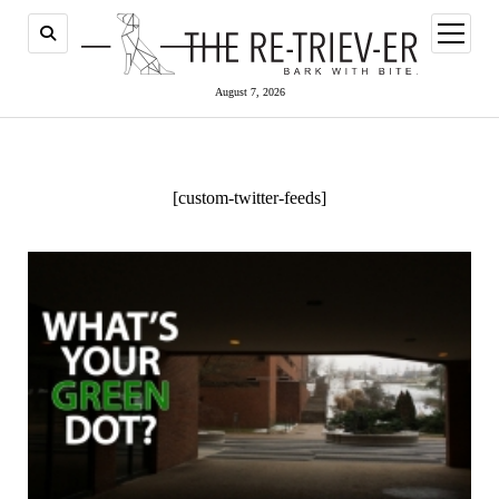
open
menu
August 7, 2026
[custom-twitter-feeds]