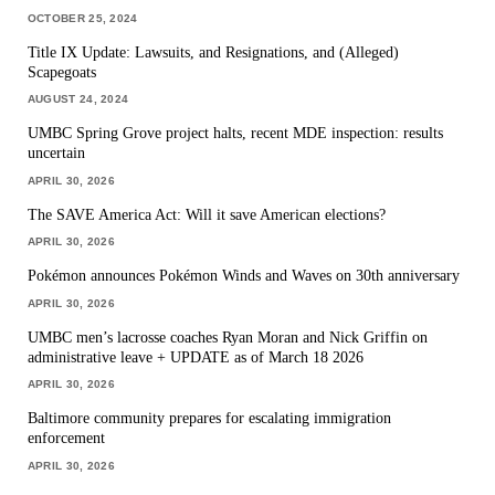
OCTOBER 25, 2024
Title IX Update: Lawsuits, and Resignations, and (Alleged)
Scapegoats
AUGUST 24, 2024
UMBC Spring Grove project halts, recent MDE inspection: results
uncertain
APRIL 30, 2026
The SAVE America Act: Will it save American elections?
APRIL 30, 2026
Pokémon announces Pokémon Winds and Waves on 30th anniversary
APRIL 30, 2026
UMBC men’s lacrosse coaches Ryan Moran and Nick Griffin on
administrative leave + UPDATE as of March 18 2026
APRIL 30, 2026
Baltimore community prepares for escalating immigration
enforcement
APRIL 30, 2026