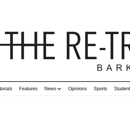
torials
Features
News
Opinions
Sports
Student