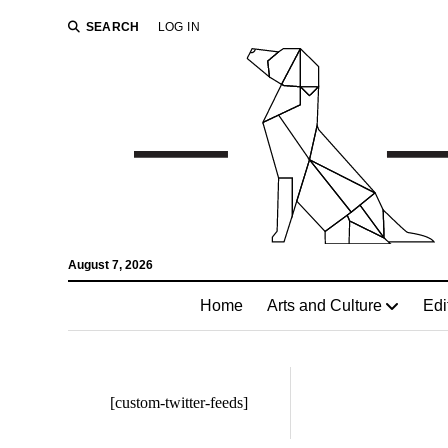
SEARCH
LOG IN
August 7, 2026
Home
Arts and Culture
Edi
[custom-twitter-feeds]