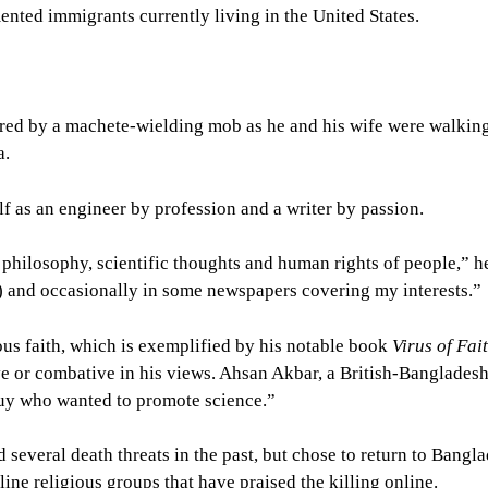
ented immigrants currently living in the United States.
ed by a machete-wielding mob as he and his wife were walkin
a.
 as an engineer by profession and a writer by passion.
, philosophy, scientific thoughts and human rights of people,” h
) and occasionally in some newspapers covering my interests.”
ious faith, which is exemplified by his notable book
Virus of Fai
ve or combative in his views. Ahsan Akbar, a British-Bangladesh
guy who wanted to promote science.”
d several death threats in the past, but chose to return to Bangl
line religious groups that have praised the killing online.