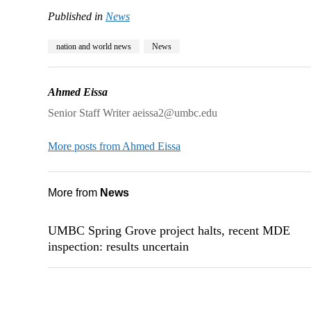
Published in
News
nation and world news
News
Ahmed Eissa
Senior Staff Writer aeissa2@umbc.edu
More posts from Ahmed Eissa
More from
News
UMBC Spring Grove project halts, recent MDE
inspection: results uncertain