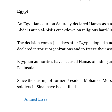
Egypt
An Egyptian court on Saturday declared Hamas as a te
Abdel Fattah al-Sisi’s crackdown on religious hard-li
The decision comes just days after Egypt adopted a ne
declared terrorist organizations and to freeze their as
Egyptian authorities have accused Hamas of aiding a
Peninsula.
Since the ousting of former President Mohamed Morsi,
soldiers in Sinai have been killed.
Ahmed Eissa