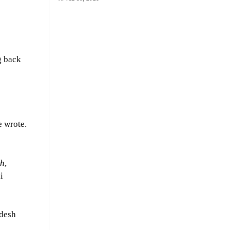
g back
e wrote.
th
,
i
adesh