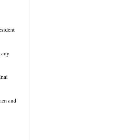
esident
f any
inai
emen and