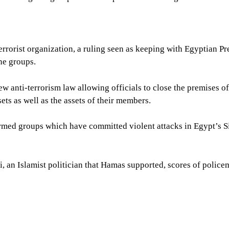
rrorist organization, a ruling seen as keeping with Egyptian Pr
ne groups.
w anti-terrorism law allowing officials to close the premises o
sets as well as the assets of their members.
rmed groups which have committed violent attacks in Egypt’s S
 an Islamist politician that Hamas supported, scores of polic