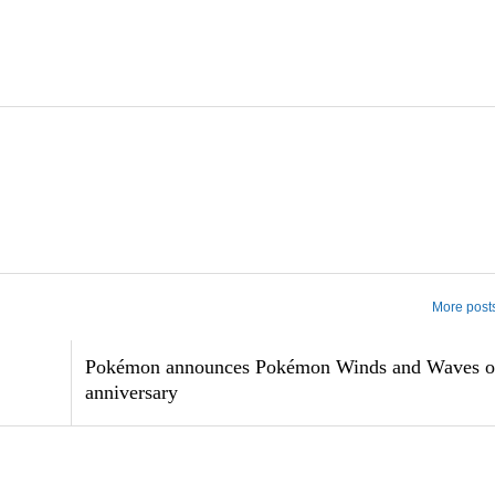
More post
Pokémon announces Pokémon Winds and Waves o
anniversary