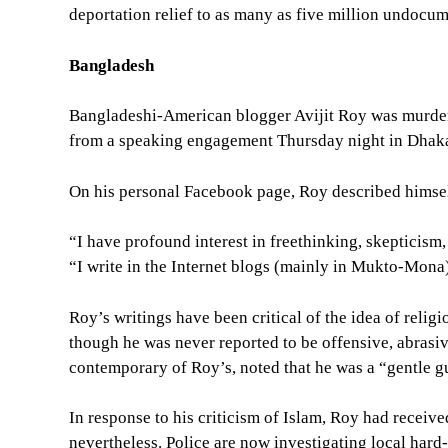
deportation relief to as many as five million undocum
Bangladesh
Bangladeshi-American blogger Avijit Roy was murder
from a speaking engagement Thursday night in Dhak
On his personal Facebook page, Roy described himself
“I have profound interest in freethinking, skepticism
“I write in the Internet blogs (mainly in Mukto-Mona
Roy’s writings have been critical of the idea of relig
though he was never reported to be offensive, abrasi
contemporary of Roy’s, noted that he was a “gentle 
In response to his criticism of Islam, Roy had receive
nevertheless. Police are now investigating local hard-