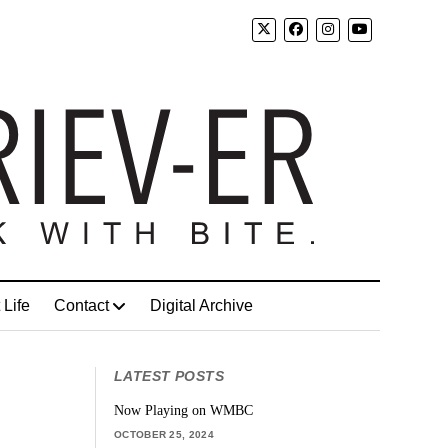
 Life
Contact
Digital Archive
LATEST POSTS
Now Playing on WMBC
OCTOBER 25, 2024