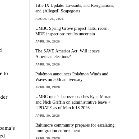
Title IX Update: Lawsuits, and Resignations,
and (Alleged) Scapegoats
AUGUST 24, 2024
UMBC Spring Grove project halts, recent
MDE inspection: results uncertain
APRIL 30, 2026
d
The SAVE America Act: Will it save
American elections?
APRIL 30, 2026
e to
Pokémon announces Pokémon Winds and
Waves on 30th anniversary
APRIL 30, 2026
rder
UMBC men’s lacrosse coaches Ryan Moran
and Nick Griffin on administrative leave +
UPDATE as of March 18 2026
APRIL 30, 2026
Baltimore community prepares for escalating
Obama’s
immigration enforcement
sed
APRIL 30, 2026