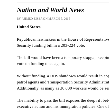
Nation and World News
BY AHMED EISSA ON MARCH 5, 2015
United States
Republican lawmakers in the House of Representative
Security funding bill in a 203-224 vote.
The bill would have been a temporary stopgap keepi
vote on funding once again.
Without funding, a DHS shutdown would result in ap
patrol agents and Transportation Security Administrati
Additionally, as many as 30,000 workers would be se
The inability to pass the bill exposes the deep rift
executive action and his immigration policies. One of