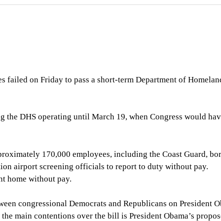
s failed on Friday to pass a short-term Department of Homelan
ng the DHS operating until March 19, when Congress would hav
proximately 170,000 employees, including the Coast Guard, bo
on airport screening officials to report to duty without pay.
nt home without pay.
 between congressional Democrats and Republicans on President 
 the main contentions over the bill is President Obama’s propo