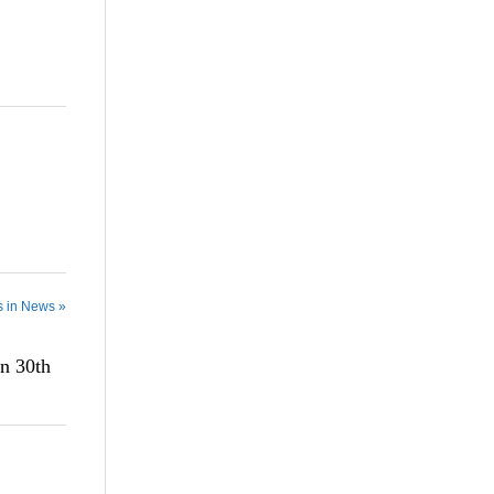
s in News »
n 30th