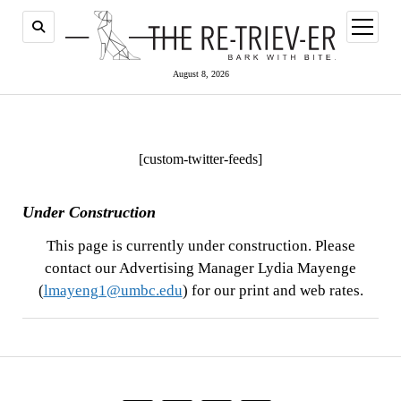
open
menu
August 8, 2026
[custom-twitter-feeds]
Under Construction
This page is currently under construction. Please
contact our Advertising Manager Lydia Mayenge
(
lmayeng1@umbc.edu
) for our print and web rates.