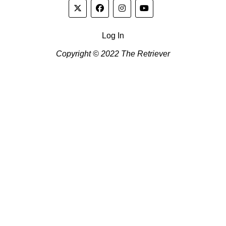
Log In