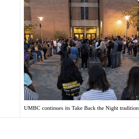
UMBC continues its Take Back the Night tradition