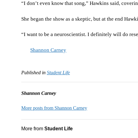
“I don’t even know that song,” Hawkins said, cover
She began the show as a skeptic, but at the end Hawki
“I want to be a neuroscientist. I definitely will do r
Shannon Carney
Published in
Student Life
Shannon Carney
More posts from Shannon Carney
More from
Student Life