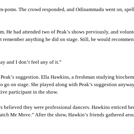
om-poms. The crowd responded, and Odinammadu went on, spell
m. He had attended two of Peak’s shows previously, and volunt
t remember anything he did on stage. Still, he would recomme
y and I don’t feel any of it.”
 Peak’s suggestion. Ella Hawkins, a freshman studying biochem
to go on stage. She played along with Peak’s suggestion anyway
ive participant in the show.
s believed they were professional dancers. Hawkins enticed her
“Watch Me Move.” After the show, Hawkin’s friends gathered aro