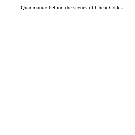
Quadmania: behind the scenes of Cheat Codes