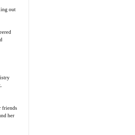
ing out
eered
nd
istry
,
 friends
und her