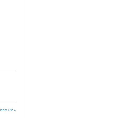
udent Life »