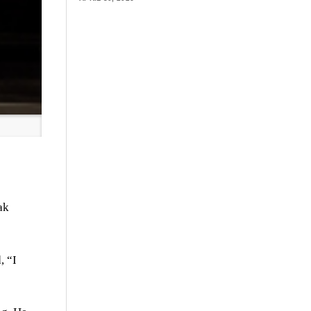
ak
, “I