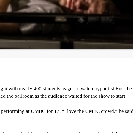
ght with nearly 400 students, eager to watch hypnotist Russ Pe
ed the ballroom as the audience waited for the show to start.
d performing at UMBC for 17. “I love the UMBC crowd,” he said