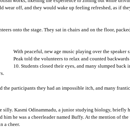
tism works, likening the experience to zoning out while drivi
ld wear off, and they would wake up feeling refreshed, as if the
teers onto the stage. They sat in chairs and on the floor, packe
With peaceful, new age music playing over the speaker 
Peak told the volunteers to relax and counted backwards
10. Students closed their eyes, and many slumped back in
rs.
ld the participants they had an impossible itch, and many franti
 silly. Kasmi Odinammadu, a junior studying biology, briefly 
 him he was a cheerleader named Buffy. At the mention of the
n a cheer.