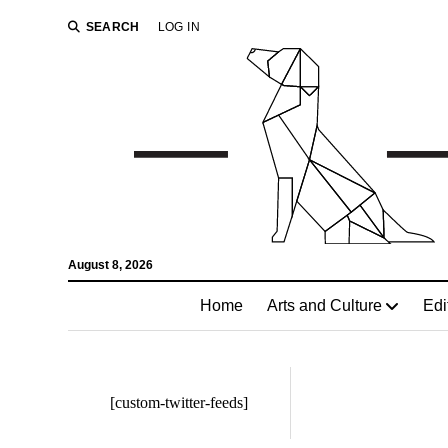
SEARCH
LOG IN
August 8, 2026
Home
Arts and Culture
Edi
[custom-twitter-feeds]