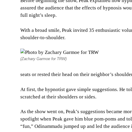
Before beginning the show, Peak explained how hypno
assured the audience that the effects of hypnosis wou
full night’s sleep.
With a broad smile, Peak invited 35 enthusiastic volun
shoulder-to-shoulder.
(Zachary Garmoe for TRW)
seats or rested their head on their neighbor’s shoulde
At first, the hypnotist gave simple suggestions. He to
scratched at their shoulders or sides.
As the show went on, Peak’s suggestions became more
spotlight when Peak gave him blue pom-poms and told
“fun,” Odinammadu jumped up and led the audience i