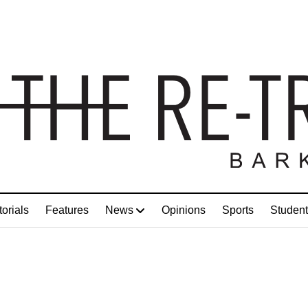
torials
Features
News
Opinions
Sports
Student