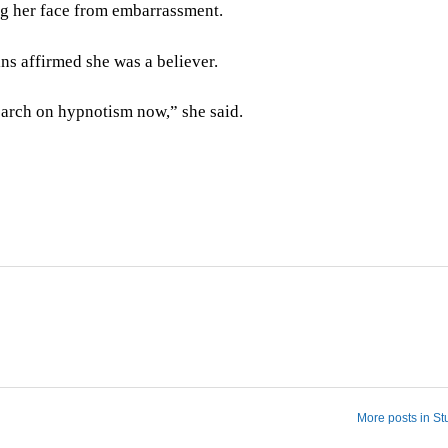
ing her face from embarrassment.
ns affirmed she was a believer.
esearch on hypnotism now,” she said.
More posts in St