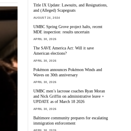
Title IX Update: Lawsuits, and Resignations,
and (Alleged) Scapegoats
AUGUST 24, 2024
UMBC Spring Grove project halts, recent
MDE inspection: results uncertain
APRIL 30, 2026
The SAVE America Act: Will it save
American elections?
APRIL 30, 2026
Pokémon announces Pokémon Winds and
Waves on 30th anniversary
APRIL 30, 2026
UMBC men’s lacrosse coaches Ryan Moran
and Nick Griffin on administrative leave +
UPDATE as of March 18 2026
APRIL 30, 2026
Baltimore community prepares for escalating
immigration enforcement
APRIL 30, 2026