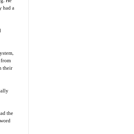
ng. He
y had a
d
system,
 from
 their
cally
had the
 word