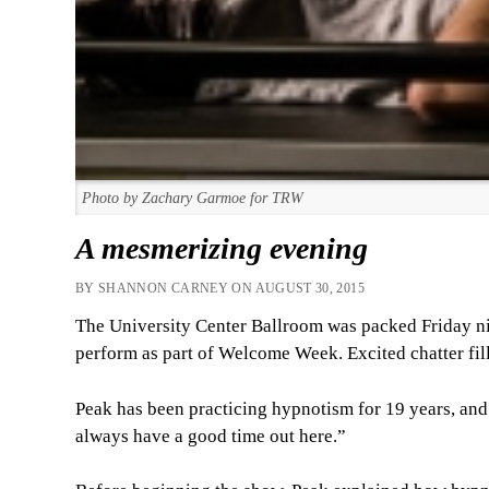
Photo by Zachary Garmoe for TRW
A mesmerizing evening
BY SHANNON CARNEY ON AUGUST 30, 2015
The University Center Ballroom was packed Friday ni
perform as part of Welcome Week. Excited chatter fill
Peak has been practicing hypnotism for 19 years, an
always have a good time out here.”