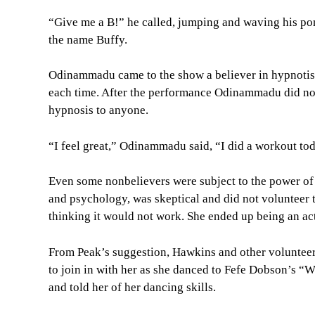
“Give me a B!” he called, jumping and waving his p
the name Buffy.
Odinammadu came to the show a believer in hypnotis
each time. After the performance Odinammadu did no
hypnosis to anyone.
“I feel great,” Odinammadu said, “I did a workout toda
Even some nonbelievers were subject to the power of
and psychology, was skeptical and did not volunteer 
thinking it would not work. She ended up being an act
From Peak’s suggestion, Hawkins and other volunteer
to join in with her as she danced to Fefe Dobson’s 
and told her of her dancing skills.