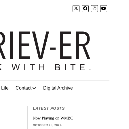
 Life
Contact
Digital Archive
LATEST POSTS
Now Playing on WMBC
OCTOBER 25, 2024