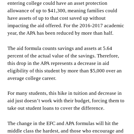
entering college could have an asset protection
allowance of up to $41,300, meaning families could
have assets of up to that cost saved up without
impacting the aid offered. For the 2016-2017 academic
year, the APA has been reduced by more than half.
The aid formula counts savings and assets at 5.64
percent of the actual value of the savings. Therefore,
this drop in the APA represents a decrease in aid
eligibility of this student by more than $5,000 over an
average college career.
For many students, this hike in tuition and decrease in
aid just doesn’t work with their budget, forcing them to
take out student loans to cover the difference.
The change in the EFC and APA formulas will hit the
middle class the hardest, and those who encourage and