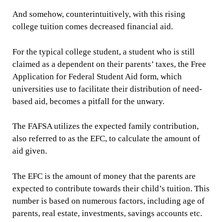
And somehow, counterintuitively, with this rising
college tuition comes decreased financial aid.
For the typical college student, a student who is still
claimed as a dependent on their parents’ taxes, the Free
Application for Federal Student Aid form, which
universities use to facilitate their distribution of need-
based aid, becomes a pitfall for the unwary.
The FAFSA utilizes the expected family contribution,
also referred to as the EFC, to calculate the amount of
aid given.
The EFC is the amount of money that the parents are
expected to contribute towards their child’s tuition. This
number is based on numerous factors, including age of
parents, real estate, investments, savings accounts etc.