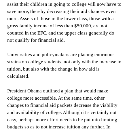
assist their children in going to college will now have to
save more, thereby decreasing their aid chances even
more. Assets of those in the lower class, those with a
gross family income of less than $50,000, are not
counted in the EFC, and the upper class generally do
not qualify for financial aid.
Universities and policymakers are placing enormous
strains on college students, not only with the increase in
tuition, but also with the change in how aid is
calculated.
President Obama outlined a plan that would make
college more accessible. At the same time, other
changes to financial aid packets decrease the viability
and availability of college. Although it’s certainly not
easy, perhaps more effort needs to be put into limiting
budgets so as to not increase tuition any further. In