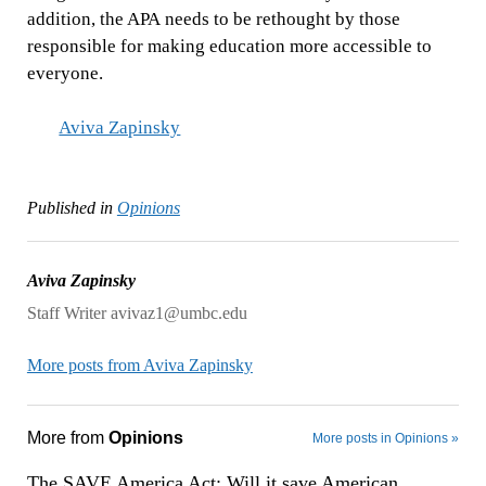
addition, the APA needs to be rethought by those
responsible for making education more accessible to
everyone.
Aviva Zapinsky
Published in
Opinions
Aviva Zapinsky
Staff Writer avivaz1@umbc.edu
More posts from Aviva Zapinsky
More from
Opinions
More posts in Opinions »
The SAVE America Act: Will it save American