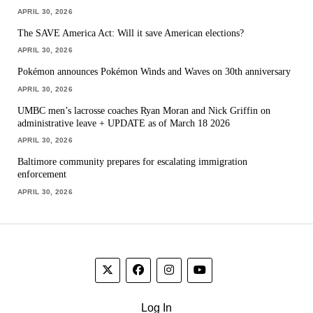
APRIL 30, 2026
The SAVE America Act: Will it save American elections?
APRIL 30, 2026
Pokémon announces Pokémon Winds and Waves on 30th anniversary
APRIL 30, 2026
UMBC men’s lacrosse coaches Ryan Moran and Nick Griffin on
administrative leave + UPDATE as of March 18 2026
APRIL 30, 2026
Baltimore community prepares for escalating immigration
enforcement
APRIL 30, 2026
Log In