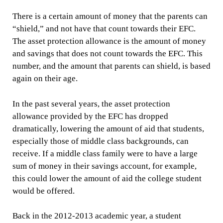
There is a certain amount of money that the parents can
“shield,” and not have that count towards their EFC.
The asset protection allowance is the amount of money
and savings that does not count towards the EFC. This
number, and the amount that parents can shield, is based
again on their age.
In the past several years, the asset protection
allowance provided by the EFC has dropped
dramatically, lowering the amount of aid that students,
especially those of middle class backgrounds, can
receive. If a middle class family were to have a large
sum of money in their savings account, for example,
this could lower the amount of aid the college student
would be offered.
Back in the 2012-2013 academic year, a student