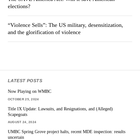
elections?
“Violence Sells”: The US military, desensitization,
and the glorification of violence
LATEST POSTS
Now Playing on WMBC
OCTOBER 25, 2024
Title IX Update: Lawsuits, and Resignations, and (Alleged)
Scapegoats
AUGUST 24, 2024
UMBC Spring Grove project halts, recent MDE inspection: results
uncertain