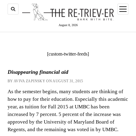
open
menu
August 8, 2026
[custom-twitter-feeds]
Disappearing financial aid
BY AVIVA ZAPINSKY ON AUGUST 31, 2015
As the semester begins, many students are thinking of
how to pay for their education. Especially this academic
year, as tuition for Fall 2015 at UMBC has been
increased by 7 percent. 5 percent of the increase was
approved by the University of Maryland Board of
Regents, and the remaining was voted in by UMBC.