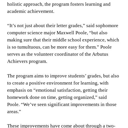
holistic approach, the program fosters learning and
academic achievement.
“It’s not just about their letter grades,” said sophomore
computer science major Maxwell Poole, “but also
making sure that their middle school experience, which
is so tumultuous, can be more easy for them.” Poole
serves as the volunteer coordinator of the Arbutus
Achievers program.
The program aims to improve students’ grades, but also
to create a positive environment for learning, with
emphasis on “emotional satisfaction, getting their
homework done on time, getting organized,” said
Poole. “We’ve seen significant improvements in those
areas.”
These improvements have come about through a two-