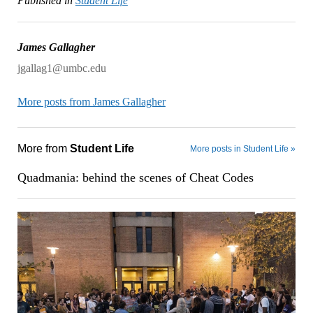
Published in
Student Life
James Gallagher
jgallag1@umbc.edu
More posts from James Gallagher
More from
Student Life
More posts in Student Life »
Quadmania: behind the scenes of Cheat Codes