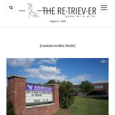
open
menu
August 6, 2026
[custom-twitter-feeds]