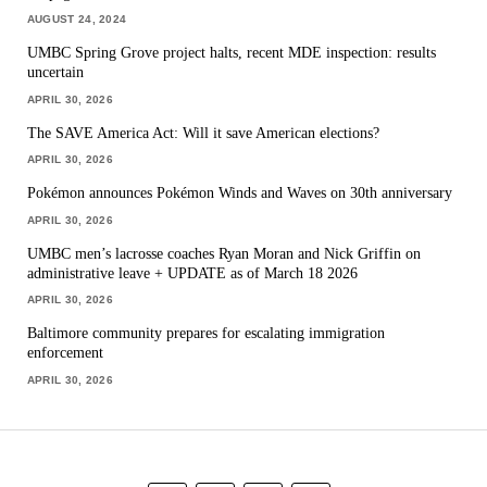
AUGUST 24, 2024
UMBC Spring Grove project halts, recent MDE inspection: results
uncertain
APRIL 30, 2026
The SAVE America Act: Will it save American elections?
APRIL 30, 2026
Pokémon announces Pokémon Winds and Waves on 30th anniversary
APRIL 30, 2026
UMBC men’s lacrosse coaches Ryan Moran and Nick Griffin on
administrative leave + UPDATE as of March 18 2026
APRIL 30, 2026
Baltimore community prepares for escalating immigration
enforcement
APRIL 30, 2026