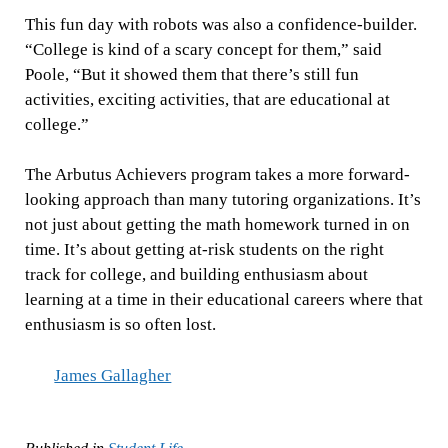
This fun day with robots was also a confidence-builder.
“College is kind of a scary concept for them,” said
Poole, “But it showed them that there’s still fun
activities, exciting activities, that are educational at
college.”
The Arbutus Achievers program takes a more forward-
looking approach than many tutoring organizations. It’s
not just about getting the math homework turned in on
time. It’s about getting at-risk students on the right
track for college, and building enthusiasm about
learning at a time in their educational careers where that
enthusiasm is so often lost.
James Gallagher