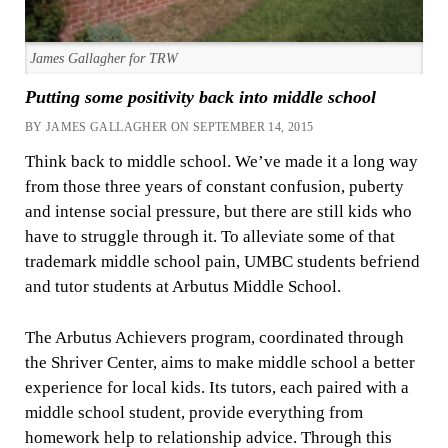
James Gallagher for TRW
Putting some positivity back into middle school
BY JAMES GALLAGHER ON SEPTEMBER 14, 2015
Think back to middle school. We’ve made it a long way
from those three years of constant confusion, puberty
and intense social pressure, but there are still kids who
have to struggle through it. To alleviate some of that
trademark middle school pain, UMBC students befriend
and tutor students at Arbutus Middle School.
The Arbutus Achievers program, coordinated through
the Shriver Center, aims to make middle school a better
experience for local kids. Its tutors, each paired with a
middle school student, provide everything from
homework help to relationship advice. Through this