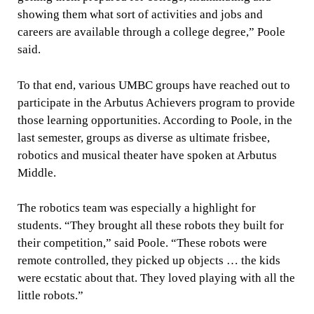
showing them what sort of activities and jobs and
careers are available through a college degree,” Poole
said.
To that end, various UMBC groups have reached out to
participate in the Arbutus Achievers program to provide
those learning opportunities. According to Poole, in the
last semester, groups as diverse as ultimate frisbee,
robotics and musical theater have spoken at Arbutus
Middle.
The robotics team was especially a highlight for
students. “They brought all these robots they built for
their competition,” said Poole. “These robots were
remote controlled, they picked up objects … the kids
were ecstatic about that. They loved playing with all the
little robots.”