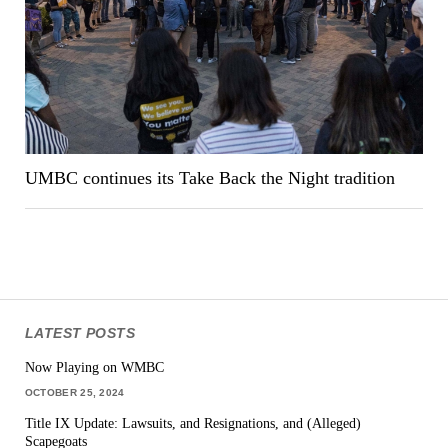
UMBC continues its Take Back the Night tradition
LATEST POSTS
Now Playing on WMBC
OCTOBER 25, 2024
Title IX Update: Lawsuits, and Resignations, and (Alleged)
Scapegoats