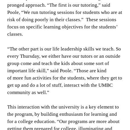
pronged approach. “The first is our tutoring,” said
Poole, “We run tutoring sessions for students who are at
risk of doing poorly in their classes.” These sessions
focus on specific learning objectives for the students’
classes.
“The other part is our life leadership skills we teach. So
every Thursday, we either have our tutors or an outside
group come and teach the kids about some sort of
important life skill,” said Poole. “Those are kind
of more fun activities for the students, where they get to
get up and do a lot of stuff, interact with the UMBC
community as well.”
This interaction with the university is a key element to
the program, by building enthusiasm for learning and
for a college education. “Our programs are more about
getting them prepared for college, illuminating and