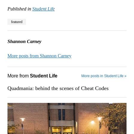
Published in
Student Life
featured
Shannon Carney
More posts from Shannon Carney
More from
Student Life
More posts in Student Life »
Quadmania: behind the scenes of Cheat Codes