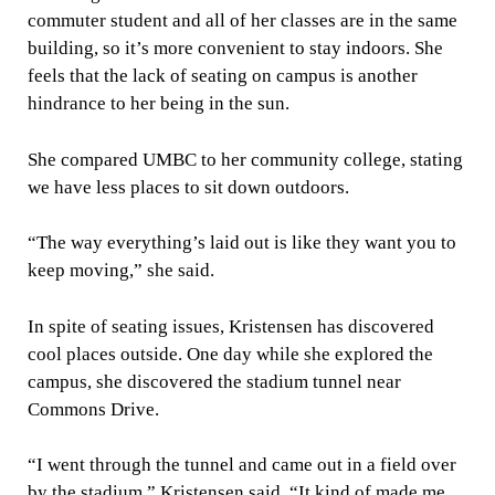
commuter student and all of her classes are in the same
building, so it’s more convenient to stay indoors. She
feels that the lack of seating on campus is another
hindrance to her being in the sun.
She compared UMBC to her community college, stating
we have less places to sit down outdoors.
“The way everything’s laid out is like they want you to
keep moving,” she said.
In spite of seating issues, Kristensen has discovered
cool places outside. One day while she explored the
campus, she discovered the stadium tunnel near
Commons Drive.
“I went through the tunnel and came out in a field over
by the stadium,” Kristensen said. “It kind of made me