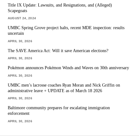
Title IX Update: Lawsuits, and Resignations, and (Alleged)
Scapegoats
AUGUST 24, 2024
UMBC Spring Grove project halts, recent MDE inspection: results
uncertain
APRIL 30, 2026
The SAVE America Act: Will it save American elections?
APRIL 30, 2026
Pokémon announces Pokémon Winds and Waves on 30th anniversary
APRIL 30, 2026
UMBC men’s lacrosse coaches Ryan Moran and Nick Griffin on
administrative leave + UPDATE as of March 18 2026
APRIL 30, 2026
Baltimore community prepares for escalating immigration
enforcement
APRIL 30, 2026