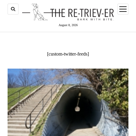
open
menu
August 8, 2026
[custom-twitter-feeds]