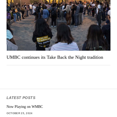
UMBC continues its Take Back the Night tradition
LATEST POSTS
Now Playing on WMBC
OCTOBER 25, 2024