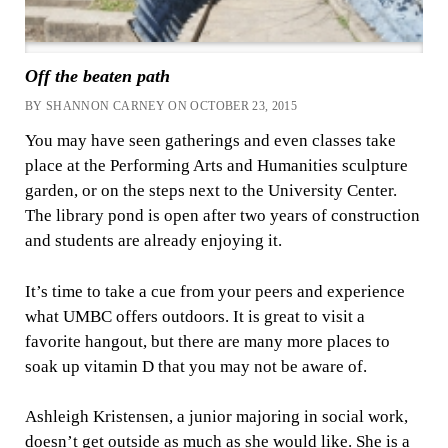
Off the beaten path
BY SHANNON CARNEY ON OCTOBER 23, 2015
You may have seen gatherings and even classes take
place at the Performing Arts and Humanities sculpture
garden, or on the steps next to the University Center.
The library pond is open after two years of construction
and students are already enjoying it.
It’s time to take a cue from your peers and experience
what UMBC offers outdoors. It is great to visit a
favorite hangout, but there are many more places to
soak up vitamin D that you may not be aware of.
Ashleigh Kristensen, a junior majoring in social work,
doesn’t get outside as much as she would like. She is a