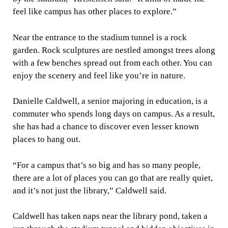
feel like campus has other places to explore.”
Near the entrance to the stadium tunnel is a rock
garden. Rock sculptures are nestled amongst trees along
with a few benches spread out from each other. You can
enjoy the scenery and feel like you’re in nature.
Danielle Caldwell, a senior majoring in education, is a
commuter who spends long days on campus. As a result,
she has had a chance to discover even lesser known
places to hang out.
“For a campus that’s so big and has so many people,
there are a lot of places you can go that are really quiet,
and it’s not just the library,” Caldwell said.
Caldwell has taken naps near the library pond, taken a