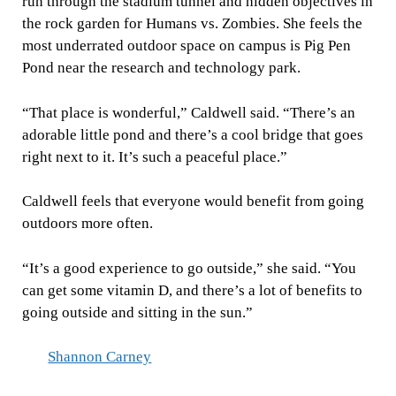
run through the stadium tunnel and hidden objectives in
the rock garden for Humans vs. Zombies. She feels the
most underrated outdoor space on campus is Pig Pen
Pond near the research and technology park.
“That place is wonderful,” Caldwell said. “There’s an
adorable little pond and there’s a cool bridge that goes
right next to it. It’s such a peaceful place.”
Caldwell feels that everyone would benefit from going
outdoors more often.
“It’s a good experience to go outside,” she said. “You
can get some vitamin D, and there’s a lot of benefits to
going outside and sitting in the sun.”
Shannon Carney