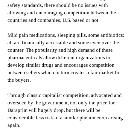
safety standards, there should be no issues with
allowing and encouraging competition between the
countries and companies, U.S. based or not.
Mild pain medications, sleeping pills, some antibiotics;
all are financially accessible and some even over the
counter. The popularity and high demand of these
pharmaceuticals allow different organizations to
develop similar drugs and encourages competition
between sellers which in turn creates a fair market for
the buyers.
Through classic capitalist competition, advocated and
overseen by the government, not only the price for
Daraprim will hugely drop, but there will be
considerable less risk of a similar phenomenon arising
again.