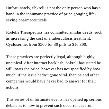
Unfortunately, Shkreli is not the only person who has a
hand in the inhumane practice of price gouging life-
saving pharmaceuticals.
Rodelis Therapeutics has committed similar deeds, such
as increasing the cost of a tuberculosis treatment,
Cycloserine, from $500 for 30 pills to $10,800.
These practices are perfectly legal, although highly
unethical. After internet backlash, Shkreli has stated he
will lower the price, however has not specified by how
much. If the issue hadn’t gone viral, then he and other
companies would have never had to answer for their
actions.
This series of unfortunate events has opened up serious
debate as to how to prevent such occurrences from