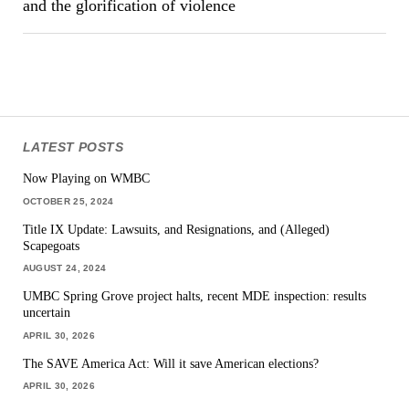
and the glorification of violence
LATEST POSTS
Now Playing on WMBC
OCTOBER 25, 2024
Title IX Update: Lawsuits, and Resignations, and (Alleged)
Scapegoats
AUGUST 24, 2024
UMBC Spring Grove project halts, recent MDE inspection: results
uncertain
APRIL 30, 2026
The SAVE America Act: Will it save American elections?
APRIL 30, 2026