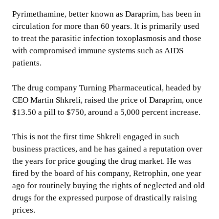
Pyrimethamine, better known as Daraprim, has been in
circulation for more than 60 years. It is primarily used
to treat the parasitic infection toxoplasmosis and those
with compromised immune systems such as AIDS
patients.
The drug company Turning Pharmaceutical, headed by
CEO Martin Shkreli, raised the price of Daraprim, once
$13.50 a pill to $750, around a 5,000 percent increase.
This is not the first time Shkreli engaged in such
business practices, and he has gained a reputation over
the years for price gouging the drug market. He was
fired by the board of his company, Retrophin, one year
ago for routinely buying the rights of neglected and old
drugs for the expressed purpose of drastically raising
prices.