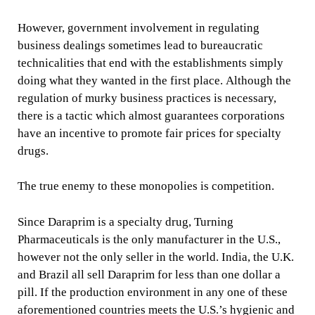
However, government involvement in regulating
business dealings sometimes lead to bureaucratic
technicalities that end with the establishments simply
doing what they wanted in the first place. Although the
regulation of murky business practices is necessary,
there is a tactic which almost guarantees corporations
have an incentive to promote fair prices for specialty
drugs.
The true enemy to these monopolies is competition.
Since Daraprim is a specialty drug, Turning
Pharmaceuticals is the only manufacturer in the U.S.,
however not the only seller in the world. India, the U.K.
and Brazil all sell Daraprim for less than one dollar a
pill. If the production environment in any one of these
aforementioned countries meets the U.S.’s hygienic and