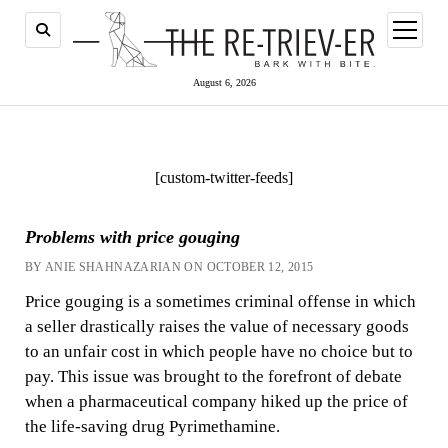
open
menu
August 6, 2026
[custom-twitter-feeds]
Problems with price gouging
BY ANIE SHAHNAZARIAN ON OCTOBER 12, 2015
Price gouging is a sometimes criminal offense in which
a seller drastically raises the value of necessary goods
to an unfair cost in which people have no choice but to
pay. This issue was brought to the forefront of debate
when a pharmaceutical company hiked up the price of
the life-saving drug Pyrimethamine.