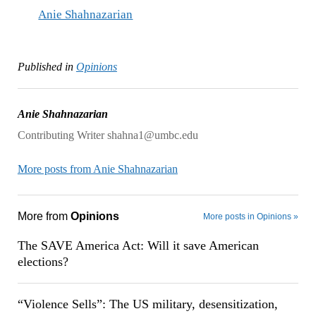
Anie Shahnazarian
Published in
Opinions
Anie Shahnazarian
Contributing Writer shahna1@umbc.edu
More posts from Anie Shahnazarian
More from
Opinions
More posts in Opinions »
The SAVE America Act: Will it save American
elections?
“Violence Sells”: The US military, desensitization,