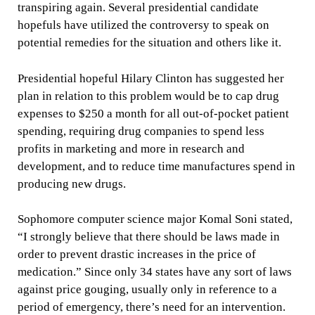
transpiring again. Several presidential candidate
hopefuls have utilized the controversy to speak on
potential remedies for the situation and others like it.
Presidential hopeful Hilary Clinton has suggested her
plan in relation to this problem would be to cap drug
expenses to $250 a month for all out-of-pocket patient
spending, requiring drug companies to spend less
profits in marketing and more in research and
development, and to reduce time manufactures spend in
producing new drugs.
Sophomore computer science major Komal Soni stated,
“I strongly believe that there should be laws made in
order to prevent drastic increases in the price of
medication.” Since only 34 states have any sort of laws
against price gouging, usually only in reference to a
period of emergency, there’s need for an intervention.