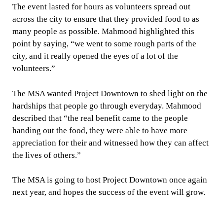
The event lasted for hours as volunteers spread out
across the city to ensure that they provided food to as
many people as possible. Mahmood highlighted this
point by saying, “we went to some rough parts of the
city, and it really opened the eyes of a lot of the
volunteers.”
The MSA wanted Project Downtown to shed light on the
hardships that people go through everyday. Mahmood
described that “the real benefit came to the people
handing out the food, they were able to have more
appreciation for their and witnessed how they can affect
the lives of others.”
The MSA is going to host Project Downtown once again
next year, and hopes the success of the event will grow.