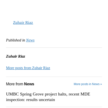
Zuhair Riaz
Published in
News
Zuhair Riaz
More posts from Zuhair Riaz
More from
News
More posts in News »
UMBC Spring Grove project halts, recent MDE
inspection: results uncertain