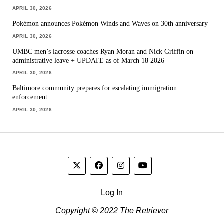
APRIL 30, 2026
Pokémon announces Pokémon Winds and Waves on 30th anniversary
APRIL 30, 2026
UMBC men’s lacrosse coaches Ryan Moran and Nick Griffin on
administrative leave + UPDATE as of March 18 2026
APRIL 30, 2026
Baltimore community prepares for escalating immigration
enforcement
APRIL 30, 2026
Log In