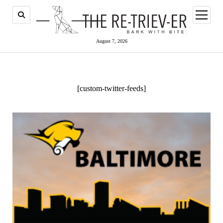
open
menu
August 7, 2026
[custom-twitter-feeds]