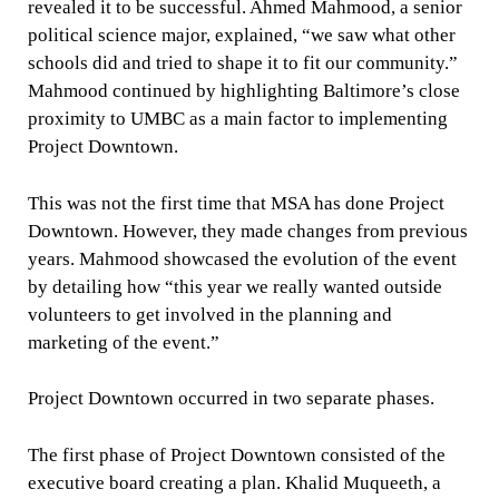
revealed it to be successful. Ahmed Mahmood, a senior
political science major, explained, “we saw what other
schools did and tried to shape it to fit our community.”
Mahmood continued by highlighting Baltimore’s close
proximity to UMBC as a main factor to implementing
Project Downtown.
This was not the first time that MSA has done Project
Downtown. However, they made changes from previous
years. Mahmood showcased the evolution of the event
by detailing how “this year we really wanted outside
volunteers to get involved in the planning and
marketing of the event.”
Project Downtown occurred in two separate phases.
The first phase of Project Downtown consisted of the
executive board creating a plan. Khalid Muqueeth, a