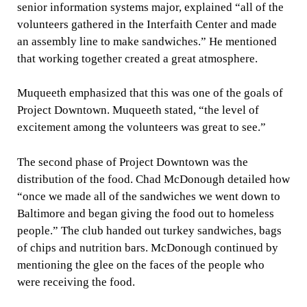
senior information systems major, explained “all of the
volunteers gathered in the Interfaith Center and made
an assembly line to make sandwiches.” He mentioned
that working together created a great atmosphere.
Muqueeth emphasized that this was one of the goals of
Project Downtown. Muqueeth stated, “the level of
excitement among the volunteers was great to see.”
The second phase of Project Downtown was the
distribution of the food. Chad McDonough detailed how
“once we made all of the sandwiches we went down to
Baltimore and began giving the food out to homeless
people.” The club handed out turkey sandwiches, bags
of chips and nutrition bars. McDonough continued by
mentioning the glee on the faces of the people who
were receiving the food.