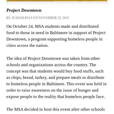
Project Downtown
BY ZUHAIR RIAZ ON NOVEMBER 23, 2015
On October 24, MSA students made and distributed
food to those in need in Baltimore in support of Project
Downtown, a program supporting homeless people in
cities across the nation.
The idea of Project Downtown was taken from other
schools and organizations across the country. The
concept was that students would buy food stuffs, such
as chips, bread, turkey, and prepare meals to distribute
to homeless people in Baltimore. This event was held in
order to raise awareness on the issue of hunger and
expose people to the reality that homeless people face.
The MSA decided to host this event after other schools