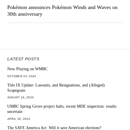
Pokémon announces Pokémon Winds and Waves on
30th anniversary
LATEST POSTS
Now Playing on WMBC
OCTOBER 25, 2024
Title IX Update: Lawsuits, and Resignations, and (Alleged)
Scapegoats
AUGUST 24, 2024
UMBC Spring Grove project halts, recent MDE inspection: results
uncertain
APRIL 30, 2026
The SAVE America Act: Will it save American elections?