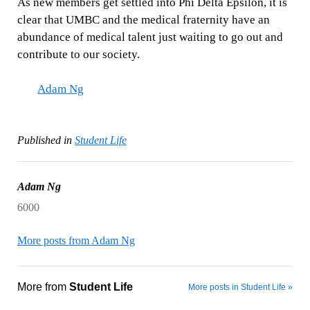
As new members get settled into Phi Delta Epsilon, it is
clear that UMBC and the medical fraternity have an
abundance of medical talent just waiting to go out and
contribute to our society.
Adam Ng
Published in
Student Life
Adam Ng
6000
More posts from Adam Ng
More from
Student Life
More posts in Student Life »