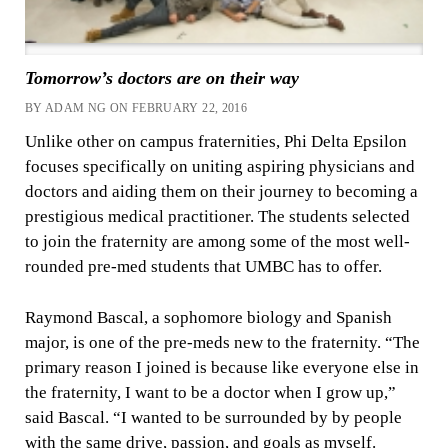
Tomorrow’s doctors are on their way
BY ADAM NG ON FEBRUARY 22, 2016
Unlike other on campus fraternities, Phi Delta Epsilon
focuses specifically on uniting aspiring physicians and
doctors and aiding them on their journey to becoming a
prestigious medical practitioner. The students selected
to join the fraternity are among some of the most well-
rounded pre-med students that UMBC has to offer.
Raymond Bascal, a sophomore biology and Spanish
major, is one of the pre-meds new to the fraternity. “The
primary reason I joined is because like everyone else in
the fraternity, I want to be a doctor when I grow up,”
said Bascal. “I wanted to be surrounded by by people
with the same drive, passion, and goals as myself.