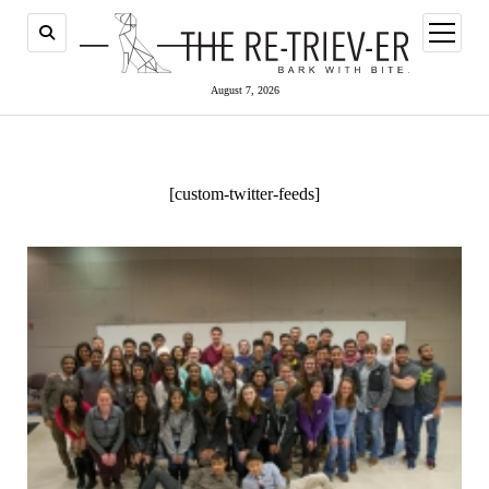
open
menu
August 7, 2026
[custom-twitter-feeds]