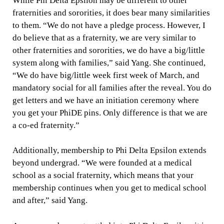
While Phi Delta Epsilon may be different to other
fraternities and sororities, it does bear many similarities
to them. “We do not have a pledge process. However, I
do believe that as a fraternity, we are very similar to
other fraternities and sororities, we do have a big/little
system along with families,” said Yang. She continued,
“We do have big/little week first week of March, and
mandatory social for all families after the reveal. You do
get letters and we have an initiation ceremony where
you get your PhiDE pins. Only difference is that we are
a co-ed fraternity.”
Additionally, membership to Phi Delta Epsilon extends
beyond undergrad. “We were founded at a medical
school as a social fraternity, which means that your
membership continues when you get to medical school
and after,” said Yang.