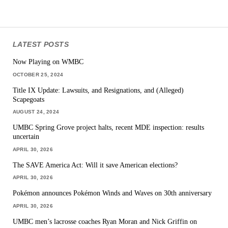
LATEST POSTS
Now Playing on WMBC
OCTOBER 25, 2024
Title IX Update: Lawsuits, and Resignations, and (Alleged)
Scapegoats
AUGUST 24, 2024
UMBC Spring Grove project halts, recent MDE inspection: results
uncertain
APRIL 30, 2026
The SAVE America Act: Will it save American elections?
APRIL 30, 2026
Pokémon announces Pokémon Winds and Waves on 30th anniversary
APRIL 30, 2026
UMBC men’s lacrosse coaches Ryan Moran and Nick Griffin on