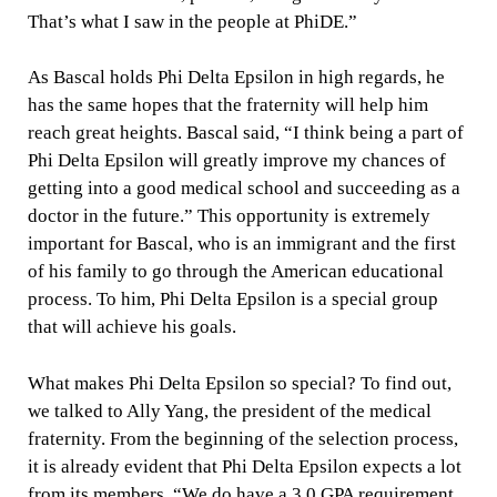
That’s what I saw in the people at PhiDE.”
As Bascal holds Phi Delta Epsilon in high regards, he
has the same hopes that the fraternity will help him
reach great heights. Bascal said, “I think being a part of
Phi Delta Epsilon will greatly improve my chances of
getting into a good medical school and succeeding as a
doctor in the future.” This opportunity is extremely
important for Bascal, who is an immigrant and the first
of his family to go through the American educational
process. To him, Phi Delta Epsilon is a special group
that will achieve his goals.
What makes Phi Delta Epsilon so special? To find out,
we talked to Ally Yang, the president of the medical
fraternity. From the beginning of the selection process,
it is already evident that Phi Delta Epsilon expects a lot
from its members. “We do have a 3.0 GPA requirement,