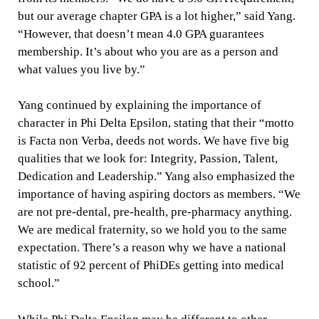
but our average chapter GPA is a lot higher,” said Yang.
“However, that doesn’t mean 4.0 GPA guarantees
membership. It’s about who you are as a person and
what values you live by.”
Yang continued by explaining the importance of
character in Phi Delta Epsilon, stating that their “motto
is Facta non Verba, deeds not words. We have five big
qualities that we look for: Integrity, Passion, Talent,
Dedication and Leadership.” Yang also emphasized the
importance of having aspiring doctors as members. “We
are not pre-dental, pre-health, pre-pharmacy anything.
We are medical fraternity, so we hold you to the same
expectation. There’s a reason why we have a national
statistic of 92 percent of PhiDEs getting into medical
school.”