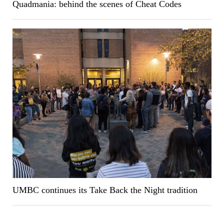
Quadmania: behind the scenes of Cheat Codes
UMBC continues its Take Back the Night tradition