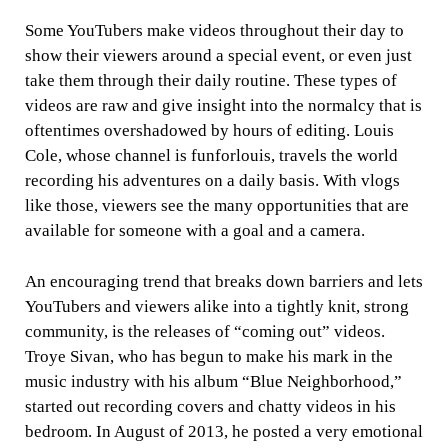
Some YouTubers make videos throughout their day to
show their viewers around a special event, or even just
take them through their daily routine. These types of
videos are raw and give insight into the normalcy that is
oftentimes overshadowed by hours of editing. Louis
Cole, whose channel is funforlouis, travels the world
recording his adventures on a daily basis. With vlogs
like those, viewers see the many opportunities that are
available for someone with a goal and a camera.
An encouraging trend that breaks down barriers and lets
YouTubers and viewers alike into a tightly knit, strong
community, is the releases of “coming out” videos.
Troye Sivan, who has begun to make his mark in the
music industry with his album “Blue Neighborhood,”
started out recording covers and chatty videos in his
bedroom. In August of 2013, he posted a very emotional