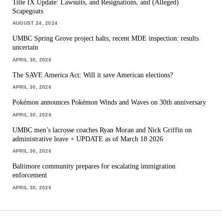
Title IX Update: Lawsuits, and Resignations, and (Alleged)
Scapegoats
AUGUST 24, 2024
UMBC Spring Grove project halts, recent MDE inspection: results
uncertain
APRIL 30, 2026
The SAVE America Act: Will it save American elections?
APRIL 30, 2026
Pokémon announces Pokémon Winds and Waves on 30th anniversary
APRIL 30, 2026
UMBC men’s lacrosse coaches Ryan Moran and Nick Griffin on
administrative leave + UPDATE as of March 18 2026
APRIL 30, 2026
Baltimore community prepares for escalating immigration
enforcement
APRIL 30, 2026