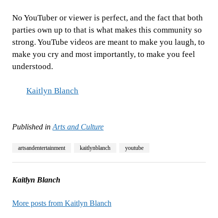
No YouTuber or viewer is perfect, and the fact that both
parties own up to that is what makes this community so
strong. YouTube videos are meant to make you laugh, to
make you cry and most importantly, to make you feel
understood.
Kaitlyn Blanch
Published in
Arts and Culture
artsandentertainment
kaitlynblanch
youtube
Kaitlyn Blanch
More posts from Kaitlyn Blanch