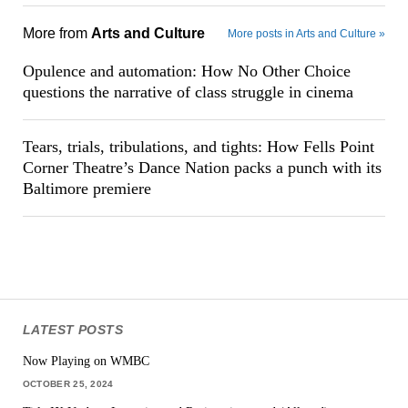
More from
Arts and Culture
More posts in Arts and Culture »
Opulence and automation: How No Other Choice
questions the narrative of class struggle in cinema
Tears, trials, tribulations, and tights: How Fells Point
Corner Theatre’s Dance Nation packs a punch with its
Baltimore premiere
LATEST POSTS
Now Playing on WMBC
OCTOBER 25, 2024