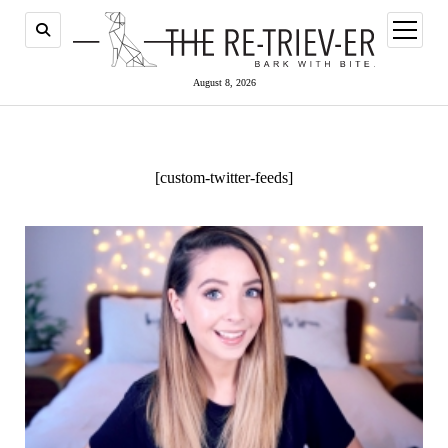
open
menu
August 8, 2026
[custom-twitter-feeds]