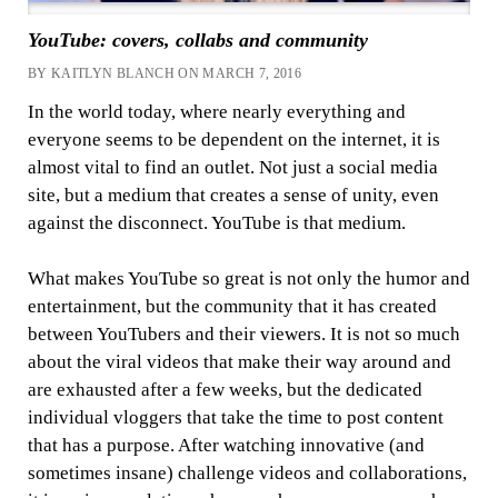
YouTube: covers, collabs and community
BY KAITLYN BLANCH ON MARCH 7, 2016
In the world today, where nearly everything and
everyone seems to be dependent on the internet, it is
almost vital to find an outlet. Not just a social media
site, but a medium that creates a sense of unity, even
against the disconnect. YouTube is that medium.
What makes YouTube so great is not only the humor and
entertainment, but the community that it has created
between YouTubers and their viewers. It is not so much
about the viral videos that make their way around and
are exhausted after a few weeks, but the dedicated
individual vloggers that take the time to post content
that has a purpose. After watching innovative (and
sometimes insane) challenge videos and collaborations,