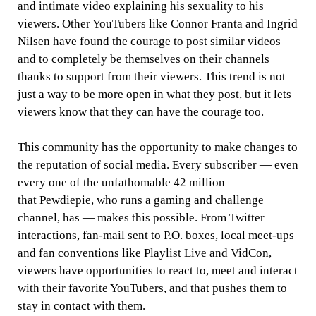
and intimate video explaining his sexuality to his
viewers. Other YouTubers like Connor Franta and Ingrid
Nilsen have found the courage to post similar videos
and to completely be themselves on their channels
thanks to support from their viewers. This trend is not
just a way to be more open in what they post, but it lets
viewers know that they can have the courage too.
This community has the opportunity to make changes to
the reputation of social media. Every subscriber — even
every one of the unfathomable 42 million
that Pewdiepie, who runs a gaming and challenge
channel, has — makes this possible. From Twitter
interactions, fan-mail sent to P.O. boxes, local meet-ups
and fan conventions like Playlist Live and VidCon,
viewers have opportunities to react to, meet and interact
with their favorite YouTubers, and that pushes them to
stay in contact with them.