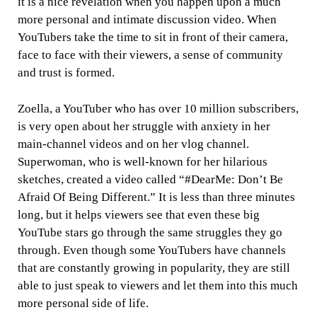
it is a nice revelation when you happen upon a much
more personal and intimate discussion video. When
YouTubers take the time to sit in front of their camera,
face to face with their viewers, a sense of community
and trust is formed.
Zoella, a YouTuber who has over 10 million subscribers,
is very open about her struggle with anxiety in her
main-channel videos and on her vlog channel.
Superwoman, who is well-known for her hilarious
sketches, created a video called “#DearMe: Don’t Be
Afraid Of Being Different.” It is less than three minutes
long, but it helps viewers see that even these big
YouTube stars go through the same struggles they go
through. Even though some YouTubers have channels
that are constantly growing in popularity, they are still
able to just speak to viewers and let them into this much
more personal side of life.