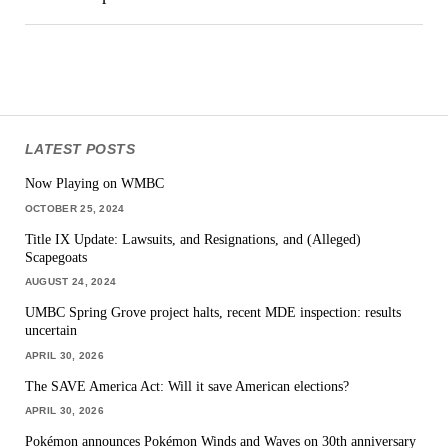
LATEST POSTS
Now Playing on WMBC
OCTOBER 25, 2024
Title IX Update: Lawsuits, and Resignations, and (Alleged)
Scapegoats
AUGUST 24, 2024
UMBC Spring Grove project halts, recent MDE inspection: results
uncertain
APRIL 30, 2026
The SAVE America Act: Will it save American elections?
APRIL 30, 2026
Pokémon announces Pokémon Winds and Waves on 30th anniversary