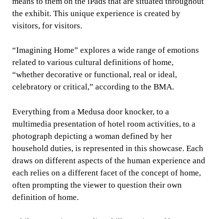
means to them on the iPads that are situated throughout
the exhibit. This unique experience is created by
visitors, for visitors.
“Imagining Home” explores a wide range of emotions
related to various cultural definitions of home,
“whether decorative or functional, real or ideal,
celebratory or critical,” according to the BMA.
Everything from a Medusa door knocker, to a
multimedia presentation of hotel room activities, to a
photograph depicting a woman defined by her
household duties, is represented in this showcase. Each
draws on different aspects of the human experience and
each relies on a different facet of the concept of home,
often prompting the viewer to question their own
definition of home.