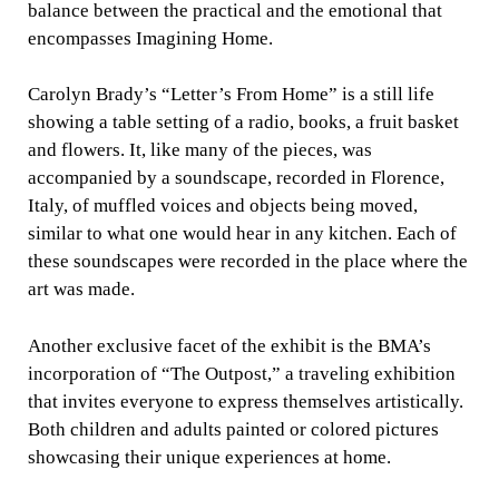
balance between the practical and the emotional that
encompasses Imagining Home.
Carolyn Brady’s “Letter’s From Home” is a still life
showing a table setting of a radio, books, a fruit basket
and flowers. It, like many of the pieces, was
accompanied by a soundscape, recorded in Florence,
Italy, of muffled voices and objects being moved,
similar to what one would hear in any kitchen. Each of
these soundscapes were recorded in the place where the
art was made.
Another exclusive facet of the exhibit is the BMA’s
incorporation of “The Outpost,” a traveling exhibition
that invites everyone to express themselves artistically.
Both children and adults painted or colored pictures
showcasing their unique experiences at home.