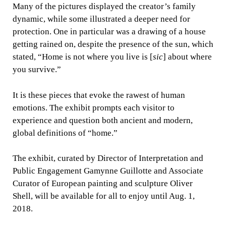
Many of the pictures displayed the creator’s family
dynamic, while some illustrated a deeper need for
protection. One in particular was a drawing of a house
getting rained on, despite the presence of the sun, which
stated, “Home is not where you live is [
sic
] about where
you survive.”
It is these pieces that evoke the rawest of human
emotions. The exhibit prompts each visitor to
experience and question both ancient and modern,
global definitions of “home.”
The exhibit, curated by Director of Interpretation and
Public Engagement Gamynne Guillotte and Associate
Curator of European painting and sculpture Oliver
Shell, will be available for all to enjoy until Aug. 1,
2018.