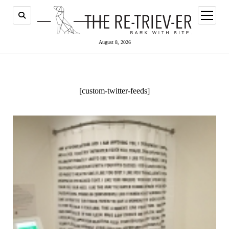
open
menu
August 8, 2026
[custom-twitter-feeds]