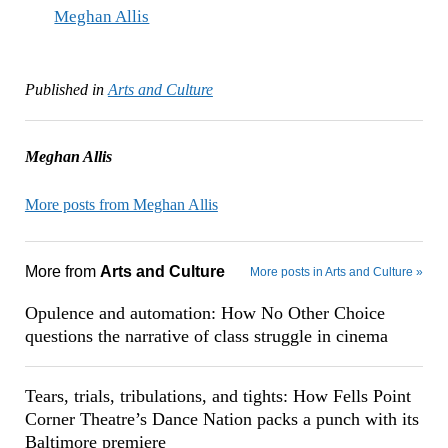
Meghan Allis
Published in
Arts and Culture
Meghan Allis
More posts from Meghan Allis
More from
Arts and Culture
More posts in Arts and Culture »
Opulence and automation: How No Other Choice
questions the narrative of class struggle in cinema
Tears, trials, tribulations, and tights: How Fells Point
Corner Theatre’s Dance Nation packs a punch with its
Baltimore premiere