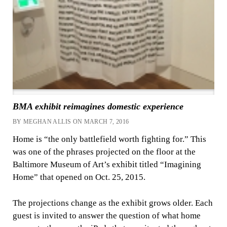
BMA exhibit reimagines domestic experience
BY MEGHAN ALLIS ON MARCH 7, 2016
Home is “the only battlefield worth fighting for.” This
was one of the phrases projected on the floor at the
Baltimore Museum of Art’s exhibit titled “Imagining
Home” that opened on Oct. 25, 2015.
The projections change as the exhibit grows older. Each
guest is invited to answer the question of what home