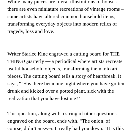
While many pieces are literal illustrations of houses –
there are even miniature recreations of vintage rooms –
some artists have altered common household items,
transforming everyday objects into modern relics of
tragedy, loss and love.
Writer Starlee Kine engraved a cutting board for THE
THING Quarterly — a periodical where artists recreate
useful household objects, transforming them into art
pieces. The cutting board tells a story of heartbreak. It
says, “‘Has there been one night where you have gotten
drunk and kicked over a potted plant, sick with the
realization that you have lost me?’”
This question, along with a string of other questions
engraved on the board, ends with, “The onion, of
course, didn’t answer. It really had you down.” It is this