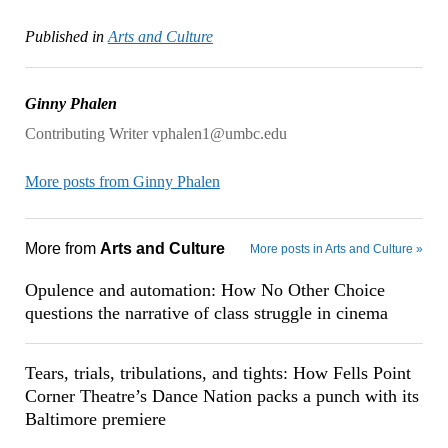
Published in
Arts and Culture
Ginny Phalen
Contributing Writer vphalen1@umbc.edu
More posts from Ginny Phalen
More from
Arts and Culture
More posts in Arts and Culture »
Opulence and automation: How No Other Choice
questions the narrative of class struggle in cinema
Tears, trials, tribulations, and tights: How Fells Point
Corner Theatre’s Dance Nation packs a punch with its
Baltimore premiere