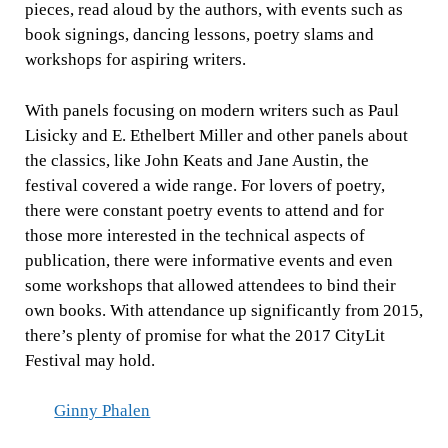
pieces, read aloud by the authors, with events such as
book signings, dancing lessons, poetry slams and
workshops for aspiring writers.
With panels focusing on modern writers such as Paul
Lisicky and E. Ethelbert Miller and other panels about
the classics, like John Keats and Jane Austin, the
festival covered a wide range. For lovers of poetry,
there were constant poetry events to attend and for
those more interested in the technical aspects of
publication, there were informative events and even
some workshops that allowed attendees to bind their
own books. With attendance up significantly from 2015,
there’s plenty of promise for what the 2017 CityLit
Festival may hold.
Ginny Phalen