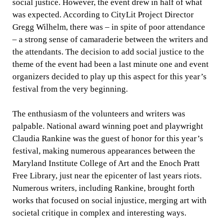
social justice. However, the event drew in half of what
was expected. According to CityLit Project Director
Gregg Wilhelm, there was – in spite of poor attendance
– a strong sense of camaraderie between the writers and
the attendants. The decision to add social justice to the
theme of the event had been a last minute one and event
organizers decided to play up this aspect for this year’s
festival from the very beginning.
The enthusiasm of the volunteers and writers was
palpable. National award winning poet and playwright
Claudia Rankine was the guest of honor for this year’s
festival, making numerous appearances between the
Maryland Institute College of Art and the Enoch Pratt
Free Library, just near the epicenter of last years riots.
Numerous writers, including Rankine, brought forth
works that focused on social injustice, merging art with
societal critique in complex and interesting ways.