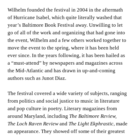
Wilhelm founded the festival in 2004 in the aftermath
of Hurricane Isabel, which quite literally washed that
year’s Baltimore Book Festival away. Unwilling to let
go of all of the work and organizing that had gone into
the event, Wilhelm and a few others worked together to
move the event to the spring, where it has been held
ever since. In the years following, it has been hailed as
a “must-attend” by newspapers and magazines across
the Mid-Atlantic and has drawn in up-and-coming
authors such as Junot Diaz.
The festival covered a wide variety of subjects, ranging
from politics and social justice to music in literature
and pop culture in poetry. Literary magazines from
around Maryland, including
The Baltimore Review,
The
Loch Raven Review
and
The Light Ekphrastic
, made
an appearance. They showed off some of their greatest