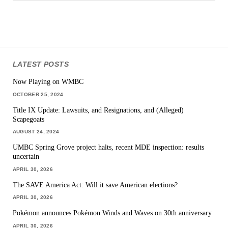
LATEST POSTS
Now Playing on WMBC
OCTOBER 25, 2024
Title IX Update: Lawsuits, and Resignations, and (Alleged)
Scapegoats
AUGUST 24, 2024
UMBC Spring Grove project halts, recent MDE inspection: results
uncertain
APRIL 30, 2026
The SAVE America Act: Will it save American elections?
APRIL 30, 2026
Pokémon announces Pokémon Winds and Waves on 30th anniversary
APRIL 30, 2026