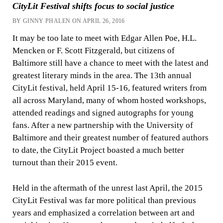
CityLit Festival shifts focus to social justice
BY GINNY PHALEN ON APRIL 26, 2016
It may be too late to meet with Edgar Allen Poe, H.L.
Mencken or F. Scott Fitzgerald, but citizens of
Baltimore still have a chance to meet with the latest and
greatest literary minds in the area. The 13th annual
CityLit festival, held April 15-16, featured writers from
all across Maryland, many of whom hosted workshops,
attended readings and signed autographs for young
fans. After a new partnership with the University of
Baltimore and their greatest number of featured authors
to date, the CityLit Project boasted a much better
turnout than their 2015 event.
Held in the aftermath of the unrest last April, the 2015
CityLit Festival was far more political than previous
years and emphasized a correlation between art and