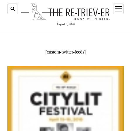
open
menu
August 8, 2026
[custom-twitter-feeds]