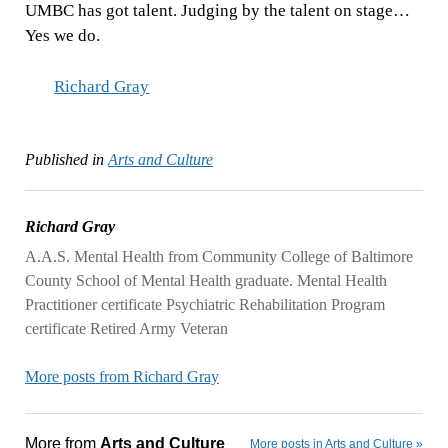
UMBC has got talent. Judging by the talent on stage…
Yes we do.
Richard Gray
Published in
Arts and Culture
Richard Gray
A.A.S. Mental Health from Community College of Baltimore
County School of Mental Health graduate. Mental Health
Practitioner certificate Psychiatric Rehabilitation Program
certificate Retired Army Veteran
More posts from Richard Gray
More from
Arts and Culture
More posts in Arts and Culture »