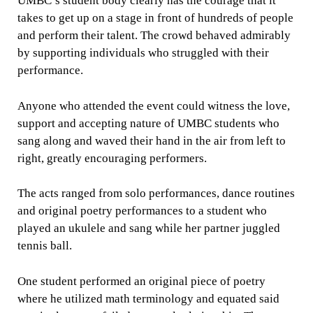
UMBC’s student body clearly has the courage that it
takes to get up on a stage in front of hundreds of people
and perform their talent. The crowd behaved admirably
by supporting individuals who struggled with their
performance.
Anyone who attended the event could witness the love,
support and accepting nature of UMBC students who
sang along and waved their hand in the air from left to
right, greatly encouraging performers.
The acts ranged from solo performances, dance routines
and original poetry performances to a student who
played an ukulele and sang while her partner juggled
tennis ball.
One student performed an original piece of poetry
where he utilized math terminology and equated said