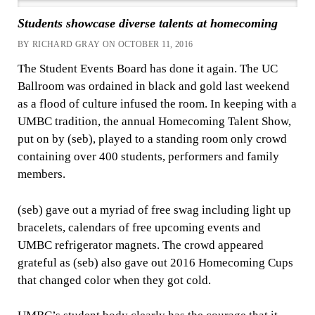
Students showcase diverse talents at homecoming
BY RICHARD GRAY ON OCTOBER 11, 2016
The Student Events Board has done it again.
The UC
Ballroom was ordained in black and gold last weekend
as a flood of culture infused the room. In keeping with a
UMBC tradition, the annual Homecoming Talent Show,
put on by (seb), played to a standing room only crowd
containing over 400 students, performers and family
members.
(seb) gave out a myriad of free swag including light up
bracelets, calendars of free upcoming events and
UMBC refrigerator magnets. The crowd appeared
grateful as (seb) also gave out 2016 Homecoming Cups
that changed color when they got cold.