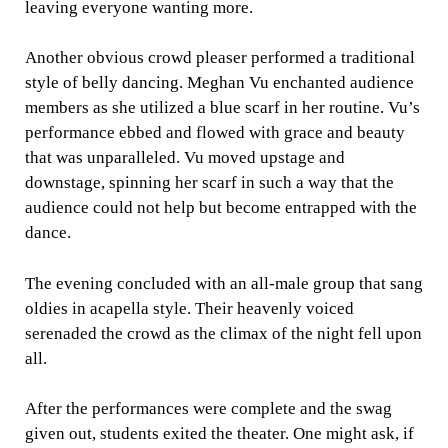
leaving everyone wanting more.
Another obvious crowd pleaser performed a traditional
style of belly dancing. Meghan Vu enchanted audience
members as she utilized a blue scarf in her routine. Vu’s
performance ebbed and flowed with grace and beauty
that was unparalleled. Vu moved upstage and
downstage, spinning her scarf in such a way that the
audience could not help but become entrapped with the
dance.
The evening concluded with an all-male group that sang
oldies in acapella style. Their heavenly voiced
serenaded the crowd as the climax of the night fell upon
all.
After the performances were complete and the swag
given out, students exited the theater. One might ask, if