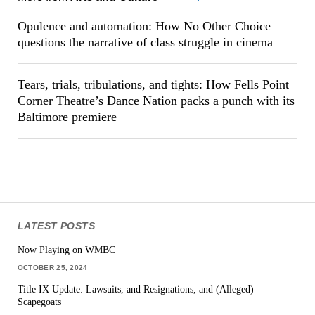
Opulence and automation: How No Other Choice
questions the narrative of class struggle in cinema
Tears, trials, tribulations, and tights: How Fells Point
Corner Theatre’s Dance Nation packs a punch with its
Baltimore premiere
LATEST POSTS
Now Playing on WMBC
OCTOBER 25, 2024
Title IX Update: Lawsuits, and Resignations, and (Alleged)
Scapegoats