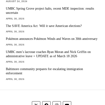
AUGUST 24, 2024
UMBC Spring Grove project halts, recent MDE inspection: results
uncertain
APRIL 30, 2026
The SAVE America Act: Will it save American elections?
APRIL 30, 2026
Pokémon announces Pokémon Winds and Waves on 30th anniversary
APRIL 30, 2026
UMBC men’s lacrosse coaches Ryan Moran and Nick Griffin on
administrative leave + UPDATE as of March 18 2026
APRIL 30, 2026
Baltimore community prepares for escalating immigration
enforcement
APRIL 30, 2026