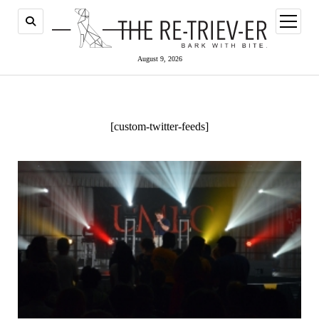
open
menu
August 9, 2026
[custom-twitter-feeds]