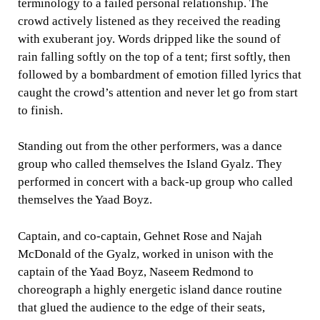
terminology to a failed personal relationship. The
crowd actively listened as they received the reading
with exuberant joy. Words dripped like the sound of
rain falling softly on the top of a tent; first softly, then
followed by a bombardment of emotion filled lyrics that
caught the crowd’s attention and never let go from start
to finish.
Standing out from the other performers, was a dance
group who called themselves the Island Gyalz. They
performed in concert with a back-up group who called
themselves the Yaad Boyz.
Captain, and co-captain, Gehnet Rose and Najah
McDonald of the Gyalz, worked in unison with the
captain of the Yaad Boyz, Naseem Redmond to
choreograph a highly energetic island dance routine
that glued the audience to the edge of their seats,