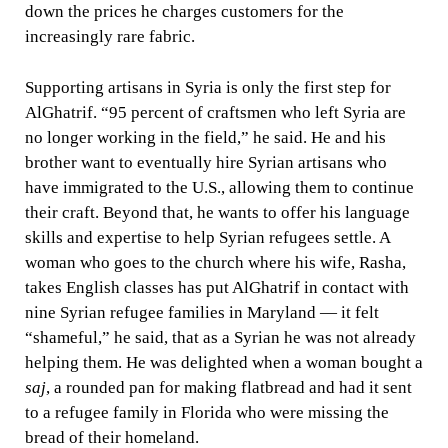
down the prices he charges customers for the
increasingly rare fabric.
Supporting artisans in Syria is only the first step for
AlGhatrif. “95 percent of craftsmen who left Syria are
no longer working in the field,” he said. He and his
brother want to eventually hire Syrian artisans who
have immigrated to the U.S., allowing them to continue
their craft. Beyond that, he wants to offer his language
skills and expertise to help Syrian refugees settle. A
woman who goes to the church where his wife, Rasha,
takes English classes has put AlGhatrif in contact with
nine Syrian refugee families in Maryland — it felt
“shameful,” he said, that as a Syrian he was not already
helping them. He was delighted when a woman bought a
saj
, a rounded pan for making flatbread and had it sent
to a refugee family in Florida who were missing the
bread of their homeland.