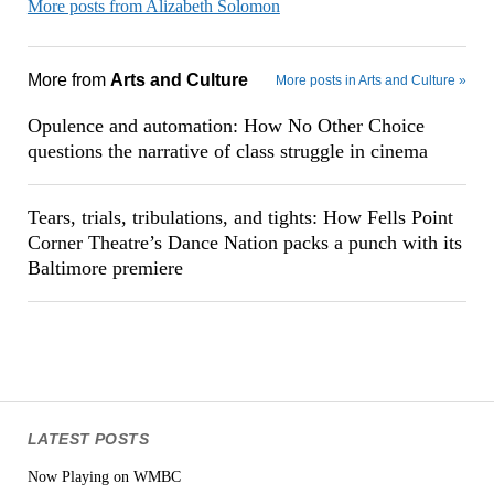
More posts from Alizabeth Solomon
More from
Arts and Culture
More posts in Arts and Culture »
Opulence and automation: How No Other Choice
questions the narrative of class struggle in cinema
Tears, trials, tribulations, and tights: How Fells Point
Corner Theatre’s Dance Nation packs a punch with its
Baltimore premiere
LATEST POSTS
Now Playing on WMBC