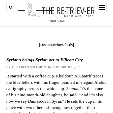
open
menu
August 7, 2026
[custom-twitter-feeds]
Syriana brings Syrian art to Ellicott City
BY ALIZABETH SOLOMON ON NOVEMBER 15, 2016
It started with a coffee cup. Khaldoun AlGhatrif traces
the blue letters with his finger, painted in elegant Arabic
calligraphy across the white cup.
Shaam.
It’s the name
of his nine-month-old daughter, he said. “And it’s also
how we say Damascus in Syria.” He sets the cup in its
place with two others, showing how together their