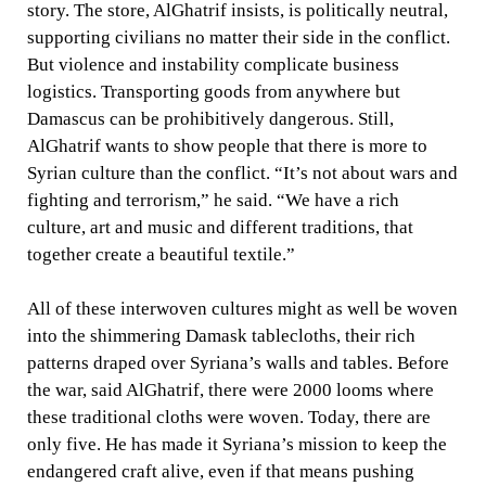
story. The store, AlGhatrif insists, is politically neutral,
supporting civilians no matter their side in the conflict.
But violence and instability complicate business
logistics. Transporting goods from anywhere but
Damascus can be prohibitively dangerous. Still,
AlGhatrif wants to show people that there is more to
Syrian culture than the conflict. “It’s not about wars and
fighting and terrorism,” he said. “We have a rich
culture, art and music and different traditions, that
together create a beautiful textile.”
All of these interwoven cultures might as well be woven
into the shimmering Damask tablecloths, their rich
patterns draped over Syriana’s walls and tables. Before
the war, said AlGhatrif, there were 2000 looms where
these traditional cloths were woven. Today, there are
only five. He has made it Syriana’s mission to keep the
endangered craft alive, even if that means pushing