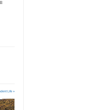
ll
udent Life »