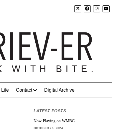
 Life
Contact
Digital Archive
LATEST POSTS
Now Playing on WMBC
OCTOBER 25, 2024