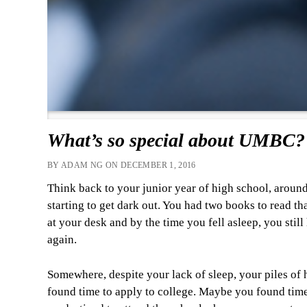
What’s so special about UMBC?
BY ADAM NG ON DECEMBER 1, 2016
Think back to your junior year of high school, around
starting to get dark out. You had two books to read t
at your desk and by the time you fell asleep, you still
again.
Somewhere, despite your lack of sleep, your piles of h
found time to apply to college. Maybe you found tim