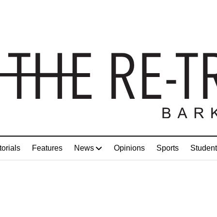
torials
Features
News
Opinions
Sports
Student