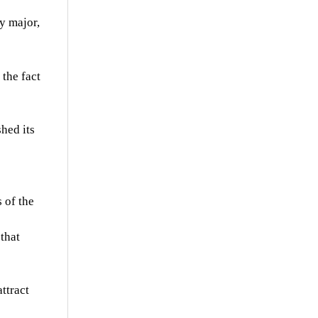
y major,
the fact
shed its
 of the
that
attract