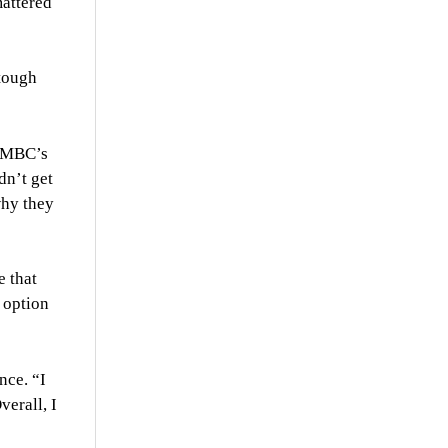
mattered
 tough
 UMBC’s
dn’t get
why they
e that
 option
nce. “I
verall, I