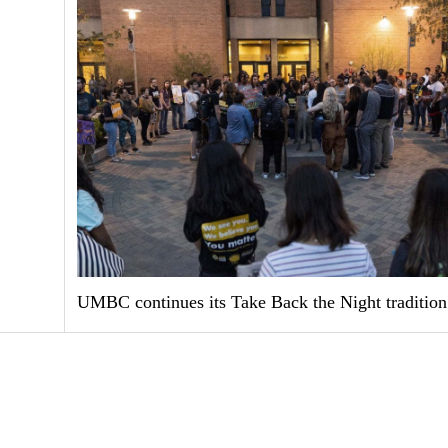
UMBC continues its Take Back the Night tradition