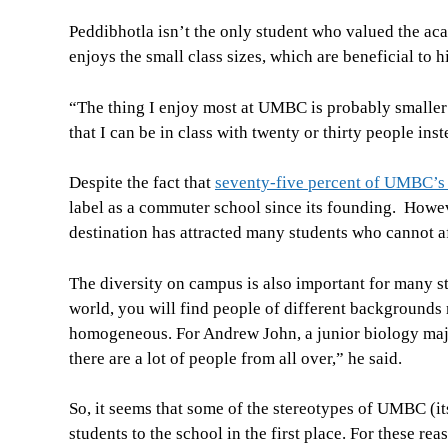
Peddibhotla isn’t the only student who valued the 
enjoys the small class sizes, which are beneficial to h
“The thing I enjoy most at UMBC is probably smaller c
that I can be in class with twenty or thirty people in
Despite the fact that
seventy-five percent of UMBC’s 
label as a commuter school since its founding. Howe
destination has attracted many students who cannot af
The diversity on campus is also important for many 
world, you will find people of different backgrounds
homogeneous. For Andrew John, a junior biology major, 
there are a lot of people from all over,” he said.
So, it seems that some of the stereotypes of UMBC (its s
students to the school in the first place. For these r