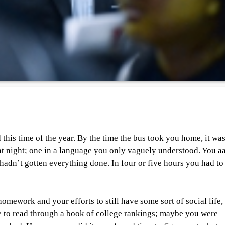
 this time of the year. By the time the bus took you home, it wa
hat night; one in a language you only vaguely understood. You a
 hadn’t gotten everything done. In four or five hours you had to 
omework and your efforts to still have some sort of social life,
e to read through a book of college rankings; maybe you were