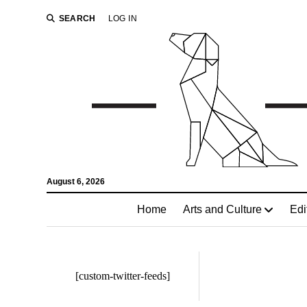
SEARCH
LOG IN
August 6, 2026
Home
Arts and Culture
Edi
[custom-twitter-feeds]