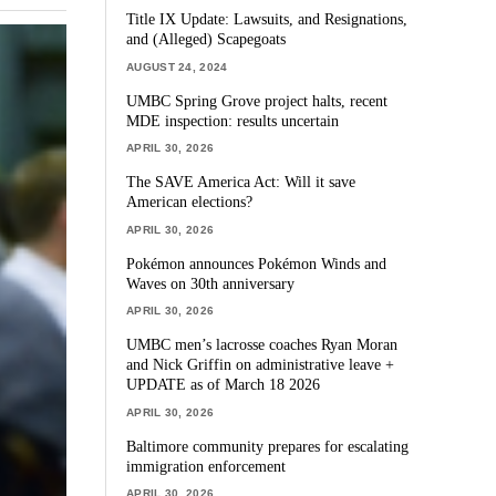
Title IX Update: Lawsuits, and Resignations,
and (Alleged) Scapegoats
AUGUST 24, 2024
UMBC Spring Grove project halts, recent
MDE inspection: results uncertain
APRIL 30, 2026
The SAVE America Act: Will it save
American elections?
APRIL 30, 2026
Pokémon announces Pokémon Winds and
Waves on 30th anniversary
APRIL 30, 2026
UMBC men’s lacrosse coaches Ryan Moran
and Nick Griffin on administrative leave +
UPDATE as of March 18 2026
APRIL 30, 2026
Baltimore community prepares for escalating
immigration enforcement
APRIL 30, 2026