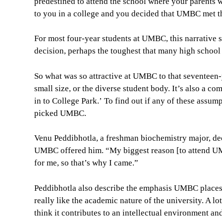
predestined to attend the school where your parents 
to you in a college and you decided that UMBC met th
For most four-year students at UMBC, this narrative s
decision, perhaps the toughest that many high school s
So what was so attractive at UMBC to that seventeen-
small size, or the diverse student body. It’s also a 
in to College Park.’ To find out if any of these assum
picked UMBC.
Venu Peddibhotla, a freshman biochemistry major, deci
UMBC offered him. “My biggest reason [to attend UM
for me, so that’s why I came.”
Peddibhotla also describe the emphasis UMBC places o
really like the academic nature of the university. A lo
think it contributes to an intellectual environment an