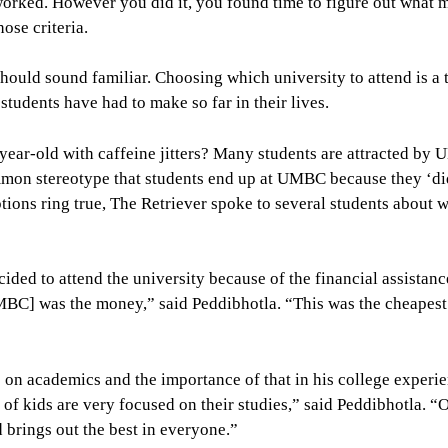
worked. However you did it, you found time to figure out what 
ose criteria.
hould sound familiar. Choosing which university to attend is a
tudents have had to make so far in their lives.
year-old with caffeine jitters? Many students are attracted by
common stereotype that students end up at UMBC because they ‘di
ptions ring true, The Retriever spoke to several students about 
ded to attend the university because of the financial assistanc
BC] was the money,” said Peddibhotla. “This was the cheapest
n academics and the importance of that in his college experie
t of kids are very focused on their studies,” said Peddibhotla. “O
d brings out the best in everyone.”