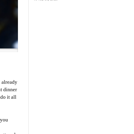
s already
at dinner
do it all
 you