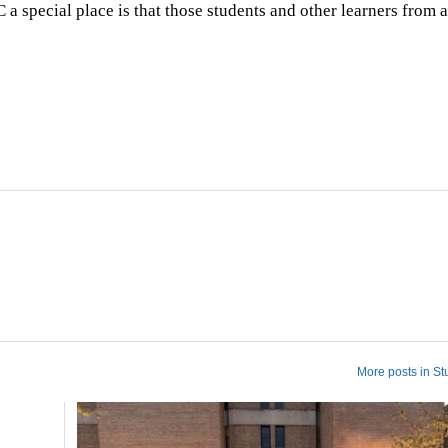
pecial place is that those students and other learners from a
More posts in St