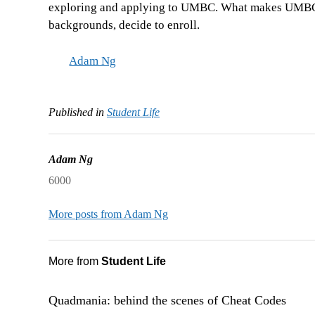
exploring and applying to UMBC. What makes UMBC a s
backgrounds, decide to enroll.
Adam Ng
Published in
Student Life
Adam Ng
6000
More posts from Adam Ng
More from
Student Life
Quadmania: behind the scenes of Cheat Codes