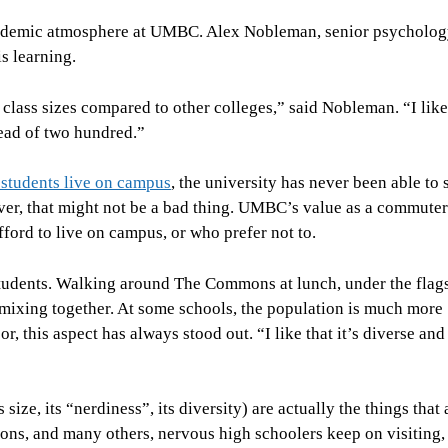
academic atmosphere at UMBC. Alex Nobleman, senior psycholog
is learning.
lass sizes compared to other colleges,” said Nobleman. “I like 
stead of two hundred.”
students live on campus
, the university has never been able to 
ver, that might not be a bad thing. UMBC’s value as a commuter
ford to live on campus, or who prefer not to.
students. Walking around The Commons at lunch, under the flags
 mixing together. At some schools, the population is much more
this aspect has always stood out. “I like that it’s diverse and 
ize, its “nerdiness”, its diversity) are actually the things that 
easons, and many others, nervous high schoolers keep on visiting,