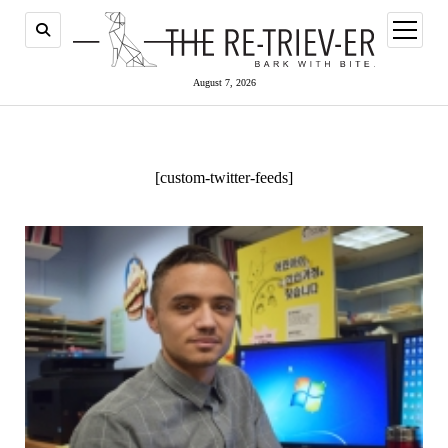
open
menu
August 7, 2026
[custom-twitter-feeds]