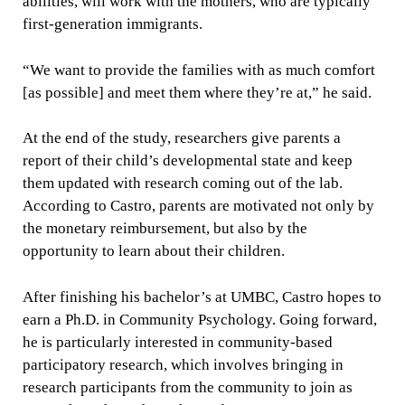
abilities, will work with the mothers, who are typically
first-generation immigrants.
“We want to provide the families with as much comfort
[as possible] and meet them where they’re at,” he said.
At the end of the study, researchers give parents a
report of their child’s developmental state and keep
them updated with research coming out of the lab.
According to Castro, parents are motivated not only by
the monetary reimbursement, but also by the
opportunity to learn about their children.
After finishing his bachelor’s at UMBC, Castro hopes to
earn a Ph.D. in Community Psychology. Going forward,
he is particularly interested in community-based
participatory research, which involves bringing in
research participants from the community to join as