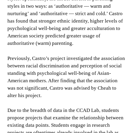
styles in two ways: as ‘authoritative — warm and
nurturing’ and ‘authoritative — strict and cold.’ Castro
has found that stronger ethnic identity, higher levels of
psychological well-being and greater acculturation to
American society predicted greater usage of
authoritative (warm) parenting.
Previously, Castro’s project investigated the association
between racial discrimination and perception of social
standing with psychological well-being of Asian-
American mothers. After finding that the association
was not significant, Castro was advised by Cheah to
alter his project.
Due to the breadth of data in the CCAD Lab, students
propose projects that examine the relationship between
existing data points. Students engage in research
projects are oftentimes already involved in the lab as