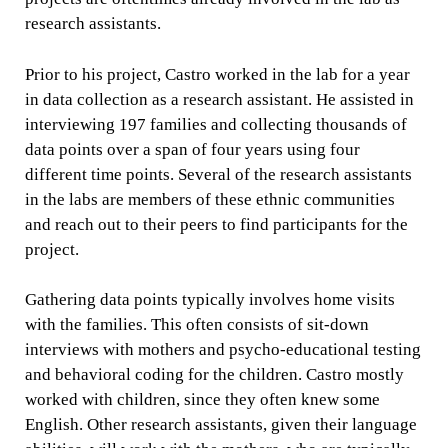
research assistants.
Prior to his project, Castro worked in the lab for a year
in data collection as a research assistant. He assisted in
interviewing 197 families and collecting thousands of
data points over a span of four years using four
different time points. Several of the research assistants
in the labs are members of these ethnic communities
and reach out to their peers to find participants for the
project.
Gathering data points typically involves home visits
with the families. This often consists of sit-down
interviews with mothers and psycho-educational testing
and behavioral coding for the children. Castro mostly
worked with children, since they often knew some
English. Other research assistants, given their language