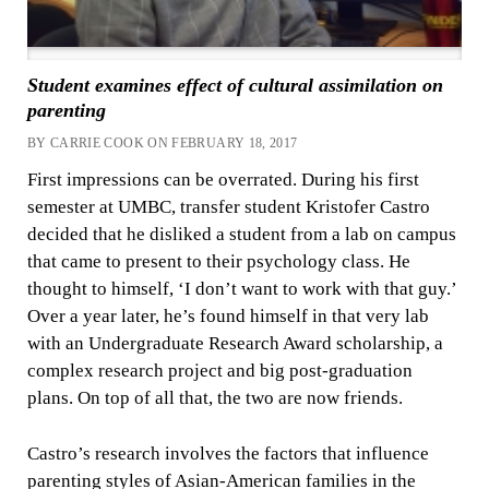
Student examines effect of cultural assimilation on
parenting
BY CARRIE COOK ON FEBRUARY 18, 2017
First impressions can be overrated. During his first
semester at UMBC, transfer student Kristofer Castro
decided that he disliked a student from a lab on campus
that came to present to their psychology class. He
thought to himself, ‘I don’t want to work with that guy.’
Over a year later, he’s found himself in that very lab
with an Undergraduate Research Award scholarship, a
complex research project and big post-graduation
plans. On top of all that, the two are now friends.
Castro’s research involves the factors that influence
parenting styles of Asian-American families in the