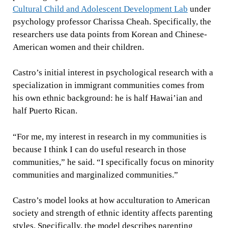
Cultural Child and Adolescent Development Lab
under
psychology professor Charissa Cheah. Specifically, the
researchers use data points from Korean and Chinese-
American women and their children.
Castro’s initial interest in psychological research with a
specialization in immigrant communities comes from
his own ethnic background: he is half Hawai’ian and
half Puerto Rican.
“For me, my interest in research in my communities is
because I think I can do useful research in those
communities,” he said. “I specifically focus on minority
communities and marginalized communities.”
Castro’s model looks at how acculturation to American
society and strength of ethnic identity affects parenting
styles. Specifically, the model describes parenting