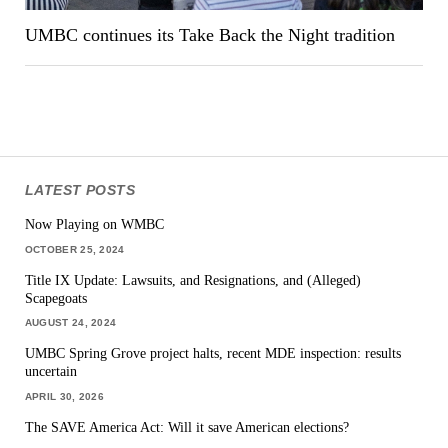
UMBC continues its Take Back the Night tradition
LATEST POSTS
Now Playing on WMBC
OCTOBER 25, 2024
Title IX Update: Lawsuits, and Resignations, and (Alleged)
Scapegoats
AUGUST 24, 2024
UMBC Spring Grove project halts, recent MDE inspection: results
uncertain
APRIL 30, 2026
The SAVE America Act: Will it save American elections?