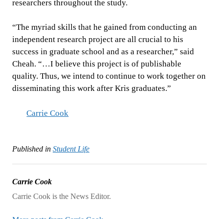
researchers throughout the study.
“The myriad skills that he gained from conducting an
independent research project are all crucial to his
success in graduate school and as a researcher,” said
Cheah. “…I believe this project is of publishable
quality. Thus, we intend to continue to work together on
disseminating this work after Kris graduates.”
Carrie Cook
Published in
Student Life
Carrie Cook
Carrie Cook is the News Editor.