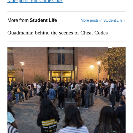
More posts from Carrie Cook
More from
Student Life
More posts in Student Life »
Quadmania: behind the scenes of Cheat Codes