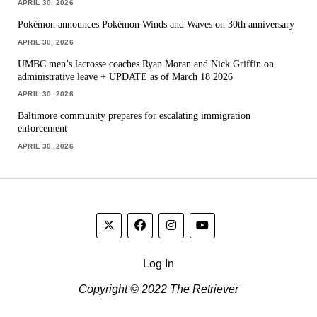
APRIL 30, 2026
Pokémon announces Pokémon Winds and Waves on 30th anniversary
APRIL 30, 2026
UMBC men’s lacrosse coaches Ryan Moran and Nick Griffin on
administrative leave + UPDATE as of March 18 2026
APRIL 30, 2026
Baltimore community prepares for escalating immigration
enforcement
APRIL 30, 2026
Log In